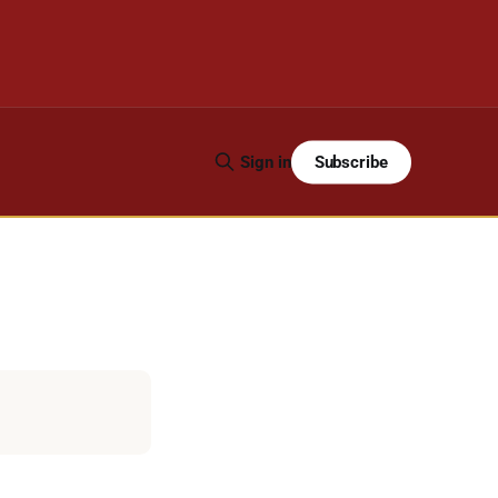
Subscribe
Sign in