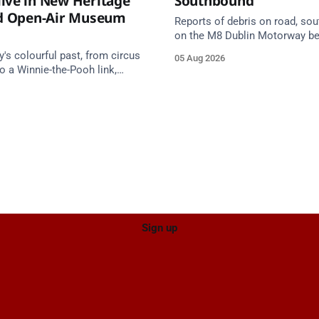
ive in New Heritage
Southbound
nd Open-Air Museum
Reports of debris on road, so
on the M8 Dublin Motorway b
Junction 10 (N24) Cahir (Nort
s colourful past, from circus
05 Aug 2026
Junction 11 Cahir (South) (3 k
o a Winnie-the-Pooh link,
south of the Cahir area) betw
e in a new Cork County
Junction 10 Cahir North and J
tage trail.
Cahir South. Take care on app
Source: TII Traffic Alerts, 5 Au
Sign up