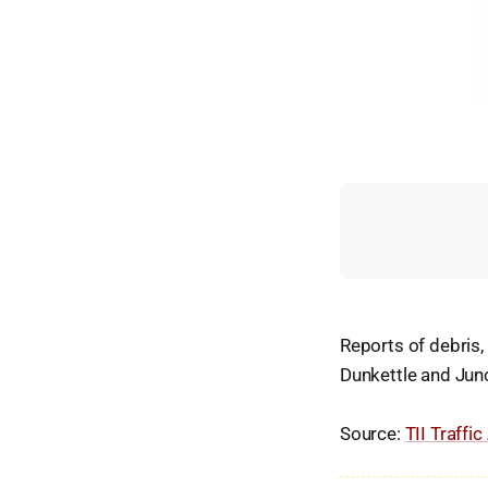
Reports of debris
Dunkettle and Jun
Source:
TII Traffic