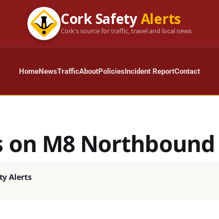
Cork Safety
Alerts
Cork's source for traffic, travel and local news
Home
News
Traffic
About
Policies
Incident Report
Contact
s on M8 Northbound
ty Alerts