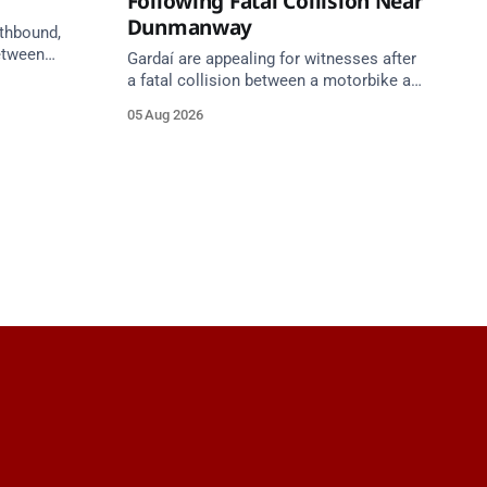
Following Fatal Collision Near
Dunmanway
uthbound,
etween
Gardaí are appealing for witnesses after
h) and
a fatal collision between a motorbike and
ilometres
van on the R587 at Gloun North,
05 Aug 2026
een
Dunmanway, this afternoon.
unction 11
roach.
gust at