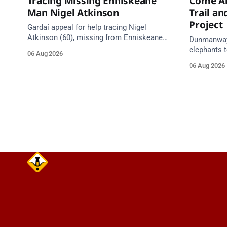
Tracing Missing Enniskeane
Come Al
Man Nigel Atkinson
Trail a
Project
Gardaí appeal for help tracing Nigel
Atkinson (60), missing from Enniskeane
Dunmanway'
since 5 August. May be travelling in a
elephants t
06 Aug 2026
white Citroen Berlingo, partial reg 152-C.
comes aliv
06 Aug 2026
Council heri