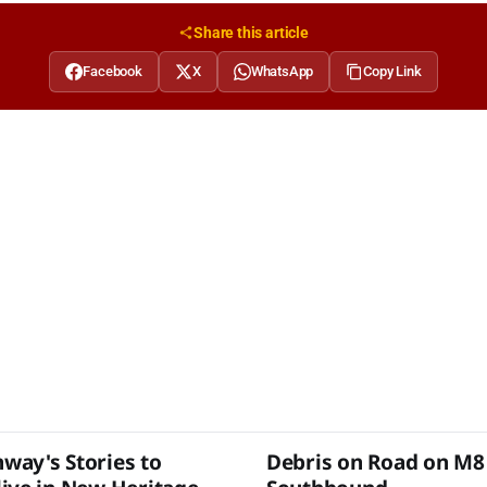
Share this article
Facebook
X
WhatsApp
Copy Link
ay's Stories to
Debris on Road on M8