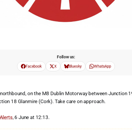
Follow us:
Facebook
X
Bluesky
WhatsApp
, northbound, on the M8 Dublin Motorway between Junction 
ction 18 Glanmire (Cork). Take care on approach.
 Alerts
, 6 June at 12:13.