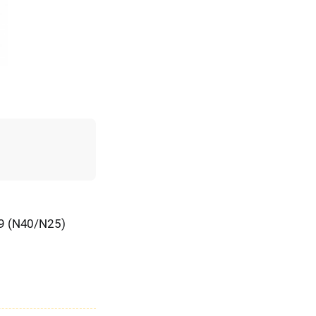
19 (N40/N25)