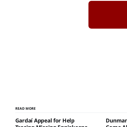
READ MORE
Gardaí Appeal for Help
Dunmanw