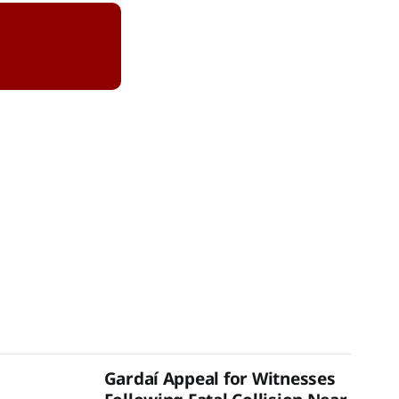
Gardaí Appeal for Witnesses