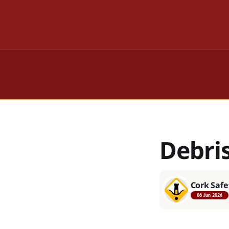
Debri
Cork Safe
06 Jun 2026