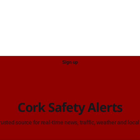
approach. Source: TII Traffic Alerts, 7
estate car in Blackpool.
August at 18:00.
Sign up
Cork Safety Alerts
rusted source for real-time news, traffic, weather and local