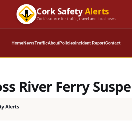
Cork Safety
Alerts
Cork's source for traffic, travel and local news
Home
News
Traffic
About
Policies
Incident Report
Contact
oss River Ferry Susp
ty Alerts