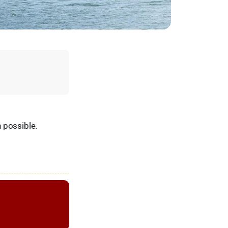
 possible.