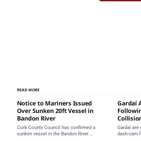
READ MORE
Notice to Mariners Issued
Gardaí 
Over Sunken 20ft Vessel in
Followi
Bandon River
Collisio
Cork County Council has confirmed a
Gardaí are
sunken vessel in the Bandon River.
dash-cam fo
Mariners are asked to navigate with
run collisi