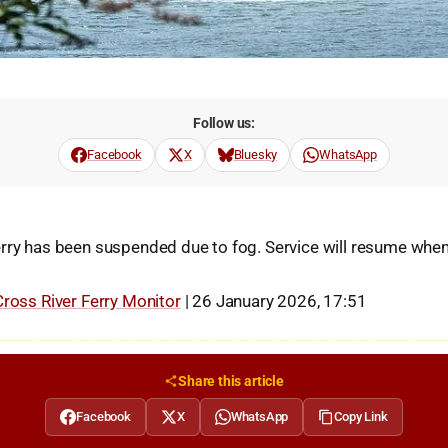
Follow us:
Facebook
X
Bluesky
WhatsApp
rry has been suspended due to fog. Service will resume when
Cross River Ferry Monitor
| 26 January 2026, 17:51
Share this article
Facebook
X
WhatsApp
Copy Link