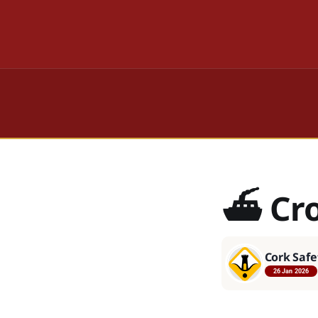
⛴️ Cr
Cork Safe
26 Jan 2026