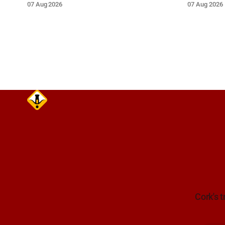
07 Aug 2026
07 Aug 2026
extreme caution and give the wreck a
grey Skoda 
wide berth.
Cork's t