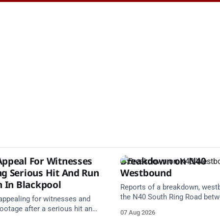
Appeal For Witnesses
Breakdown on N40
ng Serious Hit And Run
Westbound
n In Blackpool
Reports of a breakdown, west
the N40 South Ring Road bet
 appealing for witnesses and
Junction 2 Curraheen and Junc
otage after a serious hit and
07 Aug 2026
(N22) Poulavone (Cork). Take 
on involving a moped and a