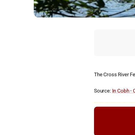
The Cross River Fe
Source:
In Cobh - 