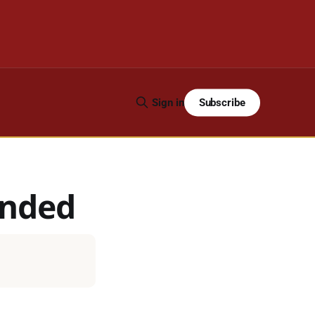
Subscribe
Sign in
ended