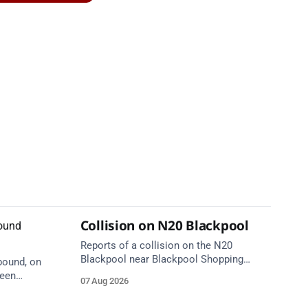
Collision on N20 Blackpool
Reports of a collision on the N20
Blackpool near Blackpool Shopping
bound, on
Centre. Emergency services are en route.
ween
07 Aug 2026
Take care on approach.
tion 1
care on