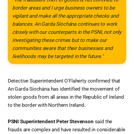
border areas and I urge business owners to be
vigilant and make all the appropriate checks and
balances. An Garda Síochána continues to work
closely with our counterparts in the PSNI, not only
investigating these crimes but to make our
communities aware that their businesses and
livelihoods may be targeted in the future."
Detective Superintendent O'Flaherty confirmed that
An Garda Síochána has identified the movement of
stolen goods from all areas in the Republic of Ireland
to the border with Northern Ireland.
PSNI Superintendent Peter Stevenson
said the
frauds are complex and have resulted in considerable