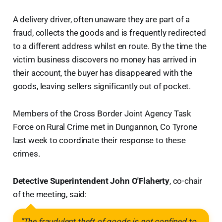
A delivery driver, often unaware they are part of a
fraud, collects the goods and is frequently redirected
to a different address whilst en route. By the time the
victim business discovers no money has arrived in
their account, the buyer has disappeared with the
goods, leaving sellers significantly out of pocket.
Members of the Cross Border Joint Agency Task
Force on Rural Crime met in Dungannon, Co Tyrone
last week to coordinate their response to these
crimes.
Detective Superintendent John O'Flaherty
, co-chair
of the meeting, said:
"The fraudulent theft of goods is not confined to