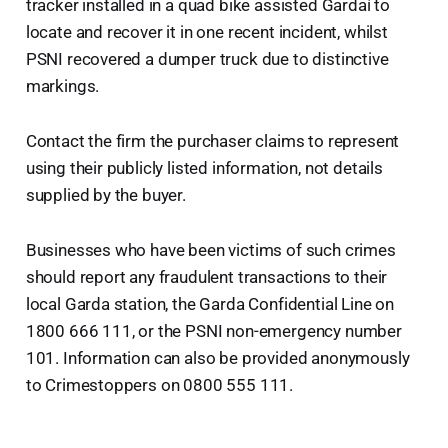
tracker installed in a quad bike assisted Gardaí to
locate and recover it in one recent incident, whilst
PSNI recovered a dumper truck due to distinctive
markings.
Contact the firm the purchaser claims to represent
using their publicly listed information, not details
supplied by the buyer.
Businesses who have been victims of such crimes
should report any fraudulent transactions to their
local Garda station, the Garda Confidential Line on
1800 666 111, or the PSNI non-emergency number
101. Information can also be provided anonymously
to Crimestoppers on 0800 555 111.