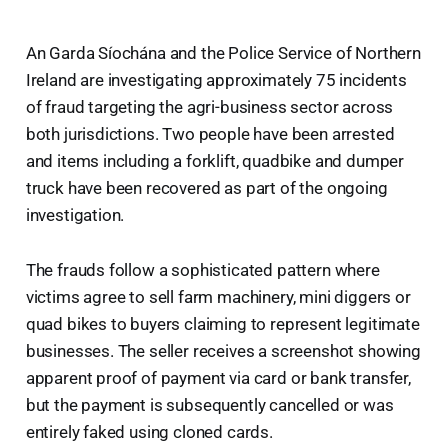
An Garda Síochána and the Police Service of Northern
Ireland are investigating approximately 75 incidents
of fraud targeting the agri-business sector across
both jurisdictions. Two people have been arrested
and items including a forklift, quadbike and dumper
truck have been recovered as part of the ongoing
investigation.
The frauds follow a sophisticated pattern where
victims agree to sell farm machinery, mini diggers or
quad bikes to buyers claiming to represent legitimate
businesses. The seller receives a screenshot showing
apparent proof of payment via card or bank transfer,
but the payment is subsequently cancelled or was
entirely faked using cloned cards.