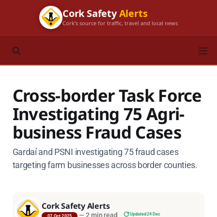
Cork Safety
Alerts
Cork's source for traffic, travel and local news
Cross-border Task Force
Investigating 75 Agri-
business Fraud Cases
Gardaí and PSNI investigating 75 fraud cases
targeting farm businesses across border counties.
Cork Safety Alerts
—
2 min read
Updated 24 Dec
07 Oct 2025