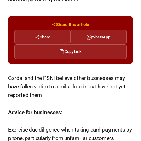
Share this article
Share
WhatsApp
Copy Link
Gardaí and the PSNI believe other businesses may
have fallen victim to similar frauds but have not yet
reported them.
Advice for businesses:
Exercise due diligence when taking card payments by
phone, particularly from unfamiliar customers