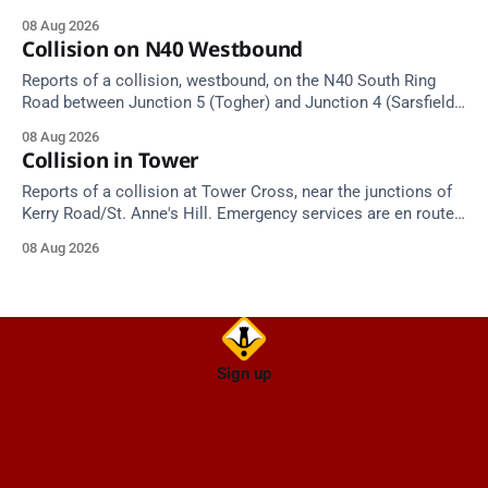
approach.
08 Aug 2026
Collision on N40 Westbound
Reports of a collision, westbound, on the N40 South Ring
Road between Junction 5 (Togher) and Junction 4 (Sarsfield
Road), near the on-slip from Pouladuff Road/Togher. Take
08 Aug 2026
care on approach.
Collision in Tower
Reports of a collision at Tower Cross, near the junctions of
Kerry Road/St. Anne's Hill. Emergency services are en route.
Take care on approach.
08 Aug 2026
Sign up