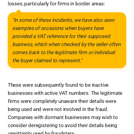
losses, particularly for firms in border areas:
"In some of these incidents, we have also seen
examples of occasions when buyers have
provided a VAT reference for their supposed
business, which when checked by the seller often
comes back to the legitimate firm or individual
the buyer claimed to represent."
These were subsequently found to be inactive
businesses with active VAT numbers. The legitimate
firms were completely unaware their details were
being used and were not involved in the fraud.
Companies with dormant businesses may wish to
consider deregistering to avoid their details being
unwittingly used by fraudsters.