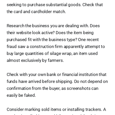
seeking to purchase substantial goods. Check that
the card and cardholder match.
Research the business you are dealing with. Does
their website look active? Does the item being
purchased fit with the business type? One recent
fraud saw a construction firm apparently attempt to
buy large quantities of silage wrap, an item used
almost exclusively by farmers.
Check with your own bank or financial institution that
funds have arrived before shipping. Do not depend on
confirmation from the buyer, as screenshots can
easily be faked.
Consider marking sold items or installing trackers. A