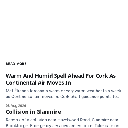
READ MORE
Warm And Humid Spell Ahead For Cork As
Continental Air Moves In
Met Éireann forecasts warm or very warm weather this week
as Continental air moves in. Cork chart guidance points to
around 25 degrees by Thursday.
08 Aug 2026
Collision in Glanmire
Reports of a collision near Hazelwood Road, Glanmire near
Brooklodge. Emergency services are en route. Take care on