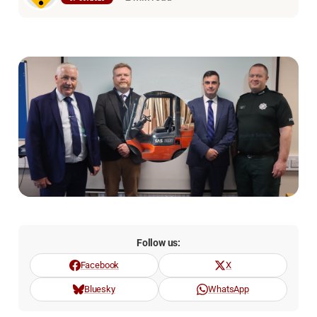
Follow us:
Facebook
X
Bluesky
WhatsApp