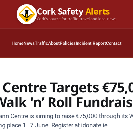
Cork Safety
Alerts
Cork's source for traffic, travel and local news
Home
News
Traffic
About
Policies
Incident Report
Contact
 Centre Targets €75,
alk 'n’ Roll Fundrai
ann Centre is aiming to raise €75,000 through its W
ing place 1–7 June. Register at idonate.ie