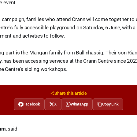
 event.
s campaign, families who attend Crann will come together to 
ntre's fully accessible playground on Saturday, 6 June, with a
ment and activities to follow.
 part is the Mangan family from Ballinhassig. Their son Rian
y, has been accessing services at the Crann Centre since 2022
he Centre's sibling workshops.
Share this article
Facebook
X
WhatsApp
Copy Link
iam
, said: