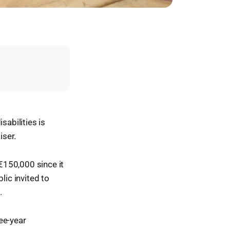
sabilities is
iser.
 €150,000 since it
lic invited to
.
ee-year