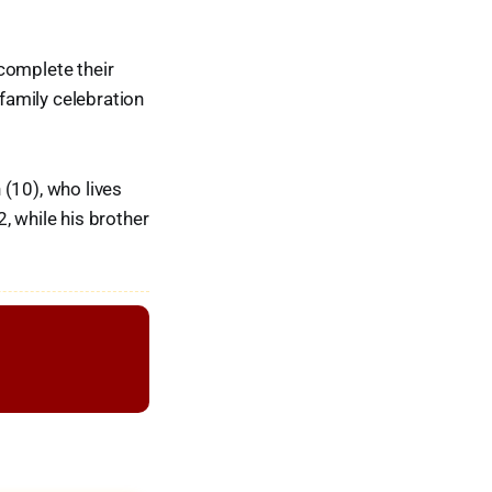
complete their
 family celebration
 (10), who lives
, while his brother