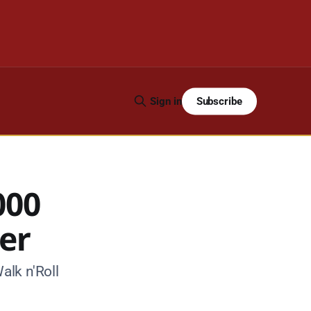
Subscribe
Sign in
000
ser
alk n'Roll