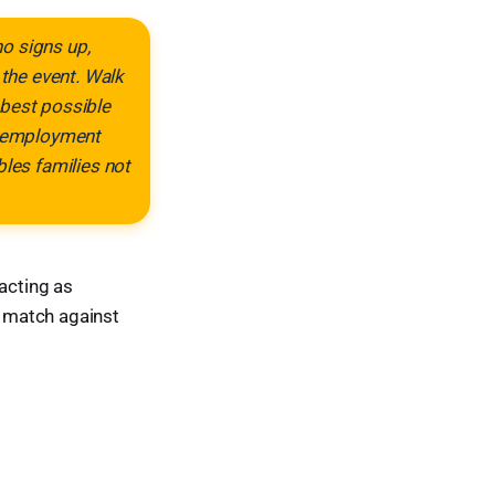
ho signs up,
 the event. Walk
e best possible
n, employment
bles families not
 acting as
r match against