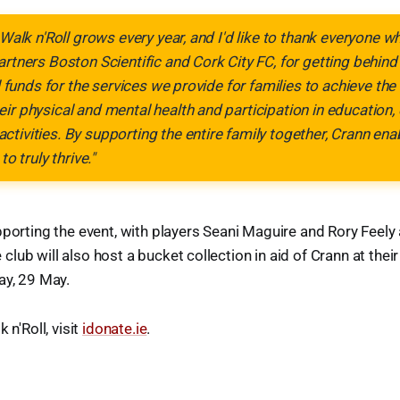
 Walk n'Roll grows every year, and I'd like to thank everyone w
artners Boston Scientific and Cork City FC, for getting behind
al funds for the services we provide for families to achieve th
ir physical and mental health and participation in educatio
tivities. By supporting the entire family together, Crann ena
to truly thrive."
pporting the event, with players Seani Maguire and Rory Feely
lub will also host a bucket collection in aid of Crann at thei
ay, 29 May.
 n'Roll, visit
idonate.ie
.