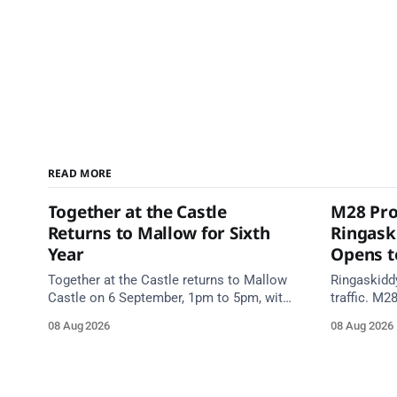
READ MORE
Together at the Castle
M28 Pro
Returns to Mallow for Sixth
Ringask
Year
Opens to
Together at the Castle returns to Mallow
Ringaskidd
Castle on 6 September, 1pm to 5pm, with
traffic. M2
free mental health and wellbeing
night work
08 Aug 2026
08 Aug 2026
supports for all the family.
Works Road