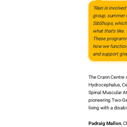
"Rian is involve
group, summer c
SibShops, which 
what that's like.
These programmes
how we function 
and support give
The Crann Centre s
Hydrocephalus, Ce
Spinal Muscular Atr
pioneering Two-Ge
living with a disab
Padraig Mallon
, 