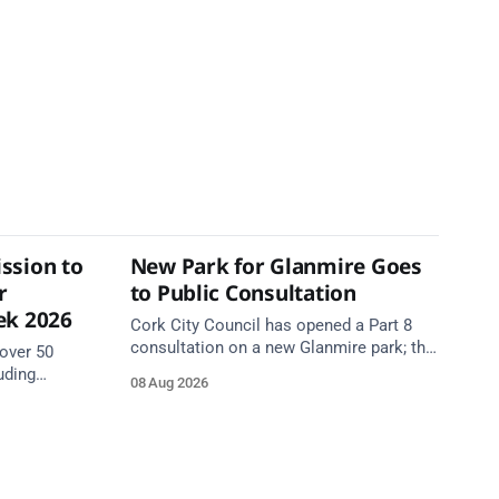
ssion to
New Park for Glanmire Goes
r
to Public Consultation
ek 2026
Cork City Council has opened a Part 8
consultation on a new Glanmire park; the
over 50
Green Party has welcomed the design.
uding
08 Aug 2026
Closes 2 Oct 2026.
5 August as
begins.