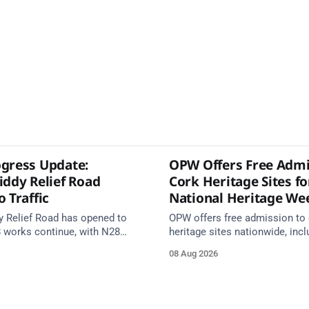
gress Update:
OPW Offers Free Admi
iddy Relief Road
Cork Heritage Sites fo
 Traffic
National Heritage We
y Relief Road has opened to
OPW offers free admission to 
8 works continue, with N28
heritage sites nationwide, incl
s from 17 August and Board of
several in Cork, on Saturday 1
08 Aug 2026
 closed until end September.
National Heritage Week 2026 