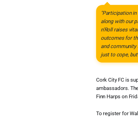
"Participation in
along with our p
n'Roll raises vit
outcomes for the
and community ac
just to cope, but 
Cork City FC is su
ambassadors. The c
Finn Harps on Frid
To register for Walk