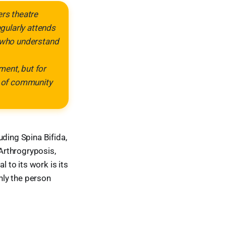
ers theatre
gularly attends
n who understand
ment, but for
se of community
uding Spina Bifida,
Arthrogryposis,
l to its work is its
nly the person