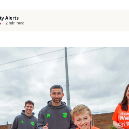
ty Alerts
—
2 min read