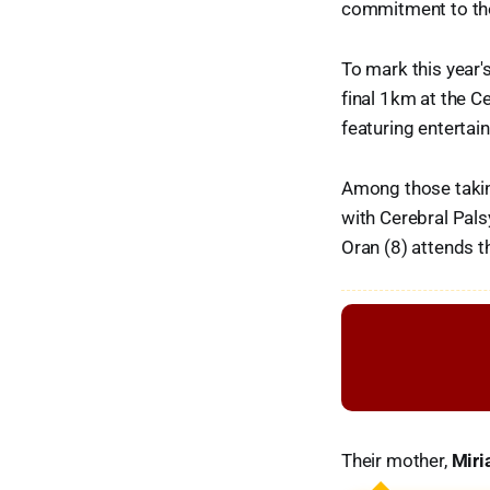
commitment to the
To mark this year'
final 1km at the Ce
featuring entertain
Among those taking
with Cerebral Pals
Oran (8) attends t
Their mother,
Mir