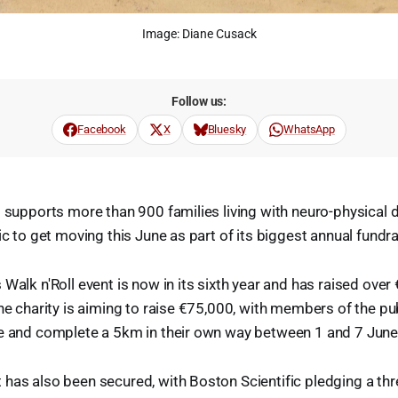
Image: Diane Cusack
Follow us:
Facebook
X
Bluesky
WhatsApp
 supports more than 900 families living with neuro-physical di
ic to get moving this June as part of its biggest annual fundra
Walk n'Roll event is now in its sixth year and has raised over
he charity is aiming to raise €75,000, with members of the pub
te and complete a 5km in their own way between 1 and 7 June
has also been secured, with Boston Scientific pledging a thr