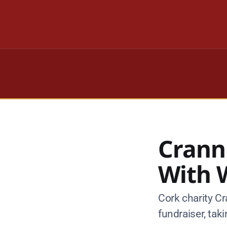
Crann
With W
Cork charity Cr
fundraiser, tak