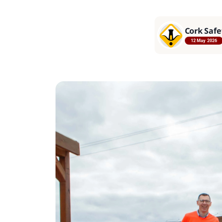
Cork Safe
12 May 2026