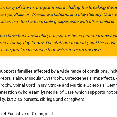
d in many of Crann's programmes, including the Breaking Barri
amps, Skills on Wheels workshops, and play therapy. Oran re
allow him to share his sibling experience with other childre
 have been invaluable, not just for Rian's personal develop
as a family day-to-day. The staff are fantastic, and the sen
s me great reassurance that we're never on our own."
upports families affected by a wide range of conditions, incl
rebral Palsy, Muscular Dystrophy, Osteogenesis Imperfecta, 
ophy, Spinal Cord Injury, Stroke and Multiple Sclerosis. Centra
neration (whole family) Model of Care, which supports not o
ility, but also parents, siblings and caregivers.
Chief Executive of Crann, said: