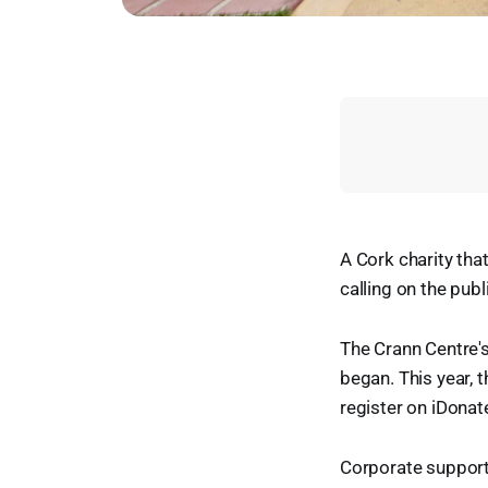
A Cork charity that
calling on the publ
The Crann Centre's 
began. This year, t
register on iDona
Corporate support 