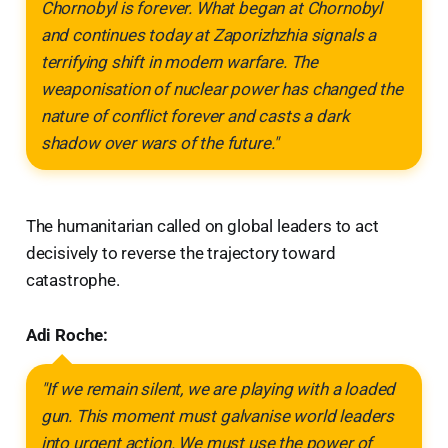
Chornobyl is forever. What began at Chornobyl
and continues today at Zaporizhzhia signals a
terrifying shift in modern warfare. The
weaponisation of nuclear power has changed the
nature of conflict forever and casts a dark
shadow over wars of the future."
The humanitarian called on global leaders to act
decisively to reverse the trajectory toward
catastrophe.
Adi Roche:
"If we remain silent, we are playing with a loaded
gun. This moment must galvanise world leaders
into urgent action. We must use the power of