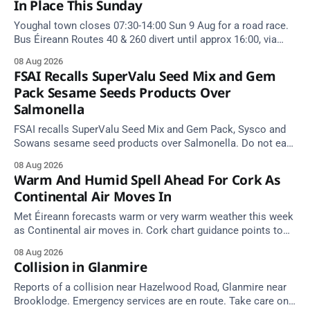
In Place This Sunday
Youghal town closes 07:30-14:00 Sun 9 Aug for a road race.
Bus Éireann Routes 40 & 260 divert until approx 16:00, via
Cork Hill and Summerfield Cross.
08 Aug 2026
FSAI Recalls SuperValu Seed Mix and Gem
Pack Sesame Seeds Products Over
Salmonella
FSAI recalls SuperValu Seed Mix and Gem Pack, Sysco and
Sowans sesame seed products over Salmonella. Do not eat
implicated batches.
08 Aug 2026
Warm And Humid Spell Ahead For Cork As
Continental Air Moves In
Met Éireann forecasts warm or very warm weather this week
as Continental air moves in. Cork chart guidance points to
around 25 degrees by Thursday.
08 Aug 2026
Collision in Glanmire
Reports of a collision near Hazelwood Road, Glanmire near
Brooklodge. Emergency services are en route. Take care on