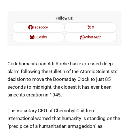
Follow us:
Facebook
X
Bluesky
WhatsApp
Cork humanitarian Adi Roche has expressed deep
alarm following the Bulletin of the Atomic Scientists'
decision to move the Doomsday Clock to just 85
seconds to midnight, the closest it has ever been
since its creation in 1945.
The Voluntary CEO of Chernobyl Children
International warned that humanity is standing on the
"precipice of a humanitarian armageddon" as