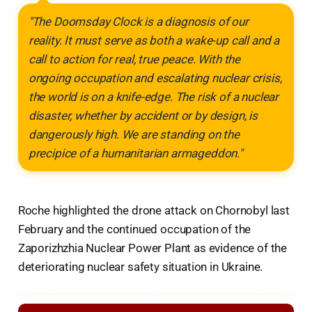
"The Doomsday Clock is a diagnosis of our
reality. It must serve as both a wake-up call and a
call to action for real, true peace. With the
ongoing occupation and escalating nuclear crisis,
the world is on a knife-edge. The risk of a nuclear
disaster, whether by accident or by design, is
dangerously high. We are standing on the
precipice of a humanitarian armageddon."
Roche highlighted the drone attack on Chornobyl last
February and the continued occupation of the
Zaporizhzhia Nuclear Power Plant as evidence of the
deteriorating nuclear safety situation in Ukraine.