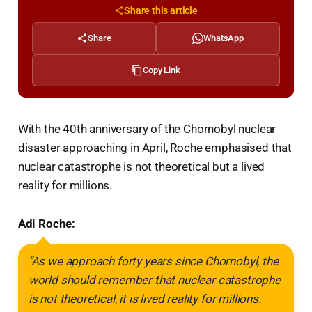
Share this article
Share
WhatsApp
Copy Link
With the 40th anniversary of the Chornobyl nuclear
disaster approaching in April, Roche emphasised that
nuclear catastrophe is not theoretical but a lived
reality for millions.
Adi Roche:
"As we approach forty years since Chornobyl, the
world should remember that nuclear catastrophe
is not theoretical, it is lived reality for millions.