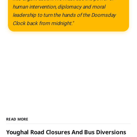
human intervention, diplomacy and moral
leadership to turn the hands of the Doomsday
Clock back from midnight."
READ MORE
Youghal Road Closures And Bus Diversions