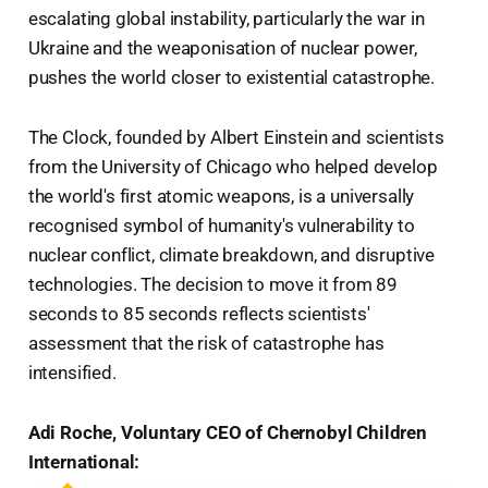
escalating global instability, particularly the war in
Ukraine and the weaponisation of nuclear power,
pushes the world closer to existential catastrophe.
The Clock, founded by Albert Einstein and scientists
from the University of Chicago who helped develop
the world's first atomic weapons, is a universally
recognised symbol of humanity's vulnerability to
nuclear conflict, climate breakdown, and disruptive
technologies. The decision to move it from 89
seconds to 85 seconds reflects scientists'
assessment that the risk of catastrophe has
intensified.
Adi Roche, Voluntary CEO of Chernobyl Children
International: