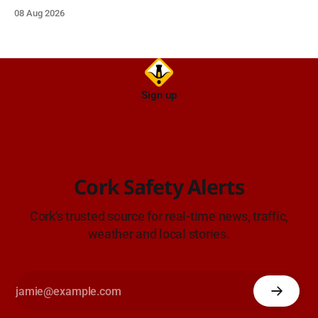
approach.
08 Aug 2026
Sign up
Cork Safety Alerts
Cork's trusted source for real-time news, traffic,
weather and local stories.