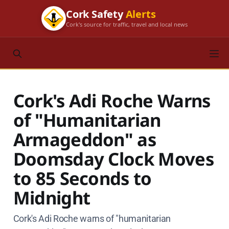
Cork Safety
Alerts
Cork's source for traffic, travel and local news
Cork's Adi Roche Warns
of "Humanitarian
Armageddon" as
Doomsday Clock Moves
to 85 Seconds to
Midnight
Cork's Adi Roche warns of "humanitarian