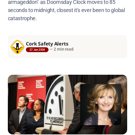
armageddon" as Doomsday Clock moves to 85
seconds to midnight, closest it's ever been to global
catastrophe.
Cork Safety Alerts
—
2 min read
27 Jan 2026