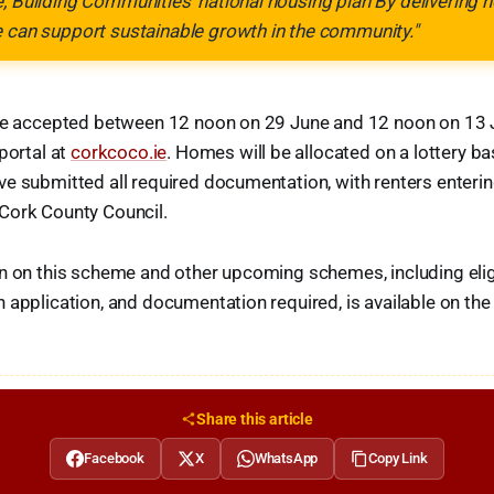
, Building Communities' national housing plan By delivering
e can support sustainable growth in the community."
 be accepted between 12 noon on 29 June and 12 noon on 13 J
portal at
corkcoco.ie
. Homes will be allocated on a lottery bas
e submitted all required documentation, with renters enteri
Cork County Council.
n on this scheme and other upcoming schemes, including eligibi
 application, and documentation required, is available on th
Share this article
Facebook
X
WhatsApp
Copy Link