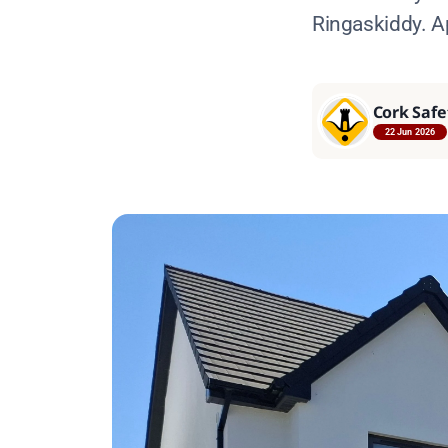
Ringaskiddy. A
Cork Safe
22 Jun 2026