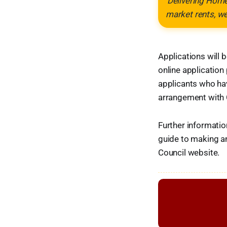
'Delivering Home
market rents, w
Applications will
online application 
applicants who hav
arrangement with 
Further informatio
guide to making an
Council website.