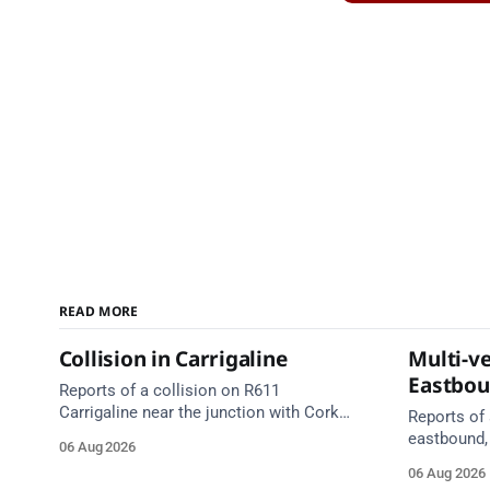
READ MORE
Collision in Carrigaline
Multi-ve
Eastbo
Reports of a collision on R611
Carrigaline near the junction with Cork
Reports of 
Road. Emergency services are en route.
eastbound,
06 Aug 2026
Take care on approach.
between Ju
06 Aug 2026
Lynch Tunn