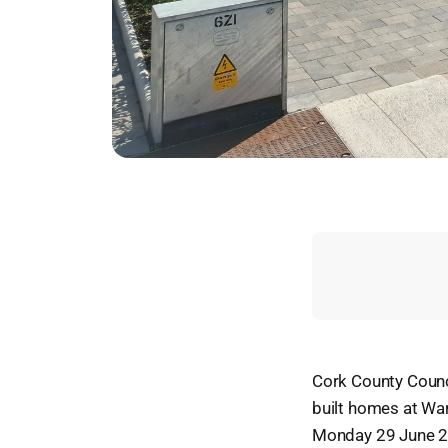
Cork County Counc
built homes at War
Monday 29 June 2