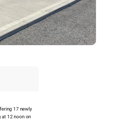
fering 17 newly
g at 12 noon on