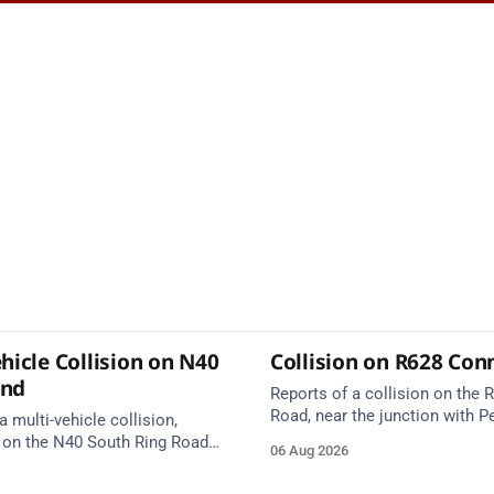
hicle Collision on N40
Collision on R628 Con
und
Reports of a collision on the
Road, near the junction with Pe
a multi-vehicle collision,
Emergency services are en rou
 on the N40 South Ring Road
06 Aug 2026
care on approach.
nction 10 Mahon and Jack
el West Entrance (Cork). Take