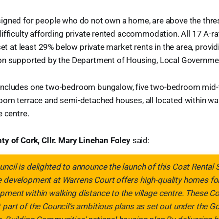
igned for people who do not own a home, are above the thres
ifficulty affording private rented accommodation. All 17 A-
set at least 29% below private market rents in the area, provid
on supported by the Department of Housing, Local Governmen
includes one two-bedroom bungalow, five two-bedroom mid-
oom terrace and semi-detached houses, all located within wal
e centre.
ty of Cork, Cllr. Mary Linehan Foley
said:
ncil is delighted to announce the launch of this Cost Rental
 development at Warrens Court offers high-quality homes for 
pment within walking distance to the village centre. These 
 part of the Council's ambitious plans as set out under the 