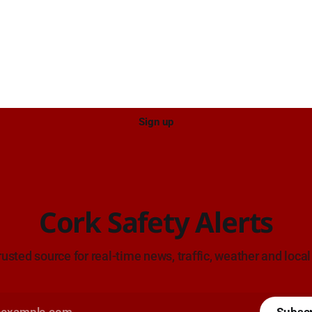
ce: TII Traffic
ugust at 17:04.
Sign up
Cork Safety Alerts
rusted source for real-time news, traffic, weather and local
Subsc