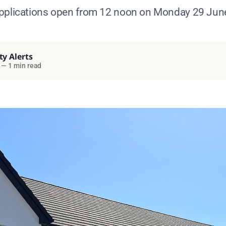
pplications open from 12 noon on Monday 29 Jun
ty Alerts
—
1 min read