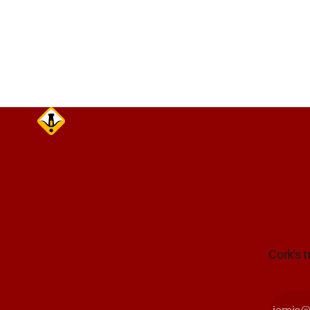
care on approach. Sour
Alerts, 6 A
Cork's t