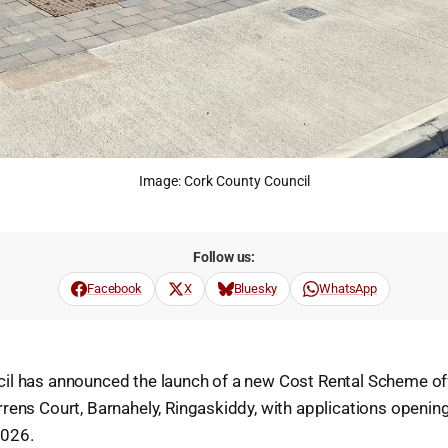
Image: Cork County Council
Follow us:
Facebook
X
Bluesky
WhatsApp
il has announced the launch of a new Cost Rental Scheme of
rens Court, Barnahely, Ringaskiddy, with applications openin
026.