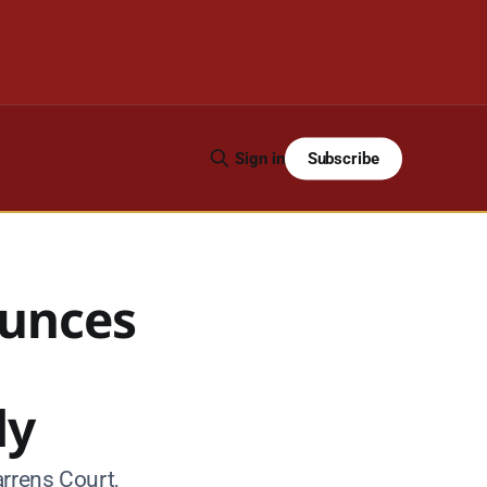
Subscribe
Sign in
ounces
dy
rrens Court,