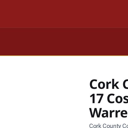
Cork 
17 Co
Warre
Cork County Co