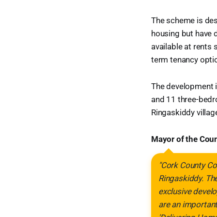
The scheme is des
housing but have d
available at rents 
term tenancy opti
The development 
and 11 three-bedr
Ringaskiddy villag
Mayor of the Coun
"Cork County Cou
Ringaskiddy. The
exclusive develo
are an important