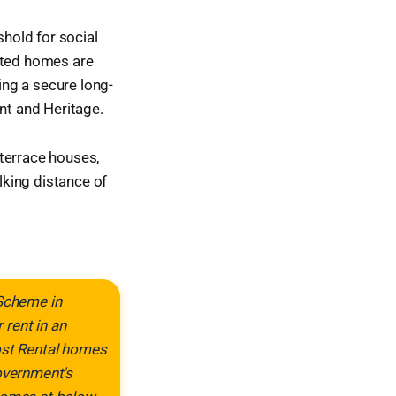
hold for social
rated homes are
ing a secure long-
t and Heritage.
terrace houses,
king distance of
 Scheme in
rent in an
Cost Rental homes
Government's