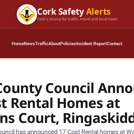
Cork Safety
Alerts
Cork's source for traffic, travel and local news
Home
News
Traffic
About
Policies
Incident Report
Contact
County Council Ann
st Rental Homes at
ns Court, Ringaskid
uncil has announced 17 Cost Rental homes at Wa