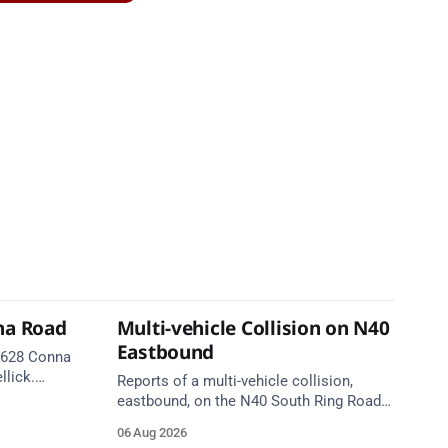
na Road
Multi-vehicle Collision on N40
Eastbound
 R628 Conna
llick.
Reports of a multi-vehicle collision,
te. Take
eastbound, on the N40 South Ring Road
between Junction 9 (N28) Ringaskiddy
06 Aug 2026
and Junction 10 Mahon (Cork). Take care