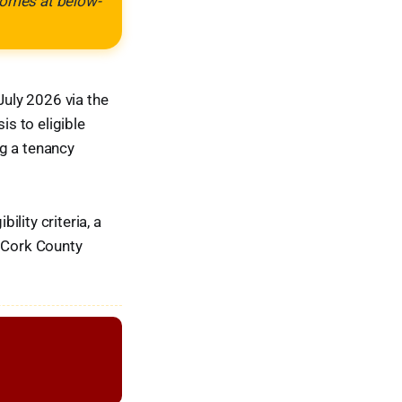
 homes at below-
uly 2026 via the
is to eligible
ng a tenancy
lity criteria, a
e Cork County