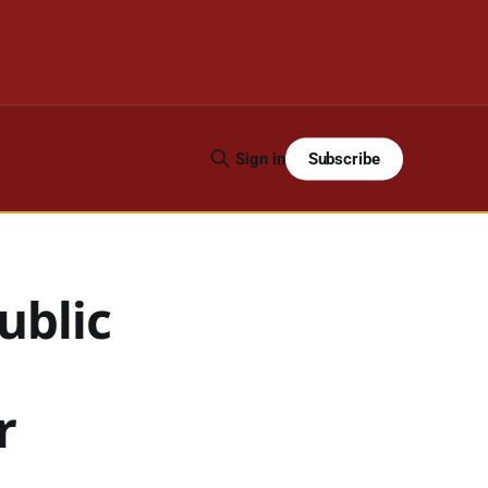
Subscribe
Sign in
ublic
r