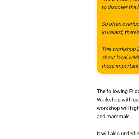
to discover the 
So often overloo
in Ireland, there
This workshop is
about local wild
these important
The following Frida
Workshop with gues
workshop will high
and mammals.
It will also under