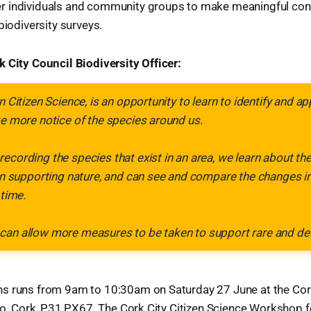
 individuals and community groups to make meaningful cont
biodiversity surveys.
 City Council Biodiversity Officer:
n Citizen Science, is an opportunity to learn to identify and a
ke more notice of the species around us.
ecording the species that exist in an area, we learn about th
 in supporting nature, and can see and compare the changes in 
 time.
can allow more measures to be taken to support rare and dec
s runs from 9am to 10:30am on Saturday 27 June at the Cork
, Co. Cork, P31 PX67. The Cork City Citizen Science Workshop