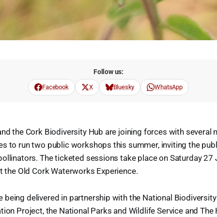
Follow us:
Facebook
X
Bluesky
WhatsApp
and the Cork Biodiversity Hub are joining forces with several 
s to run two public workshops this summer, inviting the publ
ollinators. The ticketed sessions take place on Saturday 27 Ju
at the Old Cork Waterworks Experience.
being delivered in partnership with the National Biodiversity
tion Project, the National Parks and Wildlife Service and The 