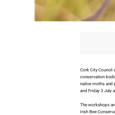
Cork City Council 
conservation bodie
native moths and p
and Friday 3 July 
The workshops are 
Irish Bee Conserva