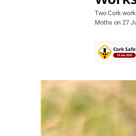
Two Cork works
Moths on 27 Ju
Cork Safe
19 Jun 2026