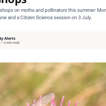
hops on moths and pollinators this summer: Mor
ne and a Citizen Science session on 3 July.
ty Alerts
—
2 min read