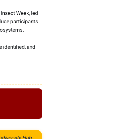
 Insect Week, led
duce participants
ecosystems.
 identified, and
odiversity Hub