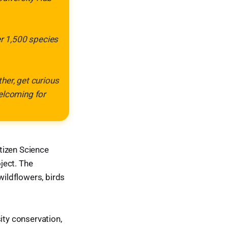
er 1,500 species
her, get curious
welcoming for
itizen Science
ject. The
wildflowers, birds
ity conservation,