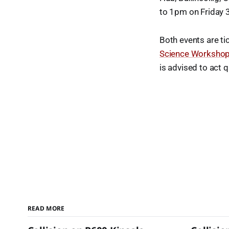
to 1pm on Friday 
Both events are ti
Science Worksho
is advised to act q
READ MORE