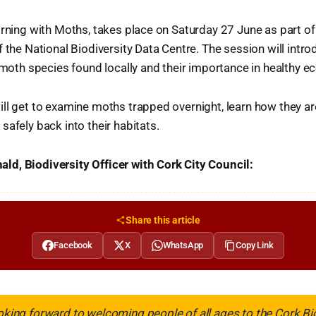
orning with Moths, takes place on Saturday 27 June as part of
f the National Biodiversity Data Centre. The session will intro
f moth species found locally and their importance in healthy 
ll get to examine moths trapped overnight, learn how they are
safely back into their habitats.
d, Biodiversity Officer with Cork City Council:
Share this article
Facebook
X
WhatsApp
Copy Link
ooking forward to welcoming people of all ages to the Cork Bi