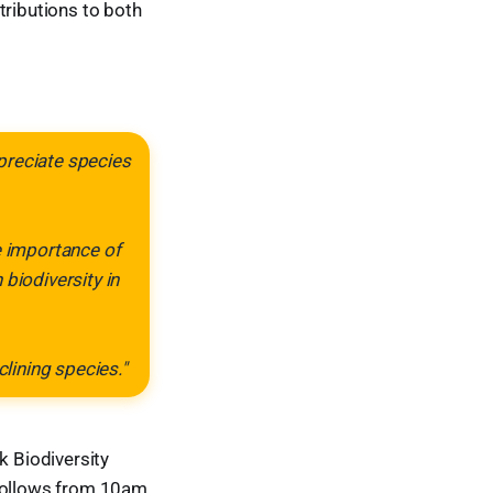
ributions to both
ppreciate species
e importance of
biodiversity in
lining species."
 Biodiversity
 follows from 10am