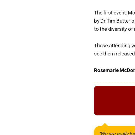
The first event, M
by Dr Tim Butter o
to the diversity o
Those attending wi
see them released 
Rosemarie McDonal
"We are really l