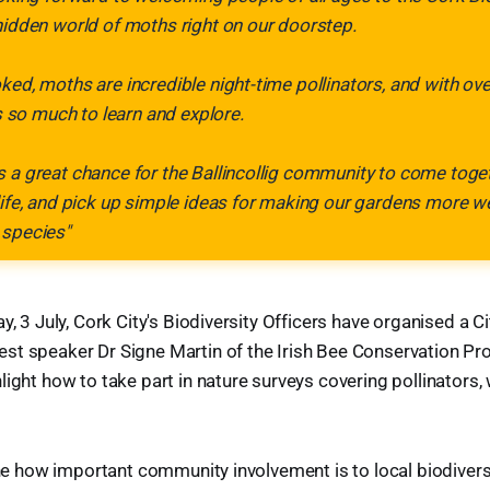
hidden world of moths right on our doorstep.
ked, moths are incredible night-time pollinators, and with ov
's so much to learn and explore.
 a great chance for the Ballincollig community to come toget
life, and pick up simple ideas for making our gardens more 
 species"
y, 3 July, Cork City's Biodiversity Officers have organised a C
t speaker Dr Signe Martin of the Irish Bee Conservation Pro
light how to take part in nature surveys covering pollinators, 
line how important community involvement is to local biodivers