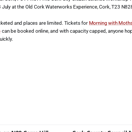
3 July at the Old Cork Waterworks Experience, Cork, T23 N82
cketed and places are limited. Tickets for
Morning with Moth
p
can be booked online, and with capacity capped, anyone hopi
uickly.