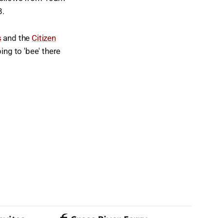
8.
s
and the
Citizen
ng to 'bee' there