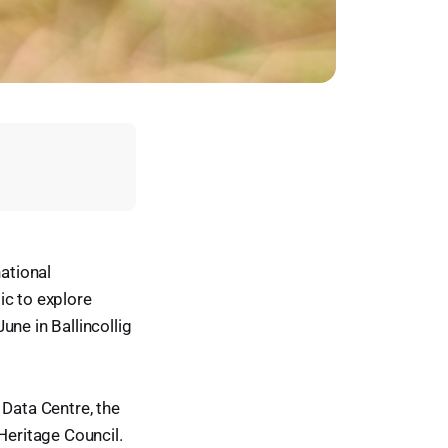
national
ic to explore
ne in Ballincollig
 Data Centre, the
Heritage Council.