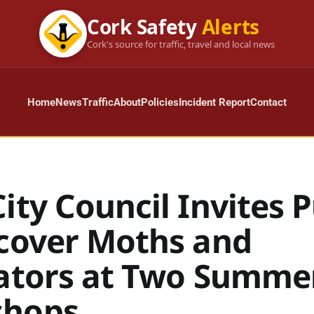
Cork Safety
Alerts
Cork's source for traffic, travel and local news
Home
News
Traffic
About
Policies
Incident Report
Contact
ity Council Invites P
scover Moths and
nators at Two Summe
shops