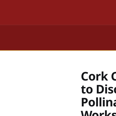
Cork C
to Di
Polli
Work