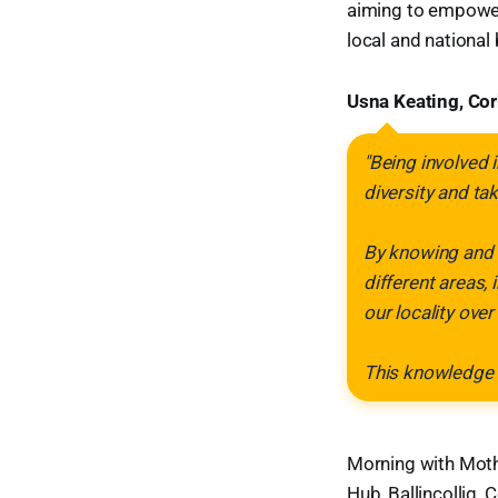
aiming to empower
local and national 
Usna Keating, Cork
"Being involved i
diversity and ta
By knowing and r
different areas,
our locality over
This knowledge 
Morning with Moth
Hub, Ballincollig