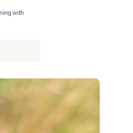
ning with