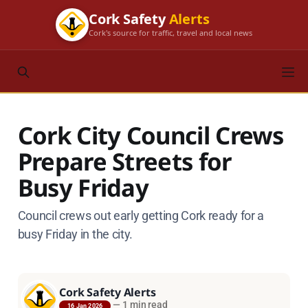
Cork Safety
Alerts
Cork's source for traffic, travel and local news
Cork City Council Crews
Prepare Streets for
Busy Friday
Council crews out early getting Cork ready for a
busy Friday in the city.
Cork Safety Alerts
—
1 min read
16 Jan 2026