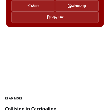
Share
WhatsApp
Copy Link
READ MORE
Collision in Carrigaline