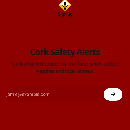
Sign up
Cork Safety Alerts
Cork's trusted source for real-time news, traffic,
weather and local stories.