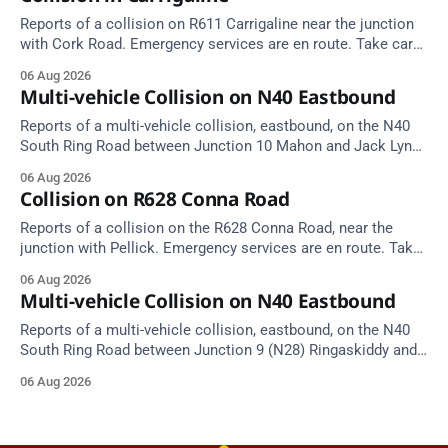
Reports of a collision on R611 Carrigaline near the junction
with Cork Road. Emergency services are en route. Take care
on approach.
06 Aug 2026
Multi-vehicle Collision on N40 Eastbound
Reports of a multi-vehicle collision, eastbound, on the N40
South Ring Road between Junction 10 Mahon and Jack Lynch
Tunnel West Entrance (Cork). Take care on approach.
06 Aug 2026
Source: TII Traffic Alerts, 6 August at 17:04.
Collision on R628 Conna Road
Reports of a collision on the R628 Conna Road, near the
junction with Pellick. Emergency services are en route. Take
care on approach.
06 Aug 2026
Multi-vehicle Collision on N40 Eastbound
Reports of a multi-vehicle collision, eastbound, on the N40
South Ring Road between Junction 9 (N28) Ringaskiddy and
Junction 10 Mahon (Cork). Take care on approach. Source:
06 Aug 2026
TII Traffic Alerts, 6 August at 16:06.