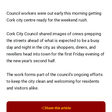
Council workers were out early this morning getting
Cork city centre ready for the weekend rush.
Cork City Council shared images of crews prepping
the streets ahead of what is expected to be a busy
day and night in the city, as shoppers, diners, and
revellers head into town for the first Friday evening of
the new year's second half.
The work forms part of the council's ongoing efforts
to keep the city clean and welcoming for residents
and visitors alike.
Share this article