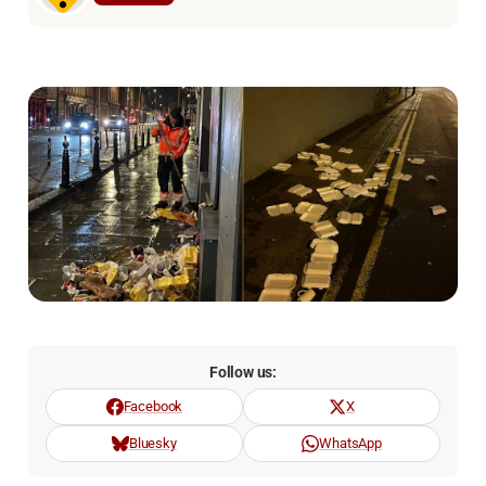
Follow us:
Facebook
X
Bluesky
WhatsApp