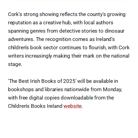
Cork's strong showing reflects the county's growing
reputation as a creative hub, with local authors
spanning genres from detective stories to dinosaur
adventures. The recognition comes as Ireland's
children's book sector continues to flourish, with Cork
writers increasingly making their mark on the national
stage.
'The Best Irish Books of 2025' will be available in
bookshops and libraries nationwide from Monday,
with free digital copies downloadable from the
Children's Books Ireland
website
.