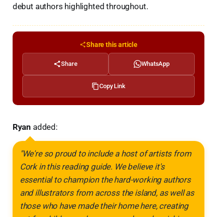
debut authors highlighted throughout.
Share this article
Share
WhatsApp
Copy Link
Ryan
added:
"We're so proud to include a host of artists from
Cork in this reading guide. We believe it's
essential to champion the hard-working authors
and illustrators from across the island, as well as
those who have made their home here, creating