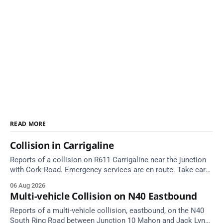
READ MORE
Collision in Carrigaline
Reports of a collision on R611 Carrigaline near the junction
with Cork Road. Emergency services are en route. Take care
on approach.
06 Aug 2026
Multi-vehicle Collision on N40 Eastbound
Reports of a multi-vehicle collision, eastbound, on the N40
South Ring Road between Junction 10 Mahon and Jack Lynch