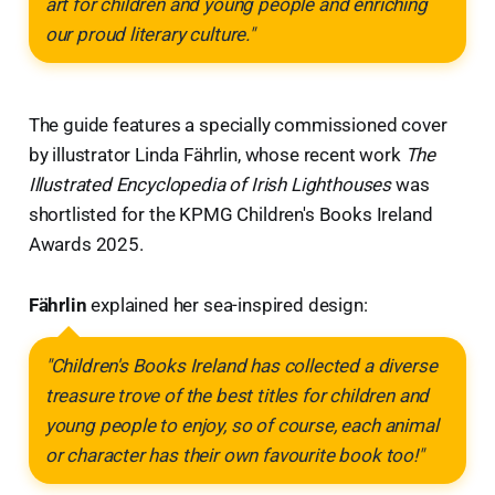
art for children and young people and enriching
our proud literary culture."
The guide features a specially commissioned cover
by illustrator Linda Fährlin, whose recent work
The
Illustrated Encyclopedia of Irish Lighthouses
was
shortlisted for the KPMG Children's Books Ireland
Awards 2025.
Fährlin
explained her sea-inspired design:
"Children's Books Ireland has collected a diverse
treasure trove of the best titles for children and
young people to enjoy, so of course, each animal
or character has their own favourite book too!"