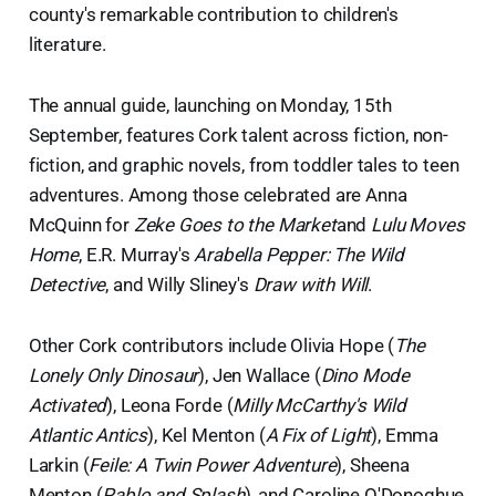
county's remarkable contribution to children's
literature.
The annual guide, launching on Monday, 15th
September, features Cork talent across fiction, non-
fiction, and graphic novels, from toddler tales to teen
adventures. Among those celebrated are Anna
McQuinn for
Zeke Goes to the Market
and
Lulu Moves
Home
, E.R. Murray's
Arabella Pepper: The Wild
Detective
, and Willy Sliney's
Draw with Will
.
Other Cork contributors include Olivia Hope (
The
Lonely Only Dinosaur
), Jen Wallace (
Dino Mode
Activated
), Leona Forde (
Milly McCarthy's Wild
Atlantic Antics
), Kel Menton (
A Fix of Light
), Emma
Larkin (
Feile: A Twin Power Adventure
), Sheena
Menton (
Pablo and Splash
), and Caroline O'Donoghue