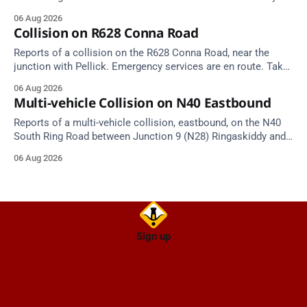
Tunnel West Entrance (Cork). Take care on approach.
06 Aug 2026
Source: TII Traffic Alerts, 6 August at 17:04.
Collision on R628 Conna Road
Reports of a collision on the R628 Conna Road, near the
junction with Pellick. Emergency services are en route. Take
care on approach.
06 Aug 2026
Multi-vehicle Collision on N40 Eastbound
Reports of a multi-vehicle collision, eastbound, on the N40
South Ring Road between Junction 9 (N28) Ringaskiddy and
Junction 10 Mahon (Cork). Take care on approach. Source:
06 Aug 2026
TII Traffic Alerts, 6 August at 16:06.
Sign up