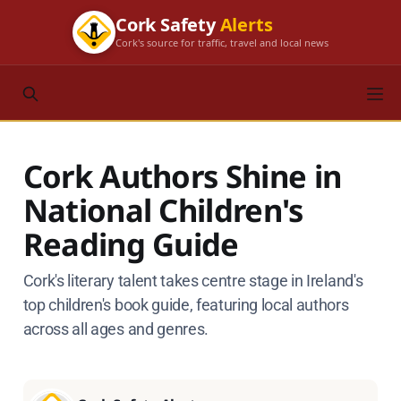
Cork Safety
Alerts
Cork's source for traffic, travel and local news
Cork Authors Shine in
National Children's
Reading Guide
Cork's literary talent takes centre stage in Ireland's
top children's book guide, featuring local authors
across all ages and genres.