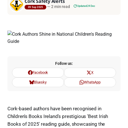
Cork Safety Alerts
—
2 min read
Updated 24 Dec
09 Sep 2025
Follow us:
Facebook
X
Bluesky
WhatsApp
Cork-based authors have been recognised in
Children's Books Ireland's prestigious 'Best Irish
Books of 2025' reading guide, showcasing the