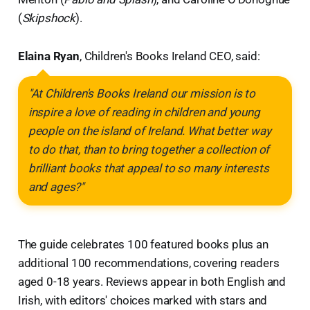
(
Skipshock
).
Elaina Ryan
, Children's Books Ireland CEO, said:
"At Children's Books Ireland our mission is to
inspire a love of reading in children and young
people on the island of Ireland. What better way
to do that, than to bring together a collection of
brilliant books that appeal to so many interests
and ages?"
The guide celebrates 100 featured books plus an
additional 100 recommendations, covering readers
aged 0-18 years. Reviews appear in both English and
Irish, with editors' choices marked with stars and