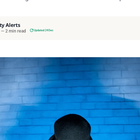
ty Alerts
—
2 min read
Updated 24 Dec