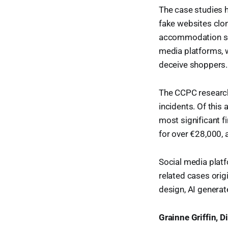
The case studies h
fake websites clon
accommodation sca
media platforms, 
deceive shoppers.
The CCPC research 
incidents. Of this
most significant f
for over €28,000, 
Social media platf
related cases orig
design, AI generat
Grainne Griffin, 