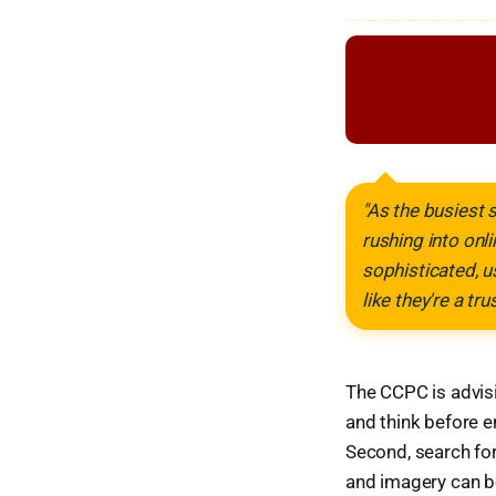
"As the busiest 
rushing into on
sophisticated, u
like they're a tr
The CCPC is advisi
and think before e
Second, search for
and imagery can be