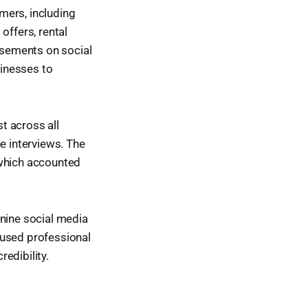
mers, including
offers, rental
isements on social
inesses to
t across all
e interviews. The
 which accounted
 nine social media
 used professional
edibility.