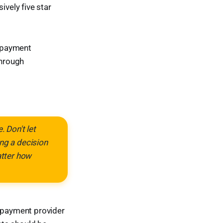
ively five star
d payment
through
 Don't let
ng a decision
atter how
 payment provider