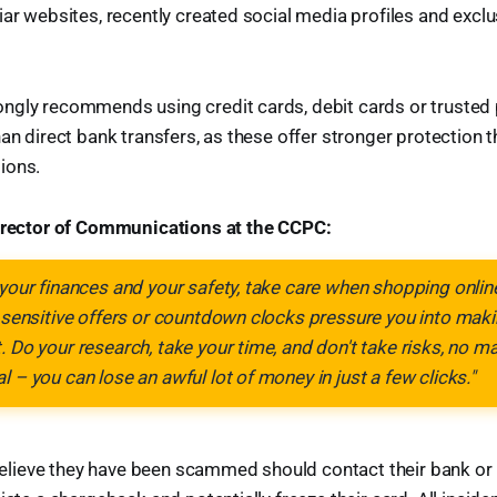
ar websites, recently created social media profiles and exclus
ngly recommends using credit cards, debit cards or truste
han direct bank transfers, as these offer stronger protection 
ions.
Director of Communications at the CCPC:
 your finances and your safety, take care when shopping online.
e sensitive offers or countdown clocks pressure you into maki
. Do your research, take your time, and don't take risks, no m
l – you can lose an awful lot of money in just a few clicks."
ieve they have been scammed should contact their bank or