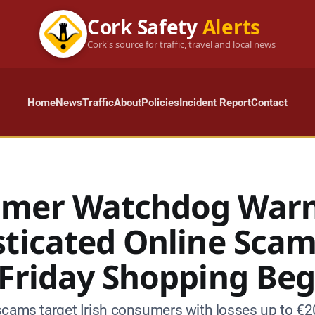
Cork Safety
Alerts
Cork's source for traffic, travel and local news
Home
News
Traffic
About
Policies
Incident Report
Contact
mer Watchdog Warn
sticated Online Scam
 Friday Shopping Beg
scams target Irish consumers with losses up to €2