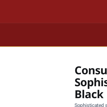
Consu
Sophi
Black
Sophisticated 