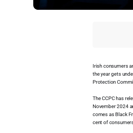
Irish consumers ar
the year gets und
Protection Commi
The CCPC has rele
November 2024 and
comes as Black Fr
cent of consumers