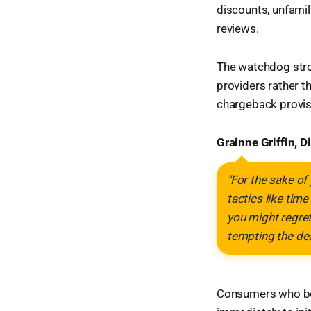
discounts, unfamili
reviews.
The watchdog stro
providers rather t
chargeback provis
Grainne Griffin, 
"For the sake of
tactics like tim
you might regret
tempting the dea
Consumers who bel