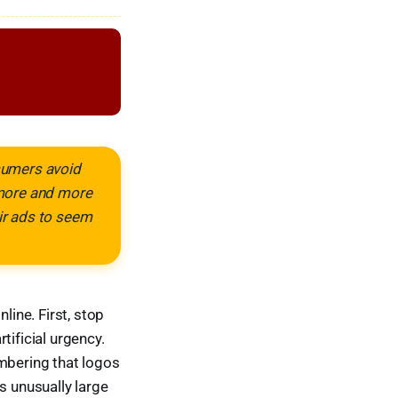
nsumers avoid
 more and more
eir ads to seem
ine. First, stop
tificial urgency.
embering that logos
s unusually large