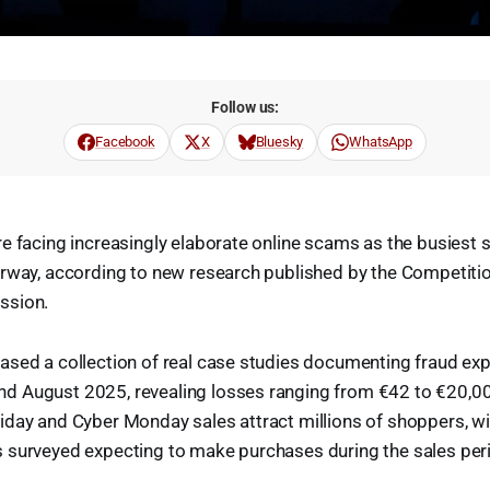
Follow us:
Facebook
X
Bluesky
WhatsApp
e facing increasingly elaborate online scams as the busiest 
erway, according to new research published by the Competit
ssion.
ased a collection of real case studies documenting fraud e
 August 2025, revealing losses ranging from €42 to €20,00
iday and Cyber Monday sales attract millions of shoppers, w
 surveyed expecting to make purchases during the sales per