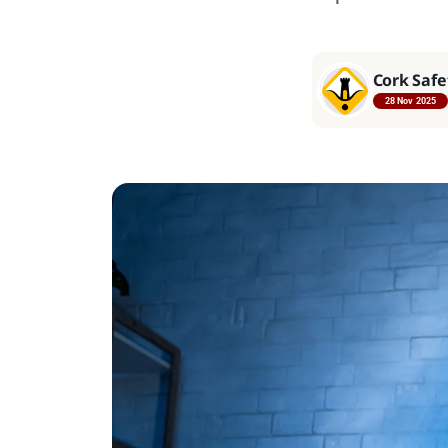
Cork Safe
28 Nov 2025