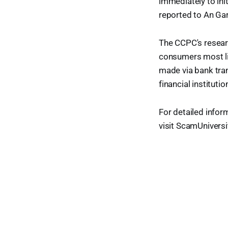
immediately to init
reported to An Gar
The CCPC's resear
consumers most li
made via bank tran
financial institut
For detailed infor
visit ScamUniversit