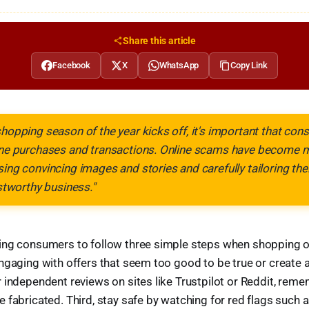
Share this article
Facebook
X
WhatsApp
Copy Link
shopping season of the year kicks off, it's important that co
line purchases and transactions. Online scams have become
sing convincing images and stories and carefully tailoring th
ustworthy business."
ng consumers to follow three simple steps when shopping onl
ngaging with offers that seem too good to be true or create ar
 independent reviews on sites like Trustpilot or Reddit, rem
 fabricated. Third, stay safe by watching for red flags such a