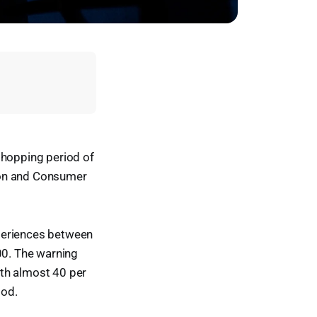
shopping period of
ion and Consumer
xperiences between
0. The warning
ith almost 40 per
iod.