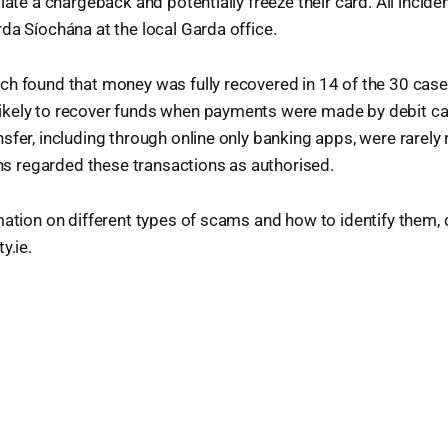
iate a chargeback and potentially freeze their card. All incid
da Síochána at the local Garda office.
ch found that money was fully recovered in 14 of the 30 cas
kely to recover funds when payments were made by debit c
sfer, including through online only banking apps, were rarely
ions regarded these transactions as authorised.
mation on different types of scams and how to identify them
y.ie.