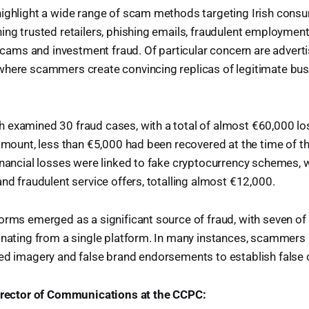
ighlight a wide range of scam methods targeting Irish consu
ing trusted retailers, phishing emails, fraudulent employment 
ms and investment fraud. Of particular concern are advert
where scammers create convincing replicas of legitimate bus
examined 30 fraud cases, with a total of almost €60,000 los
 amount, less than €5,000 had been recovered at the time of th
inancial losses were linked to fake cryptocurrency schemes,
and fraudulent service offers, totalling almost €12,000.
orms emerged as a significant source of fraud, with seven of
inating from a single platform. In many instances, scammers
ed imagery and false brand endorsements to establish false cr
Director of Communications at the CCPC: