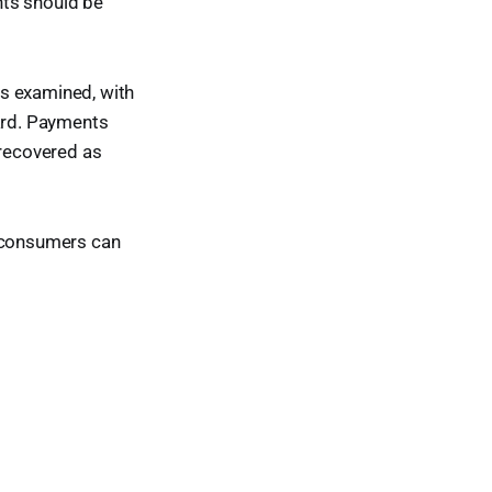
ents should be
es examined, with
ard. Payments
 recovered as
, consumers can