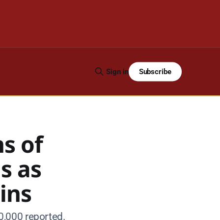
Subscribe
Sign in
s of
s as
ins
0,000 reported.