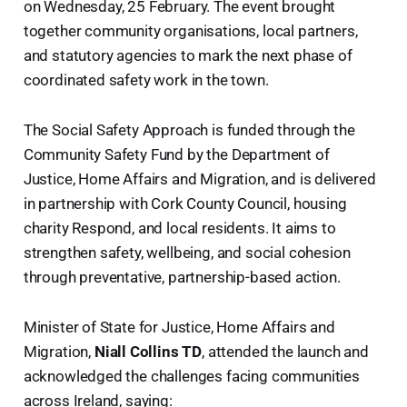
on Wednesday, 25 February. The event brought
together community organisations, local partners,
and statutory agencies to mark the next phase of
coordinated safety work in the town.
The Social Safety Approach is funded through the
Community Safety Fund by the Department of
Justice, Home Affairs and Migration, and is delivered
in partnership with Cork County Council, housing
charity Respond, and local residents. It aims to
strengthen safety, wellbeing, and social cohesion
through preventative, partnership-based action.
Minister of State for Justice, Home Affairs and
Migration,
Niall Collins TD
, attended the launch and
acknowledged the challenges facing communities
across Ireland, saying: