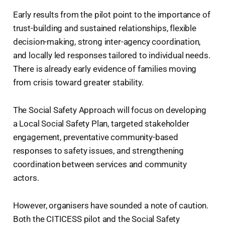
Early results from the pilot point to the importance of
trust-building and sustained relationships, flexible
decision-making, strong inter-agency coordination,
and locally led responses tailored to individual needs.
There is already early evidence of families moving
from crisis toward greater stability.
The Social Safety Approach will focus on developing
a Local Social Safety Plan, targeted stakeholder
engagement, preventative community-based
responses to safety issues, and strengthening
coordination between services and community
actors.
However, organisers have sounded a note of caution.
Both the CITICESS pilot and the Social Safety