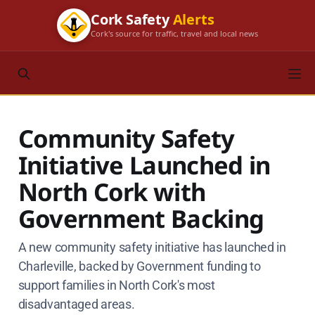
Cork Safety
Alerts
Cork's source for traffic, travel and local news
Community Safety
Initiative Launched in
North Cork with
Government Backing
A new community safety initiative has launched in
Charleville, backed by Government funding to
support families in North Cork's most
disadvantaged areas.