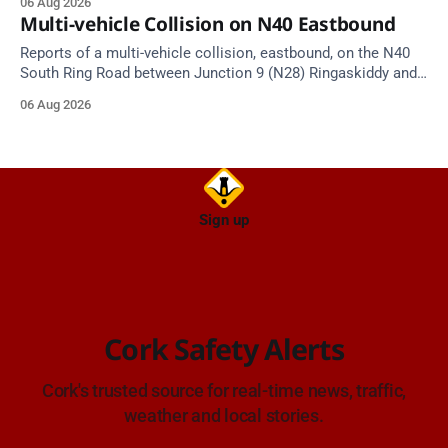
06 Aug 2026
Multi-vehicle Collision on N40 Eastbound
Reports of a multi-vehicle collision, eastbound, on the N40
South Ring Road between Junction 9 (N28) Ringaskiddy and
Junction 10 Mahon (Cork). Take care on approach. Source:
06 Aug 2026
TII Traffic Alerts, 6 August at 16:06.
Sign up
Cork Safety Alerts
Cork's trusted source for real-time news, traffic,
weather and local stories.