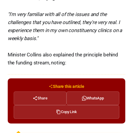
"I'm very familiar with all of the issues and the
challenges that you have outlined, they're very real. I
experience them in my own constituency clinics on a
weekly basis."
Minister Collins also explained the principle behind
the funding stream, noting:
Share this article
Share
WhatsApp
Copy Link