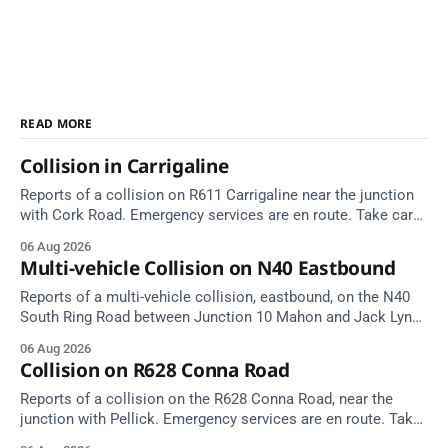
READ MORE
Collision in Carrigaline
Reports of a collision on R611 Carrigaline near the junction
with Cork Road. Emergency services are en route. Take care
on approach.
06 Aug 2026
Multi-vehicle Collision on N40 Eastbound
Reports of a multi-vehicle collision, eastbound, on the N40
South Ring Road between Junction 10 Mahon and Jack Lynch
Tunnel West Entrance (Cork). Take care on approach.
06 Aug 2026
Source: TII Traffic Alerts, 6 August at 17:04.
Collision on R628 Conna Road
Reports of a collision on the R628 Conna Road, near the
junction with Pellick. Emergency services are en route. Take
care on approach.