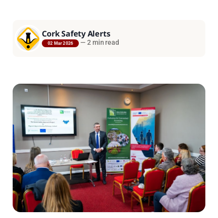
Cork Safety Alerts
—
2 min read
02 Mar 2026