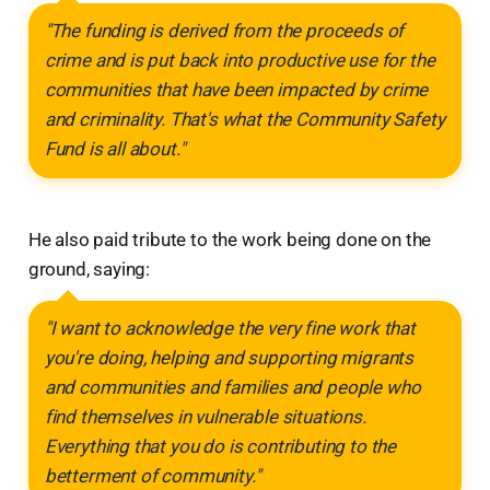
"The funding is derived from the proceeds of
crime and is put back into productive use for the
communities that have been impacted by crime
and criminality. That's what the Community Safety
Fund is all about."
He also paid tribute to the work being done on the
ground, saying:
"I want to acknowledge the very fine work that
you're doing, helping and supporting migrants
and communities and families and people who
find themselves in vulnerable situations.
Everything that you do is contributing to the
betterment of community."