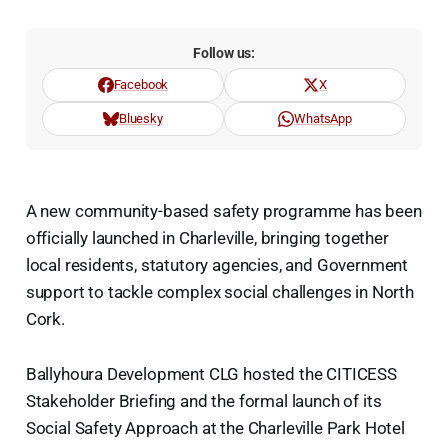
Follow us:
Facebook
X
Bluesky
WhatsApp
A new community-based safety programme has been
officially launched in Charleville, bringing together
local residents, statutory agencies, and Government
support to tackle complex social challenges in North
Cork.
Ballyhoura Development CLG hosted the CITICESS
Stakeholder Briefing and the formal launch of its
Social Safety Approach at the Charleville Park Hotel