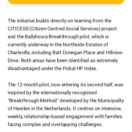
The initiative builds directly on learning from the
CITICESS (Citizen-Centred Social Services) project
and the Ballyhoura Breakthrough pilot, which is
currently underway in the Northside Estates of
Charleville, including Batt Donegan Place and Hillview
Drive. Both areas have been identified as extremely
disadvantaged under the Pobal HP Index.
The 12-month pilot, now entering its second half, was
inspired by the internationally recognised
"Breakthrough Method" developed by the Municipality
of Heerlen in the Netherlands. It centres on intensive,
weekly, relationship-based engagement with families
facing complex and overlapping challenges.