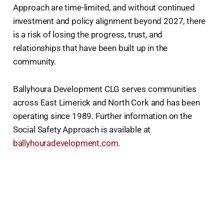
Approach are time-limited, and without continued
investment and policy alignment beyond 2027, there
is a risk of losing the progress, trust, and
relationships that have been built up in the
community.
Ballyhoura Development CLG serves communities
across East Limerick and North Cork and has been
operating since 1989. Further information on the
Social Safety Approach is available at
ballyhouradevelopment.com
.