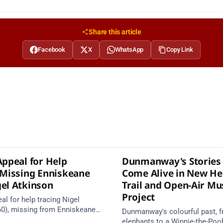
Share this article
Facebook
X
WhatsApp
Copy Link
Appeal for Help
Dunmanway's Stories 
 Missing Enniskeane
Come Alive in New He
el Atkinson
Trail and Open-Air M
Project
al for help tracing Nigel
60), missing from Enniskeane
Dunmanway's colourful past, f
ust. May be travelling in a
elephants to a Winnie-the-Pooh