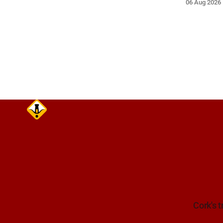
06 Aug 2026
Traffic Alerts, 6 August at 15:28.
white Citro
Cork's t