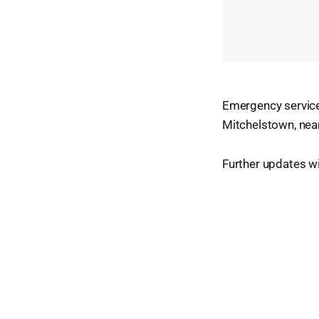
Emergency service
Mitchelstown, near
Further updates w