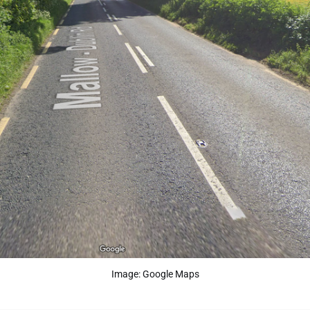
Image: Google Maps