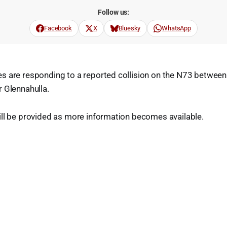
Follow us:
Facebook
X
Bluesky
WhatsApp
s are responding to a reported collision on the N73 betwee
 Glennahulla.
ill be provided as more information becomes available.