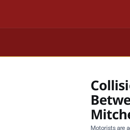
Colli
Betwe
Mitch
Motorists are a