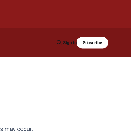
Subscribe
Sign in
ys may occur.