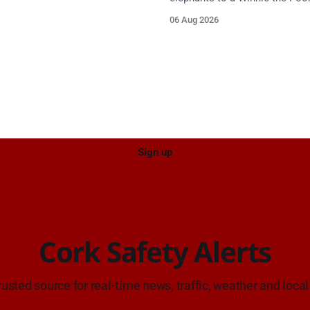
en Berlingo, partial reg 152-C.
comes alive in a new Cork Co
06 Aug 2026
Council heritage trail.
Sign up
Cork Safety Alerts
rusted source for real-time news, traffic, weather and local