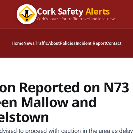
Cork Safety
Alerts
Cork's source for traffic, travel and local news
Home
News
Traffic
About
Policies
Incident Report
Contact
sion Reported on N73
en Mallow and
elstown
dvised to proceed with caution in the area as dela