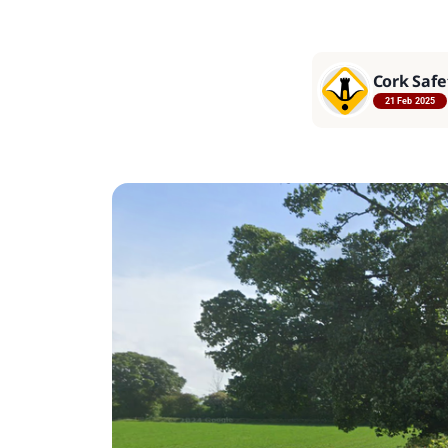
Cork Safe
21 Feb 2025