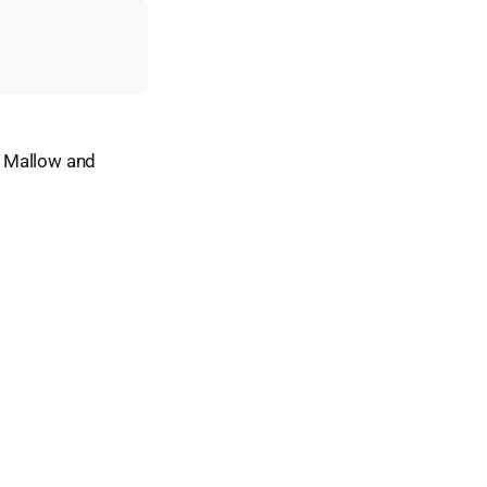
n Mallow and