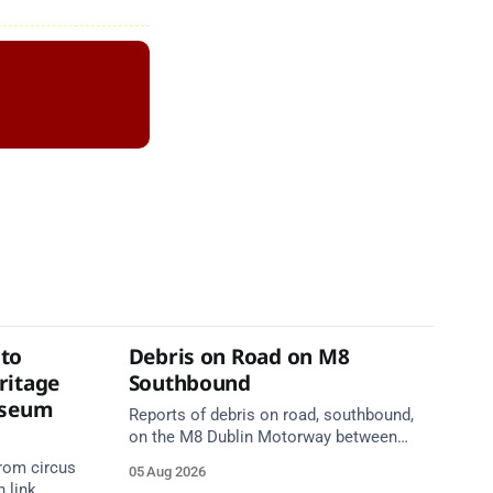
to
Debris on Road on M8
ritage
Southbound
useum
Reports of debris on road, southbound,
on the M8 Dublin Motorway between
Junction 10 (N24) Cahir (North) and
rom circus
05 Aug 2026
Junction 11 Cahir (South) (3 kilometres
 link,