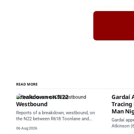
READ MORE
Breakdown on N22
Gardaí 
Westbound
Tracing
Man Nig
Reports of a breakdown, westbound, on
the N22 between R618 Toonlane and
Gardaí appe
R618 Ballyvourney (near Baile Mhic Íre).
Atkinson (
06 Aug 2026
Take care on approach. Source: TII
since 5 Aug