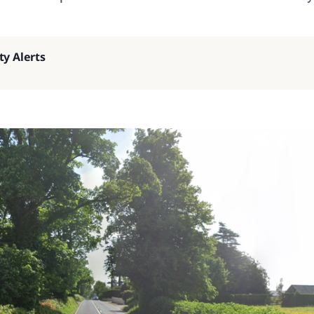
ty Alerts