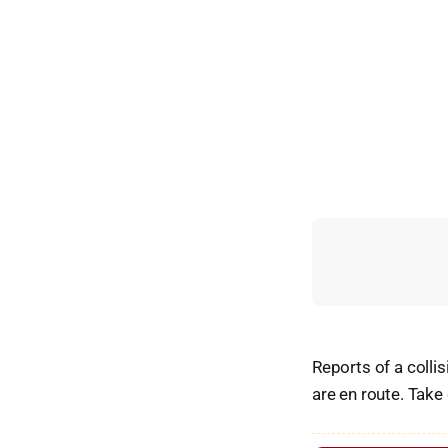
Reports of a colli
are en route. Take