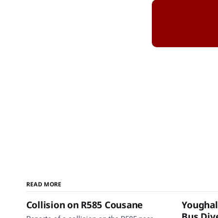
READ MORE
Collision on R585 Cousane
Youghal
Bus Dive