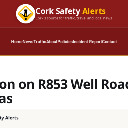
Cork Safety
Alerts
Cork's source for traffic, travel and local news
Home
News
Traffic
About
Policies
Incident Report
Contact
ion on R853 Well Roa
as
ty Alerts