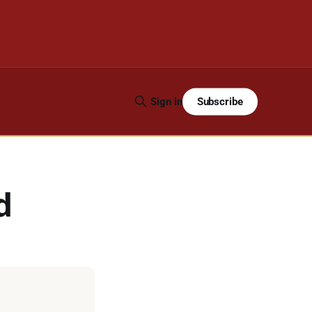
Subscribe
Sign in
d