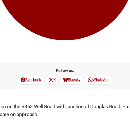
Follow us:
Facebook
X
Bluesky
WhatsApp
sion on the R853 Well Road with junction of Douglas Road. E
 care on approach.