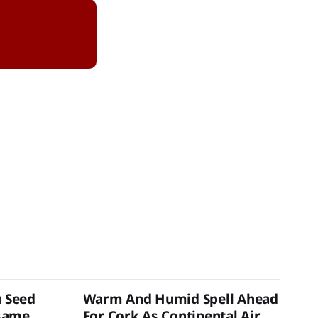
u Seed
Warm And Humid Spell Ahead
same
For Cork As Continental Air