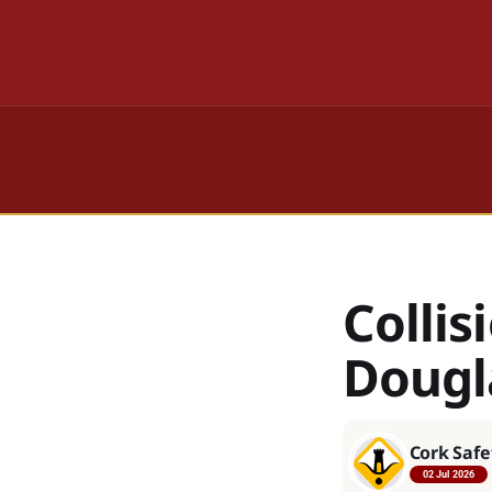
Collis
Dougl
Cork Safe
02 Jul 2026