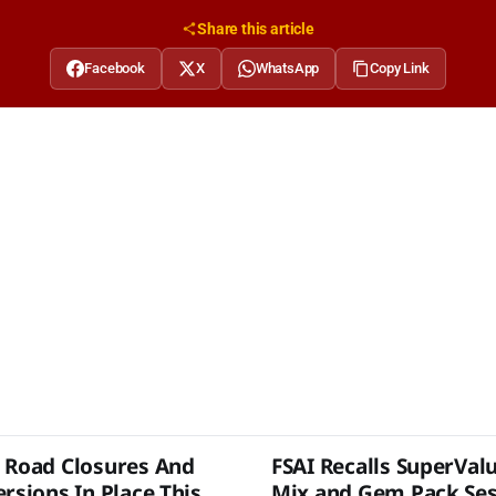
Share this article
Facebook
X
WhatsApp
Copy Link
 Road Closures And
FSAI Recalls SuperVal
rsions In Place This
Mix and Gem Pack Se