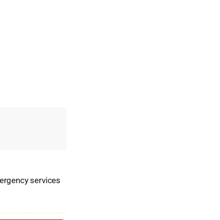
mergency services