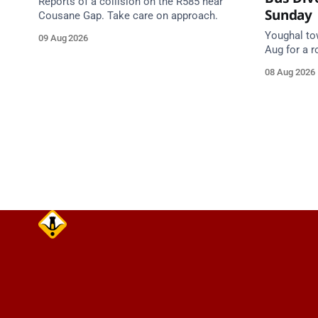
Reports of a collision on the R585 near
Sunday
Cousane Gap. Take care on approach.
Youghal to
09 Aug 2026
Aug for a 
40 & 260 di
08 Aug 2026
Cork Hill 