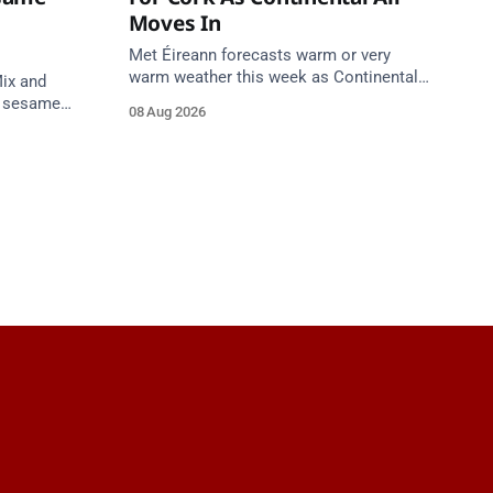
Moves In
Met Éireann forecasts warm or very
warm weather this week as Continental
ix and
air moves in. Cork chart guidance points
s sesame
08 Aug 2026
to around 25 degrees by Thursday.
a. Do not