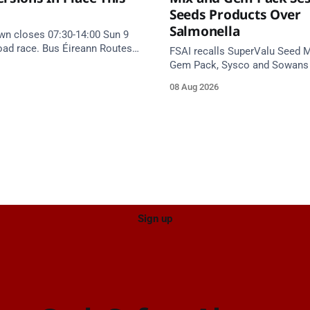
Seeds Products Over
Salmonella
wn closes 07:30-14:00 Sun 9
road race. Bus Éireann Routes
FSAI recalls SuperValu Seed M
vert until approx 16:00, via
Gem Pack, Sysco and Sowan
and Summerfield Cross.
seed products over Salmonell
08 Aug 2026
eat implicated batches.
Sign up