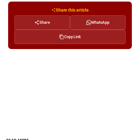
Share this article
Share
WhatsApp
Copy Link