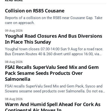
READ MORE
Collision on R585 Cousane
Reports of a collision on the R585 near Cousane Gap. Take
care on approach.
09 Aug 2026
Youghal Road Closures And Bus Diversions
In Place This Sunday
Youghal town closes 07:30-14:00 Sun 9 Aug for a road race.
Bus Éireann Routes 40 & 260 divert until approx 16:00, via
Cork Hill and Summerfield Cross.
08 Aug 2026
FSAI Recalls SuperValu Seed Mix and Gem
Pack Sesame Seeds Products Over
Salmonella
FSAI recalls SuperValu Seed Mix and Gem Pack, Sysco and
Sowans sesame seed products over Salmonella. Do not eat
implicated batches.
08 Aug 2026
Warm And Humid Spell Ahead For Cork As
Continental Air Moves In