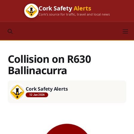
Cork Safety
Alerts
Cork's source for traffic, travel and local news
Collision on R630
Ballinacurra
Cork Safety Alerts
12 Jan 2026