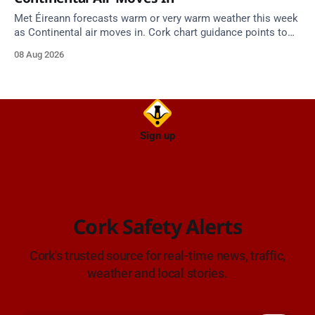
Met Éireann forecasts warm or very warm weather this week
as Continental air moves in. Cork chart guidance points to
around 25 degrees by Thursday.
08 Aug 2026
Sign up
Cork Safety Alerts
Cork's trusted source for real-time news, traffic,
weather and local stories.