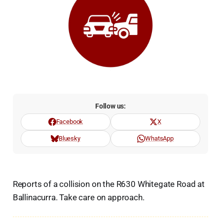
Follow us:
Facebook
X
Bluesky
WhatsApp
Reports of a collision on the R630 Whitegate Road at
Ballinacurra. Take care on approach.