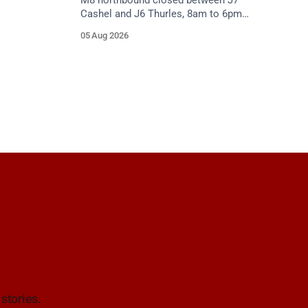
M8 northbound closed between J7
Cashel and J6 Thurles, 8am to 6pm
weekdays until 10 October, for road
05 Aug 2026
resurfacing. Diversions in place.
 stories.