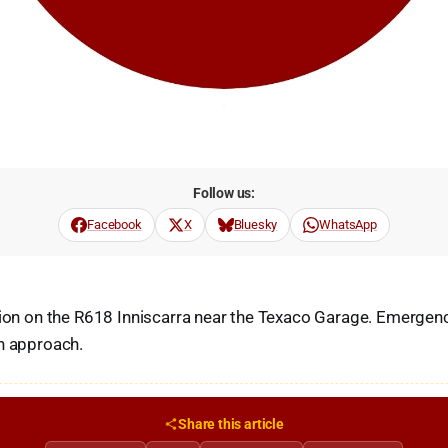
Follow us:
Facebook
X
Bluesky
WhatsApp
sion on the R618 Inniscarra near the Texaco Garage. Emergenc
n approach.
Share this article