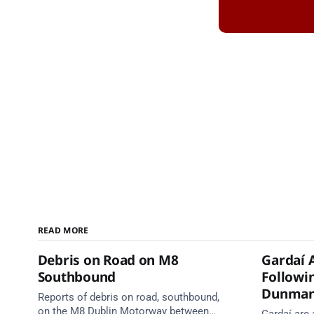
READ MORE
Debris on Road on M8
Gardaí 
Southbound
Followin
Dunma
Reports of debris on road, southbound,
on the M8 Dublin Motorway between