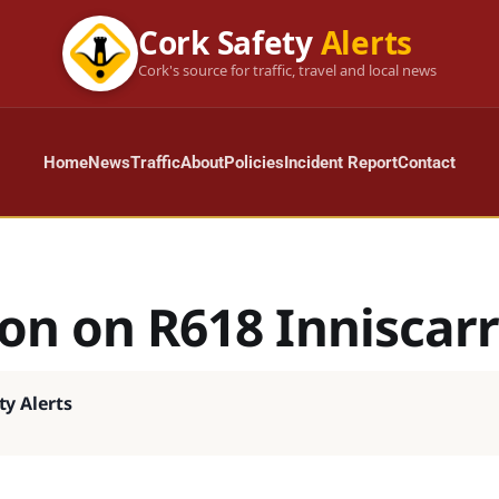
Cork Safety
Alerts
Cork's source for traffic, travel and local news
Home
News
Traffic
About
Policies
Incident Report
Contact
ion on R618 Inniscar
ty Alerts