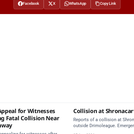
Facebook
X
WhatsApp
Copy Link
Appeal for Witnesses
Collision at Shronaca
g Fatal Collision Near
Reports of a collision at Shro
nway
outside Drimoleague. Emerge
services are en route. Take ca