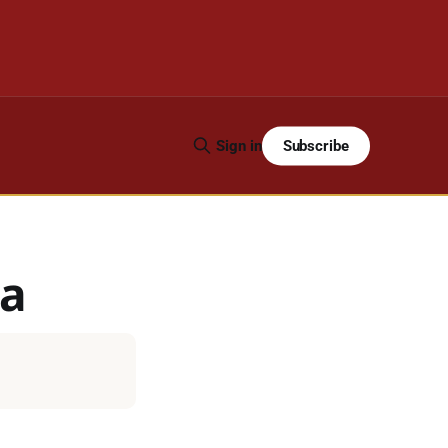
Subscribe
Sign in
ra