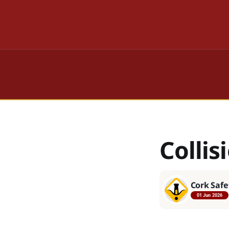
Collis
Cork Safe
01 Jun 2026