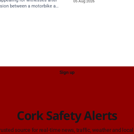
appealing for witnesses after
05 Aug 2026
approach.
lision between a motorbike and
 R587 at Gloun North,
 this afternoon.
Sign up
Cork Safety Alerts
rusted source for real-time news, traffic, weather and local