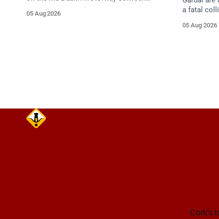
Gardaí are 
Junction 10 (N24) Cahir (North) and
a fatal col
05 Aug 2026
Junction 11 Cahir (South) (3 kilometres
van on the
05 Aug 2026
south of the Cahir area) between
Dunmanway,
Junction 10 Cahir North and Junction 11
Cahir South. Take care on approach.
Source: TII Traffic Alerts, 5 August at
Cork's t