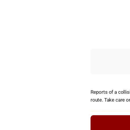
Reports of a colli
route. Take care o