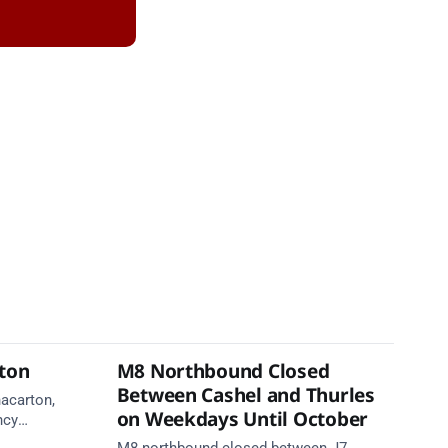
rton
M8 Northbound Closed
Between Cashel and Thurles
nacarton,
on Weekdays Until October
ncy
re on