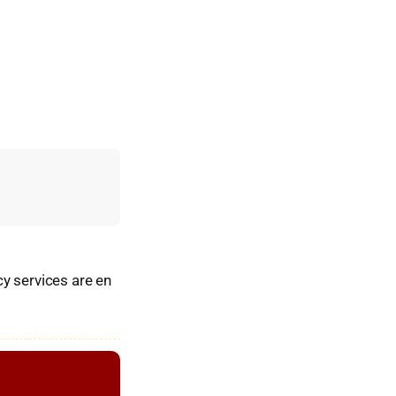
y services are en