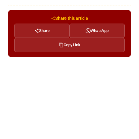
Share this article
Share
WhatsApp
Copy Link