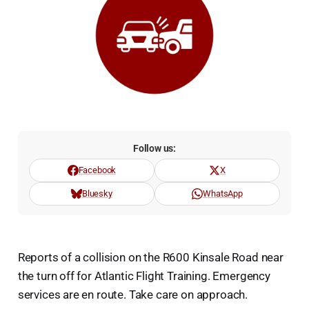
Follow us:
Facebook
X
Bluesky
WhatsApp
Reports of a collision on the R600 Kinsale Road near
the turn off for Atlantic Flight Training. Emergency
services are en route. Take care on approach.