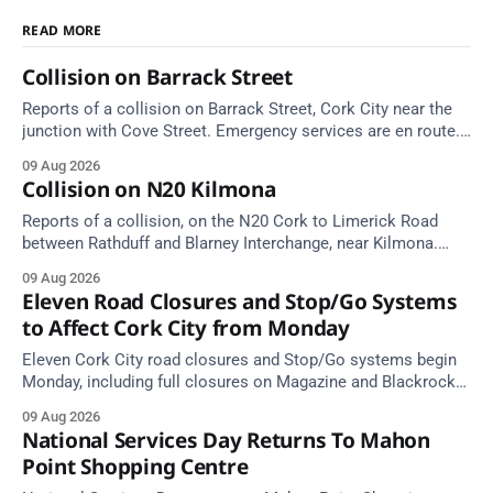
READ MORE
Collision on Barrack Street
Reports of a collision on Barrack Street, Cork City near the
junction with Cove Street. Emergency services are en route.
Take care on approach.
09 Aug 2026
Collision on N20 Kilmona
Reports of a collision, on the N20 Cork to Limerick Road
between Rathduff and Blarney Interchange, near Kilmona.
Take care on approach.
09 Aug 2026
Eleven Road Closures and Stop/Go Systems
to Affect Cork City from Monday
Eleven Cork City road closures and Stop/Go systems begin
Monday, including full closures on Magazine and Blackrock
Roads. Allow extra travel time.
09 Aug 2026
National Services Day Returns To Mahon
Point Shopping Centre