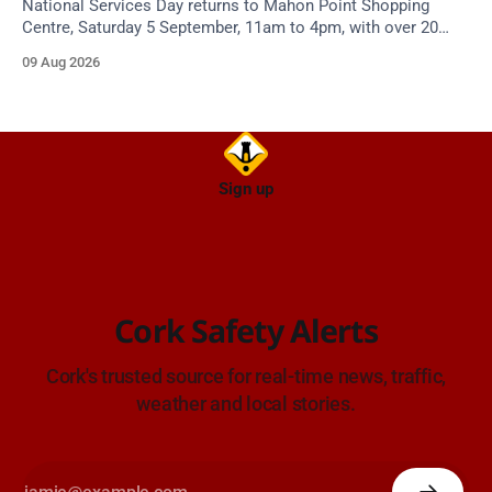
National Services Day returns to Mahon Point Shopping
Centre, Saturday 5 September, 11am to 4pm, with over 20
emergency and voluntary services. Free admission.
09 Aug 2026
Sign up
Cork Safety Alerts
Cork's trusted source for real-time news, traffic,
weather and local stories.
Enjoying Cork Safety Alerts?
CSA is volunteer-run and funded by readers like you.