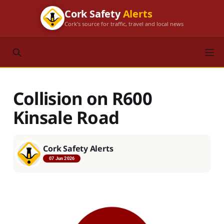
Cork Safety
Alerts
Cork's source for traffic, travel and local news
Collision on R600
Kinsale Road
Cork Safety Alerts
07 Jun 2026