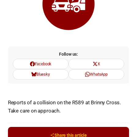
Follow us:
Facebook
X
Bluesky
WhatsApp
Reports of a collision on the R589 at Brinny Cross.
Take care on approach.
Share this article