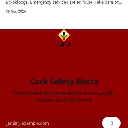
Brooklodge. Emergency services are en route. Take care on
approach.
08 Aug 2026
Sign up
Cork Safety Alerts
Cork's trusted source for real-time news, traffic,
weather and local stories.