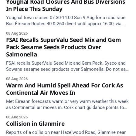
Youghal Road Closures And Bus Diversions
In Place This Sunday
Youghal town closes 07:30-14:00 Sun 9 Aug for a road race.
Bus Éireann Routes 40 & 260 divert until approx 16:00, via
Cork Hill and Summerfield Cross.
08 Aug 2026
FSAI Recalls SuperValu Seed Mix and Gem
Pack Sesame Seeds Products Over
Salmonella
FSAI recalls SuperValu Seed Mix and Gem Pack, Sysco and
Sowans sesame seed products over Salmonella. Do not eat
implicated batches.
08 Aug 2026
Warm And Humid Spell Ahead For Cork As
Continental Air Moves In
Met Éireann forecasts warm or very warm weather this week
as Continental air moves in. Cork chart guidance points to
around 25 degrees by Thursday.
08 Aug 2026
Collision in Glanmire
Reports of a collision near Hazelwood Road, Glanmire near