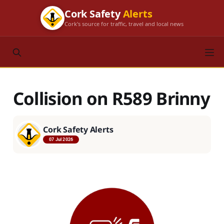
Cork Safety
Alerts
Cork's source for traffic, travel and local news
Collision on R589 Brinny
Cork Safety Alerts
07 Jul 2026