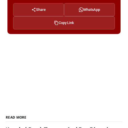
Share
WhatsApp
Copy Link
READ MORE