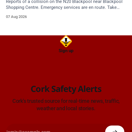
Reports of a collision on the N20 Blackpool near Blackpool
Shopping Centre. Emergency services are en route. Take
care on approach.
07 Aug 2026
Sign up
Cork Safety Alerts
Cork's trusted source for real-time news, traffic,
weather and local stories.