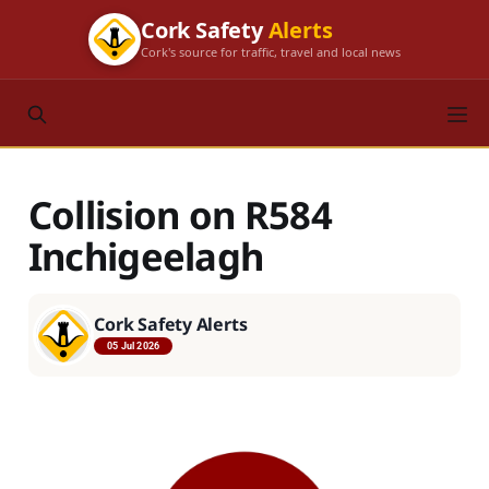
Cork Safety
Alerts
Cork's source for traffic, travel and local news
Collision on R584
Inchigeelagh
Cork Safety Alerts
05 Jul 2026