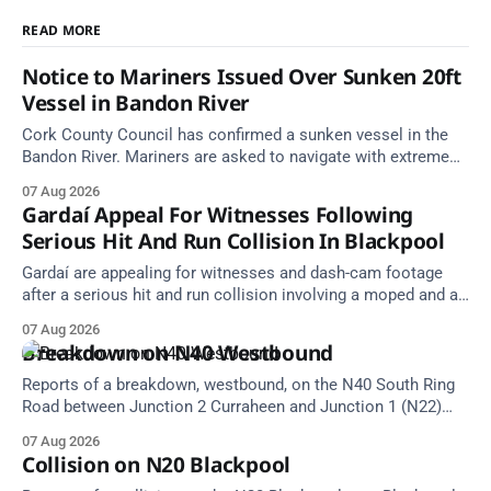
READ MORE
Notice to Mariners Issued Over Sunken 20ft
Vessel in Bandon River
Cork County Council has confirmed a sunken vessel in the
Bandon River. Mariners are asked to navigate with extreme
caution and give the wreck a wide berth.
07 Aug 2026
Gardaí Appeal For Witnesses Following
Serious Hit And Run Collision In Blackpool
Gardaí are appealing for witnesses and dash-cam footage
after a serious hit and run collision involving a moped and a
grey Skoda estate car in Blackpool.
07 Aug 2026
Breakdown on N40 Westbound
Reports of a breakdown, westbound, on the N40 South Ring
Road between Junction 2 Curraheen and Junction 1 (N22)
Poulavone (Cork). Take care on approach. Source: TII Traffic
07 Aug 2026
Alerts, 7 August at 18:00.
Collision on N20 Blackpool