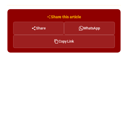
Share this article
Share
WhatsApp
Copy Link