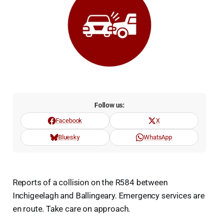
Follow us:
Facebook
X
Bluesky
WhatsApp
Reports of a collision on the R584 between
Inchigeelagh and Ballingeary. Emergency services are
en route. Take care on approach.