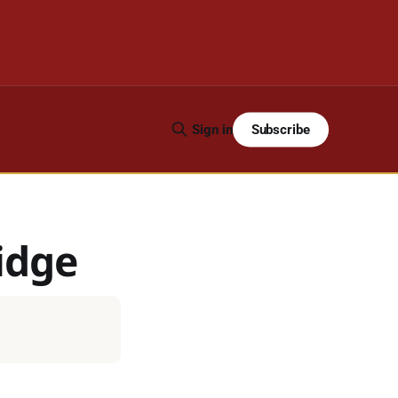
Subscribe
Sign in
idge