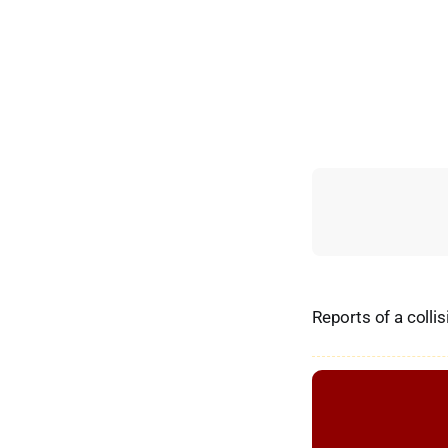
Reports of a colli