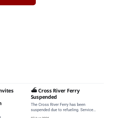
nvites
⛴️ Cross River Ferry
Suspended
n
The Cross River Ferry has been
suspended due to refueling. Service
expected to resume at 10:39. Source: In
g