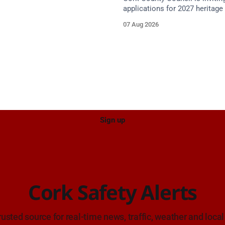
proach.
applications for 2027 heritage 
with grants of up to €200,000 a
07 Aug 2026
Closing dates in October and
Sign up
Cork Safety Alerts
rusted source for real-time news, traffic, weather and local