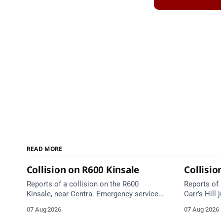
READ MORE
Collision on R600 Kinsale
Collisio
Reports of a collision on the R600
Reports of 
Kinsale, near Centra. Emergency services
Carr’s Hill
are en route. Take care on approach.
Graveyard, 
07 Aug 2026
07 Aug 2026
Emergency 