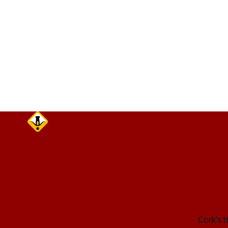
care on ap
Cork's t