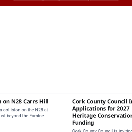
n on N28 Carrs Hill
Cork County Council I
Applications for 2027
a collision on the N28 at
Heritage Conservatio
 just beyond the Famine
Funding
on the Carrigaline side.
services are en route. Take
Cork County Council is invitin