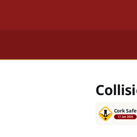
Collis
Cork Safe
17 Jan 2026