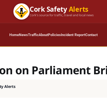
Cork Safety
Alerts
Cork's source for traffic, travel and local news
Home
News
Traffic
About
Policies
Incident Report
Contact
ion on Parliament Br
ty Alerts