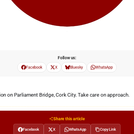
Follow us:
Facebook
X
Bluesky
WhatsApp
sion on Parliament Bridge, Cork City. Take care on approach.
Share this article
Facebook
X
WhatsApp
Copy Link