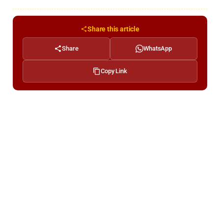
Share this article
Share
WhatsApp
Copy Link