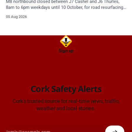
M8 northbound closed between J7 Cashel and J6 Thurles,
8am to 6pm weekdays until 10 October, for road resurfacing.
Diversions in place.
05 Aug 2026
Sign up
Cork Safety Alerts
Cork's trusted source for real-time news, traffic,
weather and local stories.