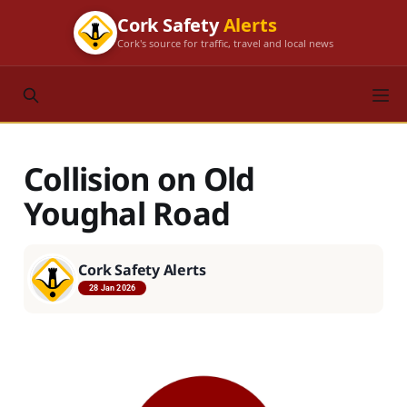
Cork Safety
Alerts
Cork's source for traffic, travel and local news
Collision on Old
Youghal Road
Cork Safety Alerts
28 Jan 2026