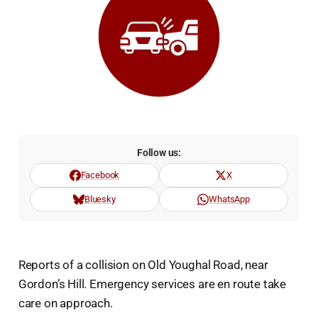
Follow us:
Facebook
X
Bluesky
WhatsApp
Reports of a collision on Old Youghal Road, near
Gordon’s Hill. Emergency services are en route take
care on approach.