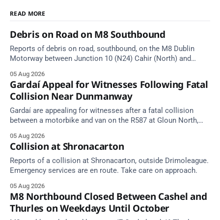
READ MORE
Debris on Road on M8 Southbound
Reports of debris on road, southbound, on the M8 Dublin
Motorway between Junction 10 (N24) Cahir (North) and
Junction 11 Cahir (South) (3 kilometres south of the Cahir
05 Aug 2026
area) between Junction 10 Cahir North and Junction 11 Cahir
Gardaí Appeal for Witnesses Following Fatal
South. Take care on approach. Source: TII Traffic Alerts, 5
Collision Near Dunmanway
August at
Gardaí are appealing for witnesses after a fatal collision
between a motorbike and van on the R587 at Gloun North,
Dunmanway, this afternoon.
05 Aug 2026
Collision at Shronacarton
Reports of a collision at Shronacarton, outside Drimoleague.
Emergency services are en route. Take care on approach.
05 Aug 2026
M8 Northbound Closed Between Cashel and
Thurles on Weekdays Until October