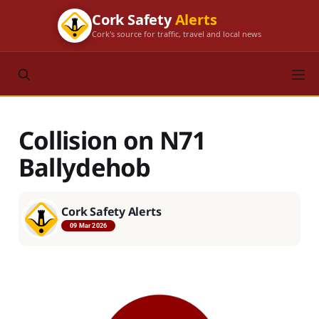
Cork Safety
Alerts
Cork's source for traffic, travel and local news
Collision on N71
Ballydehob
Cork Safety Alerts
09 Mar 2026