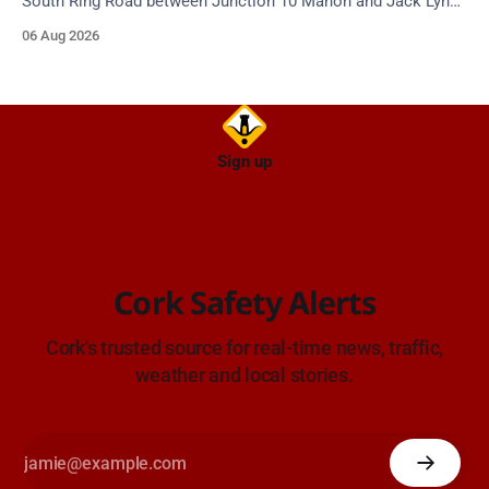
South Ring Road between Junction 10 Mahon and Jack Lynch
Tunnel West Entrance (Cork). Take care on approach.
06 Aug 2026
Source: TII Traffic Alerts, 6 August at 17:04.
Sign up
Cork Safety Alerts
Cork's trusted source for real-time news, traffic,
weather and local stories.