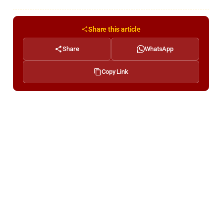
Share this article
Share
WhatsApp
Copy Link