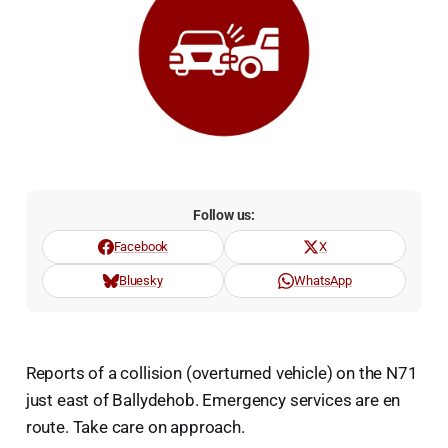
Follow us:
Facebook
X
Bluesky
WhatsApp
Reports of a collision (overturned vehicle) on the N71
just east of Ballydehob. Emergency services are en
route. Take care on approach.