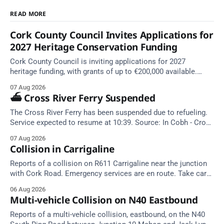
READ MORE
Cork County Council Invites Applications for
2027 Heritage Conservation Funding
Cork County Council is inviting applications for 2027
heritage funding, with grants of up to €200,000 available.
Closing dates in October and November.
07 Aug 2026
⛴️ Cross River Ferry Suspended
The Cross River Ferry has been suspended due to refueling.
Service expected to resume at 10:39. Source: In Cobh - Cross
River Ferry Monitor | 7 August 2026, 09:39
07 Aug 2026
Collision in Carrigaline
Reports of a collision on R611 Carrigaline near the junction
with Cork Road. Emergency services are en route. Take care
on approach.
06 Aug 2026
Multi-vehicle Collision on N40 Eastbound
Reports of a multi-vehicle collision, eastbound, on the N40