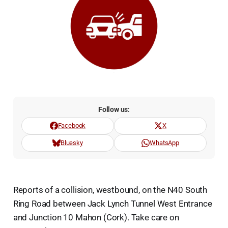
Follow us:
Facebook
X
Bluesky
WhatsApp
Reports of a collision, westbound, on the N40 South
Ring Road between Jack Lynch Tunnel West Entrance
and Junction 10 Mahon (Cork). Take care on