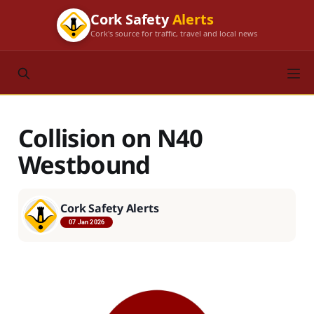
Cork Safety
Alerts
Cork's source for traffic, travel and local news
Collision on N40
Westbound
Cork Safety Alerts
07 Jan 2026