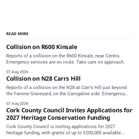
READ MORE
Collision on R600 Kinsale
Reports of a collision on the R600 Kinsale, near Centra.
Emergency services are en route. Take care on approach.
07 Aug 2026
Collision on N28 Carrs Hill
Reports of a collision on the N28 at Carr’s Hill just beyond
the Famine Graveyard, on the Carrigaline side. Emergency
services are en route. Take care on approach.
07 Aug 2026
Cork County Council Invites Applications for
2027 Heritage Conservation Funding
Cork County Council is inviting applications for 2027
heritage funding, with grants of up to €200,000 available.