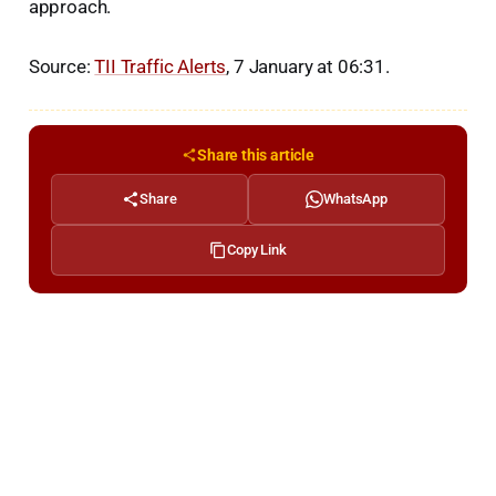
approach.
Source:
TII Traffic Alerts
, 7 January at 06:31.
Share this article
Share
WhatsApp
Copy Link