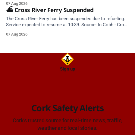
Closing dates in October and November.
07 Aug 2026
⛴️ Cross River Ferry Suspended
The Cross River Ferry has been suspended due to refueling.
Service expected to resume at 10:39. Source: In Cobh - Cross
River Ferry Monitor | 7 August 2026, 09:39
07 Aug 2026
Sign up
Cork Safety Alerts
Cork's trusted source for real-time news, traffic,
weather and local stories.