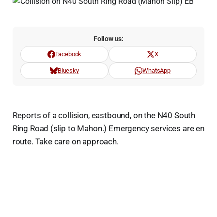
Follow us:
Facebook
X
Bluesky
WhatsApp
Reports of a collision, eastbound, on the N40 South
Ring Road (slip to Mahon.) Emergency services are en
route. Take care on approach.