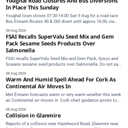
Youghal Road Closures And Bus Diversions
In Place This Sunday
Youghal town closes 07:30-14:00 Sun 9 Aug for a road race.
Bus Éireann Routes 40 & 260 divert until approx 16:00, via
Cork Hill and Summerfield Cross.
08 Aug 2026
FSAI Recalls SuperValu Seed Mix and Gem
Pack Sesame Seeds Products Over
Salmonella
FSAI recalls SuperValu Seed Mix and Gem Pack, Sysco and
Sowans sesame seed products over Salmonella. Do not eat
implicated batches.
08 Aug 2026
Warm And Humid Spell Ahead For Cork As
Continental Air Moves In
Met Éireann forecasts warm or very warm weather this week
as Continental air moves in. Cork chart guidance points to
around 25 degrees by Thursday.
08 Aug 2026
Collision in Glanmire
Reports of a collision near Hazelwood Road, Glanmire near