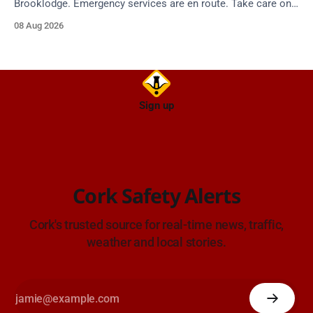
Brooklodge. Emergency services are en route. Take care on
approach.
08 Aug 2026
Sign up
Cork Safety Alerts
Cork's trusted source for real-time news, traffic,
weather and local stories.