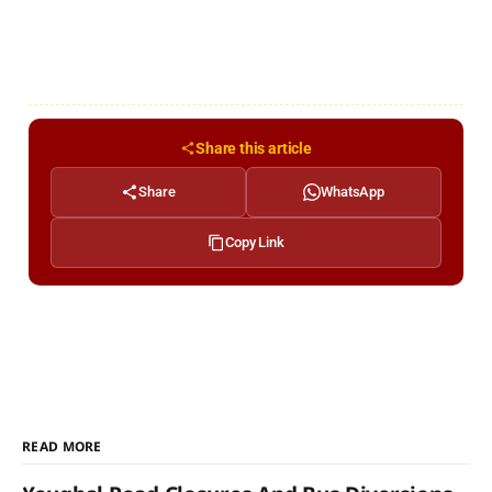
Share this article
Share
WhatsApp
Copy Link
READ MORE