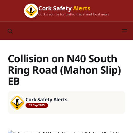
Cork Safety
Alerts
Cork's source for traffic, travel and local news
Collision on N40 South
Ring Road (Mahon Slip)
EB
Cork Safety Alerts
21 Sep 2025