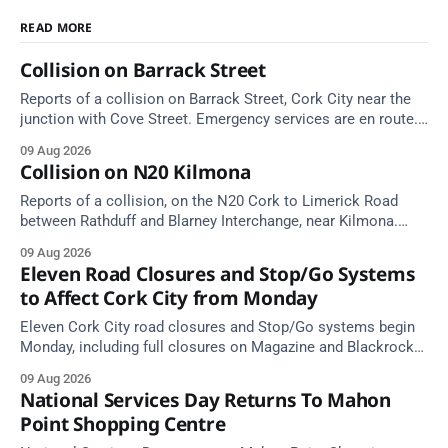
READ MORE
Collision on Barrack Street
Reports of a collision on Barrack Street, Cork City near the
junction with Cove Street. Emergency services are en route.
Take care on approach.
09 Aug 2026
Collision on N20 Kilmona
Reports of a collision, on the N20 Cork to Limerick Road
between Rathduff and Blarney Interchange, near Kilmona.
Take care on approach.
09 Aug 2026
Eleven Road Closures and Stop/Go Systems
to Affect Cork City from Monday
Eleven Cork City road closures and Stop/Go systems begin
Monday, including full closures on Magazine and Blackrock
Roads. Allow extra travel time.
09 Aug 2026
National Services Day Returns To Mahon
Point Shopping Centre