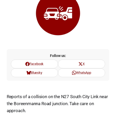
Follow us:
Facebook
X
Bluesky
WhatsApp
Reports of a collision on the N27 South City Link near
the Boreenmanna Road junction. Take care on
approach.