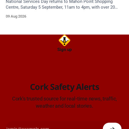
National Services Day returns to Mahon Point Shopping
Centre, Saturday 5 September, 11am to 4pm, with over 20
emergency and voluntary services. Free admission.
09 Aug 2026
Sign up
Cork Safety Alerts
Cork's trusted source for real-time news, traffic,
weather and local stories.