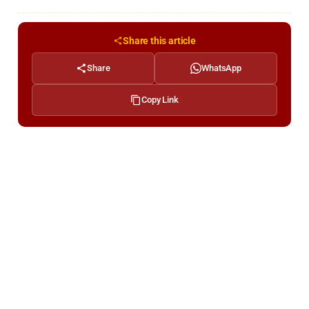
Share this article
Share
WhatsApp
Copy Link