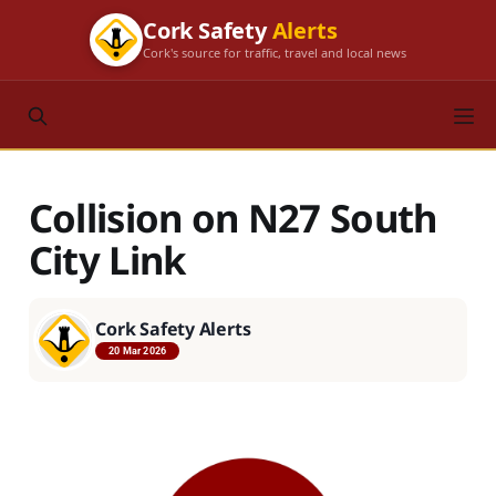
Cork Safety
Alerts
Cork's source for traffic, travel and local news
Collision on N27 South
City Link
Cork Safety Alerts
20 Mar 2026