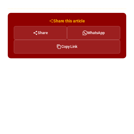
Share this article
Share
WhatsApp
Copy Link