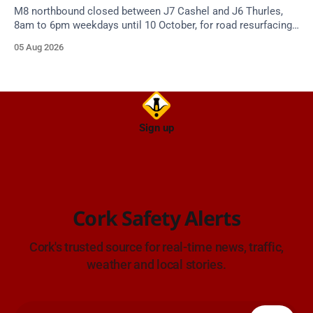
M8 northbound closed between J7 Cashel and J6 Thurles,
8am to 6pm weekdays until 10 October, for road resurfacing.
Diversions in place.
05 Aug 2026
Sign up
Cork Safety Alerts
Cork's trusted source for real-time news, traffic,
weather and local stories.