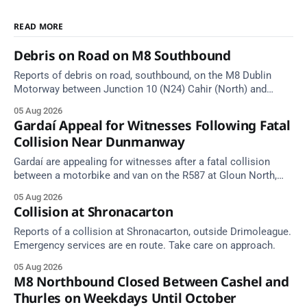
READ MORE
Debris on Road on M8 Southbound
Reports of debris on road, southbound, on the M8 Dublin
Motorway between Junction 10 (N24) Cahir (North) and
Junction 11 Cahir (South) (3 kilometres south of the Cahir
05 Aug 2026
area) between Junction 10 Cahir North and Junction 11 Cahir
Gardaí Appeal for Witnesses Following Fatal
South. Take care on approach. Source: TII Traffic Alerts, 5
Collision Near Dunmanway
August at
Gardaí are appealing for witnesses after a fatal collision
between a motorbike and van on the R587 at Gloun North,
Dunmanway, this afternoon.
05 Aug 2026
Collision at Shronacarton
Reports of a collision at Shronacarton, outside Drimoleague.
Emergency services are en route. Take care on approach.
05 Aug 2026
M8 Northbound Closed Between Cashel and
Thurles on Weekdays Until October