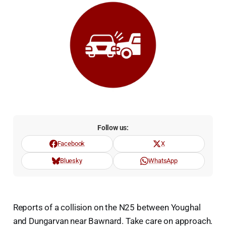
Follow us:
Facebook
X
Bluesky
WhatsApp
Reports of a collision on the N25 between Youghal
and Dungarvan near Bawnard. Take care on approach.