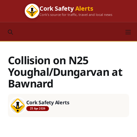
Cork Safety
Alerts
Cork's source for traffic, travel and local news
Collision on N25
Youghal/Dungarvan at
Bawnard
Cork Safety Alerts
25 Apr 2026