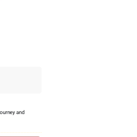
vourney and