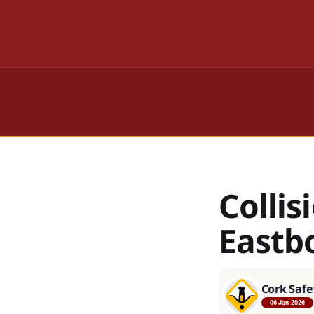
Colli
Eastb
Cork Safe
06 Jan 2026