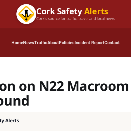
Cork Safety
Alerts
Cork's source for traffic, travel and local news
Home
News
Traffic
About
Policies
Incident Report
Contact
sion on N22 Macroom
ound
ty Alerts