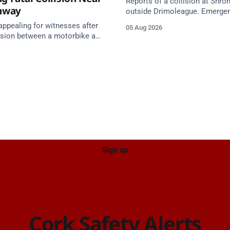
Reports of a collision at Shro
nway
outside Drimoleague. Emerge
services are en route. Take ca
appealing for witnesses after
05 Aug 2026
approach.
lision between a motorbike and
 R587 at Gloun North,
 this afternoon.
Sign up
Cork Safety Alerts