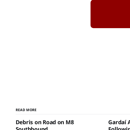
READ MORE
Debris on Road on M8
Gardaí 
Southbound
Followin