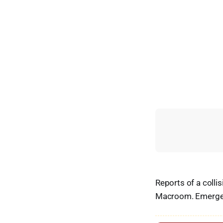
Reports of a coll
Macroom. Emergenc