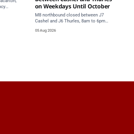
nacarton,
on Weekdays Until October
ncy
re on
M8 northbound closed between J7
Cashel and J6 Thurles, 8am to 6pm
weekdays until 10 October, for road
05 Aug 2026
resurfacing. Diversions in place.