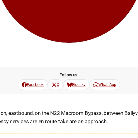
Follow us:
Facebook
X
Bluesky
WhatsApp
ision, eastbound, on the N22 Macroom Bypass, between Bally
y services are en route take are on approach.