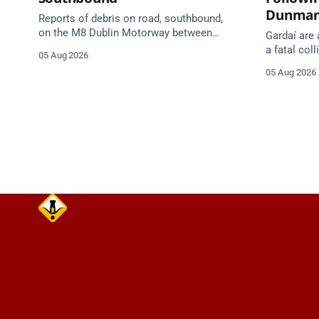
Dunma
Reports of debris on road, southbound,
on the M8 Dublin Motorway between
Gardaí are 
Junction 10 (N24) Cahir (North) and
a fatal col
05 Aug 2026
Junction 11 Cahir (South) (3 kilometres
van on the
05 Aug 2026
south of the Cahir area) between
Dunmanway,
Junction 10 Cahir North and Junction 11
Cahir South. Take care on approach.
Source: TII Traffic Alerts, 5 August at