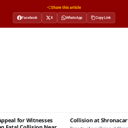
Share this article
Facebook
X
WhatsApp
Copy Link
Appeal for Witnesses
Collision at Shronaca
g Fatal Collision Near