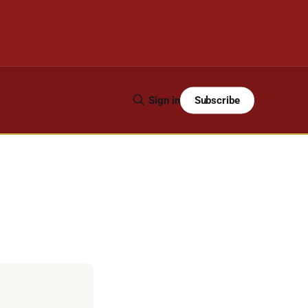
Subscribe
Sign in