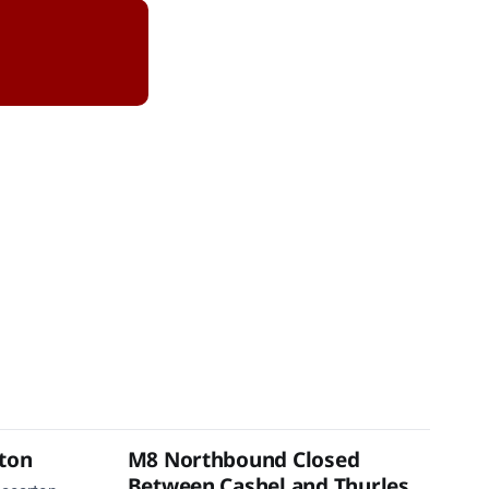
rton
M8 Northbound Closed
Between Cashel and Thurles