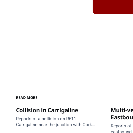
READ MORE
Collision in Carrigaline
Multi-ve
Eastbo
Reports of a collision on R611
Carrigaline near the junction with Cork
Reports of 
Road. Emergency services are en route.
eastbound,