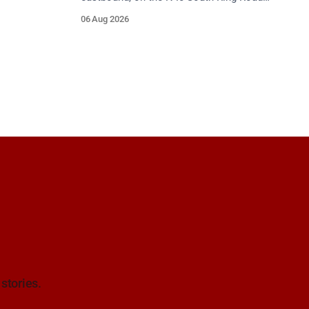
between Junction 9 (N28) Ringaskiddy
06 Aug 2026
and Junction 10 Mahon (Cork). Take care
on approach. Source: TII Traffic Alerts, 6
August at 16:06.
 stories.