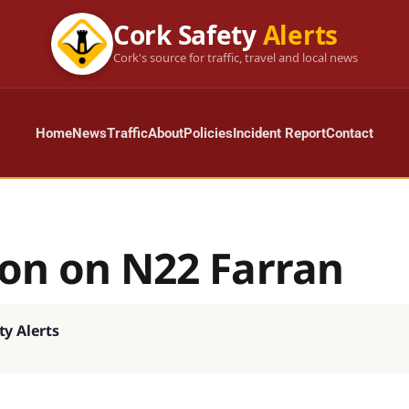
Cork Safety
Alerts
Cork's source for traffic, travel and local news
Home
News
Traffic
About
Policies
Incident Report
Contact
ion on N22 Farran
ty Alerts