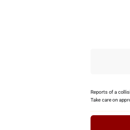
Reports of a colli
Take care on appr