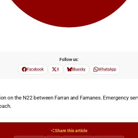
Follow us:
Facebook
X
Bluesky
WhatsApp
sion on the N22 between Farran and Farnanes. Emergency serv
oach.
Share this article