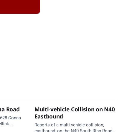
na Road
Multi-vehicle Collision on N40
Eastbound
 R628 Conna
llick.
Reports of a multi-vehicle collision,
te. Take
eastbound, on the N40 South Ring Road