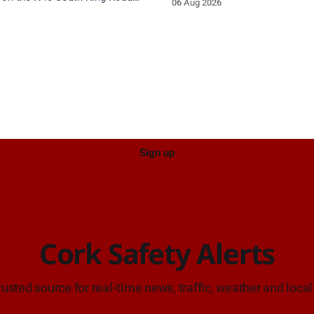
06 Aug 2026
care on approach.
nction 10 Mahon and Jack
el West Entrance (Cork). Take
ce: TII Traffic
ugust at 17:04.
Sign up
Cork Safety Alerts
rusted source for real-time news, traffic, weather and local