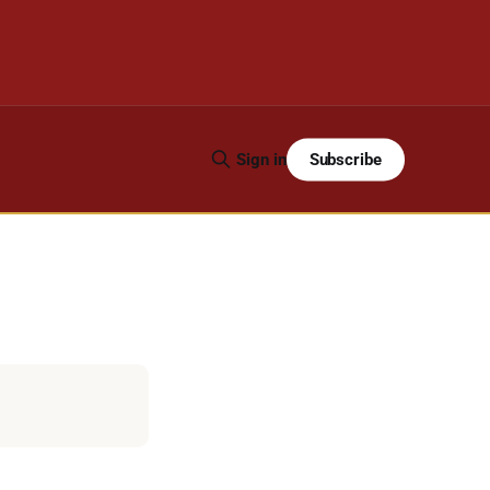
Subscribe
Sign in