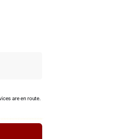
ices are en route.