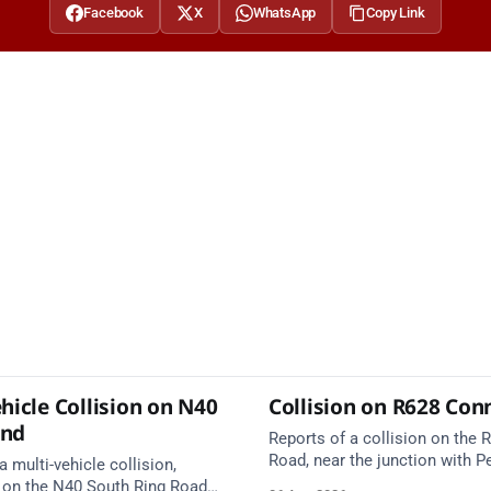
Facebook
X
WhatsApp
Copy Link
hicle Collision on N40
Collision on R628 Con
und
Reports of a collision on the
Road, near the junction with Pe
a multi-vehicle collision,
Emergency services are en rou
 on the N40 South Ring Road