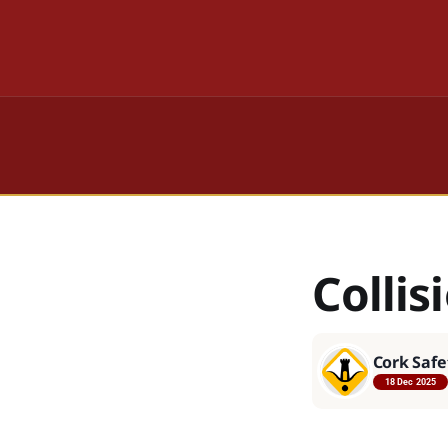
Collis
Cork Safe
18 Dec 2025