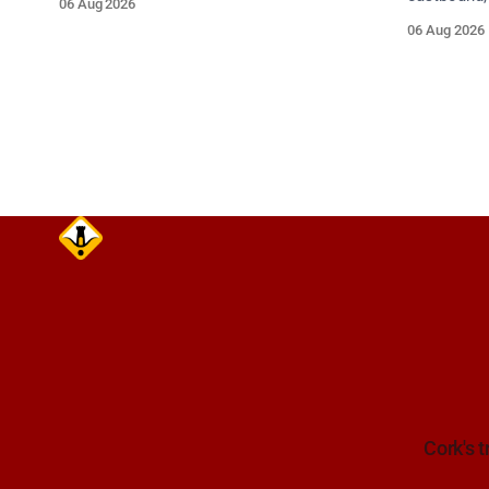
06 Aug 2026
Take care on approach.
between Ju
06 Aug 2026
Lynch Tunn
care on approach. Sour
Alerts, 6 A
Cork's t