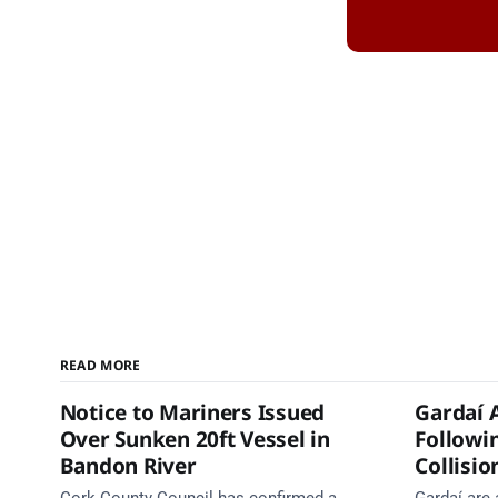
READ MORE
Notice to Mariners Issued
Gardaí 
Over Sunken 20ft Vessel in
Followi
Bandon River
Collisio