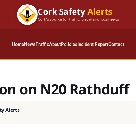
Cork Safety
Alerts
Cork's source for traffic, travel and local news
Home
News
Traffic
About
Policies
Incident Report
Contact
ion on N20 Rathduff
ty Alerts