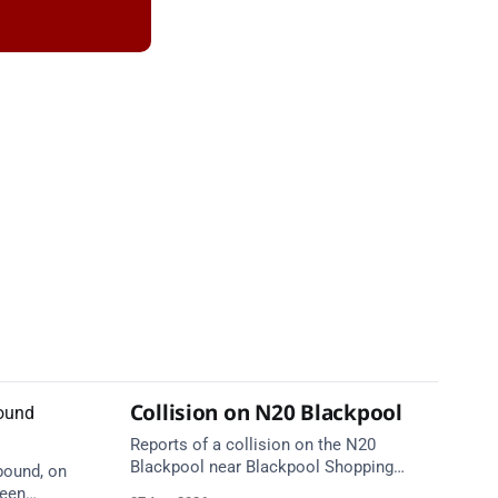
Collision on N20 Blackpool
Reports of a collision on the N20
Blackpool near Blackpool Shopping
bound, on
Centre. Emergency services are en route.
ween