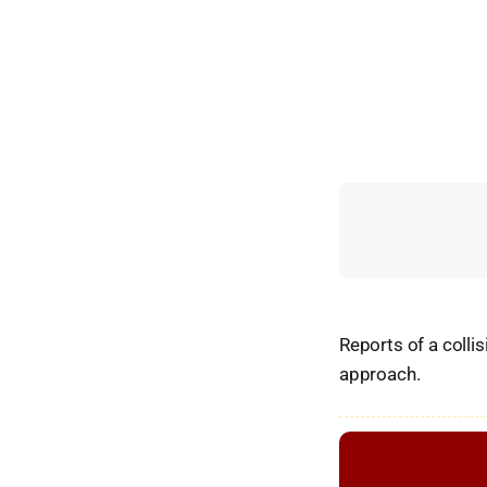
Reports of a colli
approach.