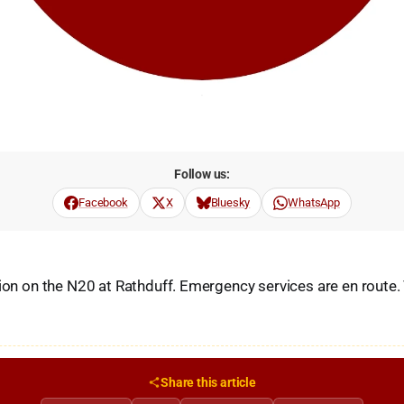
Follow us:
Facebook
X
Bluesky
WhatsApp
sion on the N20 at Rathduff. Emergency services are en route.
Share this article