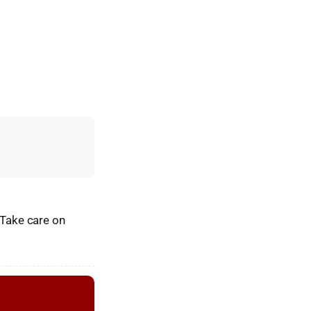
 Take care on