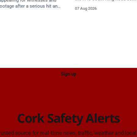
 appealing for witnesses and
Junction 2 Curraheen and Junc
otage after a serious hit and
07 Aug 2026
(N22) Poulavone (Cork). Take 
on involving a moped and a
approach. Source: TII Traffic Alerts, 7
estate car in Blackpool.
August at 18:00.
Sign up
Cork Safety Alerts
rusted source for real-time news, traffic, weather and local