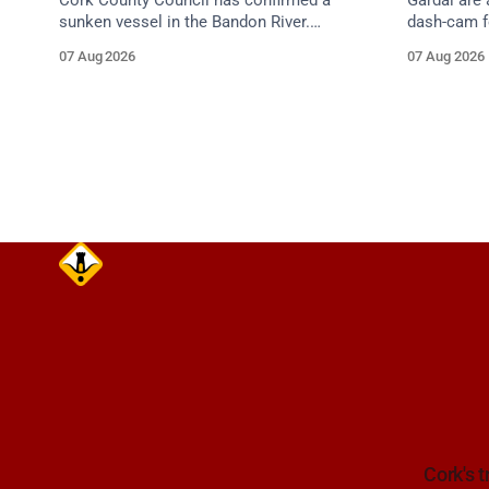
Cork County Council has confirmed a
Gardaí are
sunken vessel in the Bandon River.
dash-cam fo
Mariners are asked to navigate with
run collisi
07 Aug 2026
07 Aug 2026
extreme caution and give the wreck a
grey Skoda 
wide berth.
Cork's t