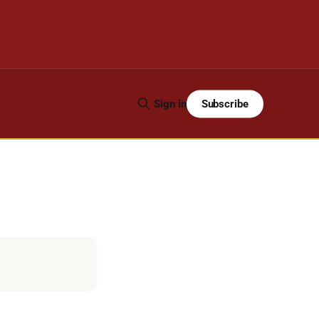
Subscribe
Sign in