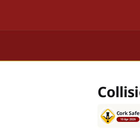
Collis
Cork Safe
10 Apr 2026