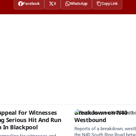
Facebook
X
WhatsApp
Copy Link
Appeal For Witnesses
Breakdown on N40
ng Serious Hit And Run
Westbound
n In Blackpool
Reports of a breakdown, west
the N40 South Ring Road bet