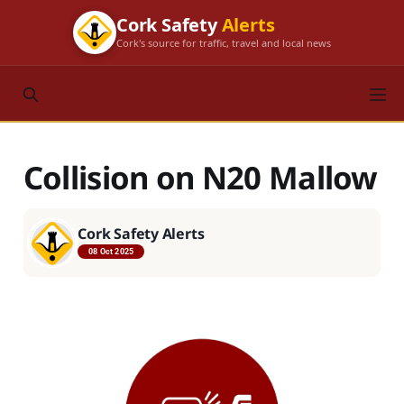
Cork Safety
Alerts
Cork's source for traffic, travel and local news
Collision on N20 Mallow
Cork Safety Alerts
08 Oct 2025