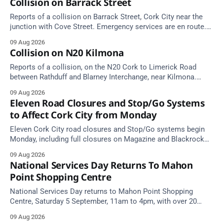
Collision on Barrack Street
Reports of a collision on Barrack Street, Cork City near the
junction with Cove Street. Emergency services are en route.
Take care on approach.
09 Aug 2026
Collision on N20 Kilmona
Reports of a collision, on the N20 Cork to Limerick Road
between Rathduff and Blarney Interchange, near Kilmona.
Take care on approach.
09 Aug 2026
Eleven Road Closures and Stop/Go Systems
to Affect Cork City from Monday
Eleven Cork City road closures and Stop/Go systems begin
Monday, including full closures on Magazine and Blackrock
Roads. Allow extra travel time.
09 Aug 2026
National Services Day Returns To Mahon
Point Shopping Centre
National Services Day returns to Mahon Point Shopping
Centre, Saturday 5 September, 11am to 4pm, with over 20
emergency and voluntary services. Free admission.
09 Aug 2026