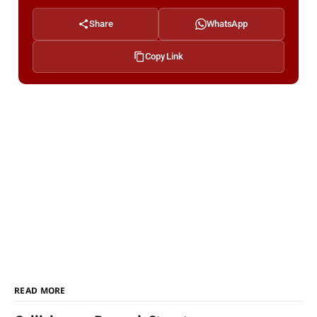
Share
WhatsApp
Copy Link
READ MORE