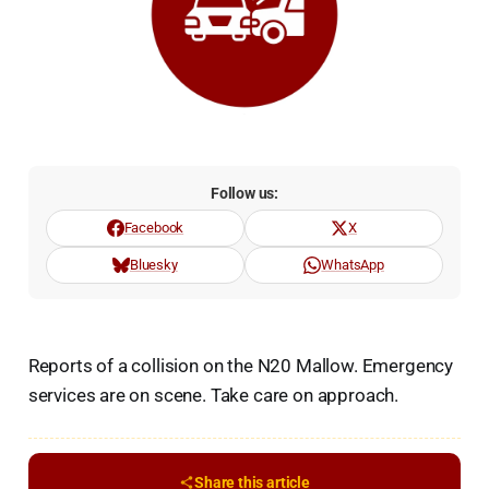
Follow us:
Facebook
X
Bluesky
WhatsApp
Reports of a collision on the N20 Mallow. Emergency
services are on scene. Take care on approach.
Share this article