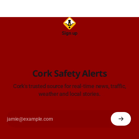
Sign up
Cork Safety Alerts
Cork's trusted source for real-time news, traffic,
weather and local stories.