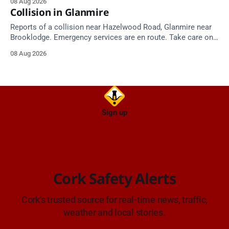
08 Aug 2026
Collision in Glanmire
Reports of a collision near Hazelwood Road, Glanmire near
Brooklodge. Emergency services are en route. Take care on
approach.
08 Aug 2026
Sign up
Cork Safety Alerts
Cork's trusted source for real-time news, traffic,
weather and local stories.