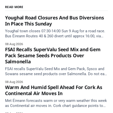
READ MORE
Youghal Road Closures And Bus Diversions
In Place This Sunday
Youghal town closes 07:30-14:00 Sun 9 Aug for a road race.
Bus Éireann Routes 40 & 260 divert until approx 16:00, via
Cork Hill and Summerfield Cross.
08 Aug 2026
FSAI Recalls SuperValu Seed Mix and Gem
Pack Sesame Seeds Products Over
Salmonella
FSAI recalls SuperValu Seed Mix and Gem Pack, Sysco and
Sowans sesame seed products over Salmonella. Do not eat
implicated batches.
08 Aug 2026
Warm And Humid Spell Ahead For Cork As
Continental Air Moves In
Met Éireann forecasts warm or very warm weather this week
as Continental air moves in. Cork chart guidance points to
around 25 degrees by Thursday.