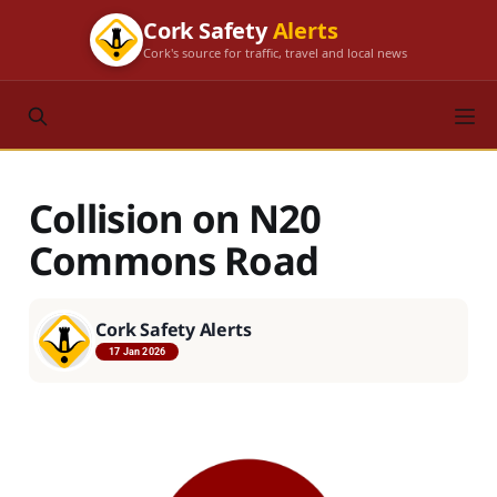
Cork Safety
Alerts
Cork's source for traffic, travel and local news
Collision on N20
Commons Road
Cork Safety Alerts
17 Jan 2026