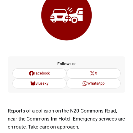
Follow us:
Facebook
X
Bluesky
WhatsApp
Reports of a collision on the N20 Commons Road,
near the Commons Inn Hotel. Emergency services are
en route. Take care on approach.