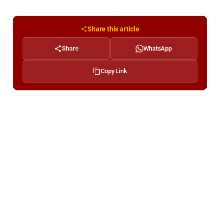
Share this article
Share
WhatsApp
Copy Link