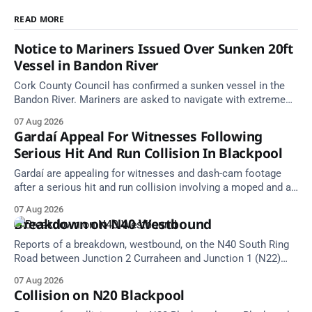
READ MORE
Notice to Mariners Issued Over Sunken 20ft
Vessel in Bandon River
Cork County Council has confirmed a sunken vessel in the
Bandon River. Mariners are asked to navigate with extreme
caution and give the wreck a wide berth.
07 Aug 2026
Gardaí Appeal For Witnesses Following
Serious Hit And Run Collision In Blackpool
Gardaí are appealing for witnesses and dash-cam footage
after a serious hit and run collision involving a moped and a
grey Skoda estate car in Blackpool.
07 Aug 2026
Breakdown on N40 Westbound
Reports of a breakdown, westbound, on the N40 South Ring
Road between Junction 2 Curraheen and Junction 1 (N22)
Poulavone (Cork). Take care on approach. Source: TII Traffic
07 Aug 2026
Alerts, 7 August at 18:00.
Collision on N20 Blackpool