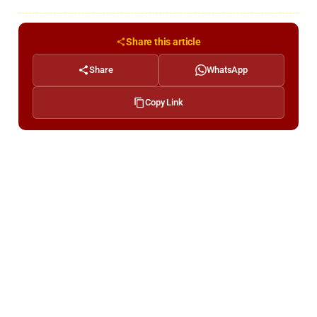
Share this article
Share
WhatsApp
Copy Link