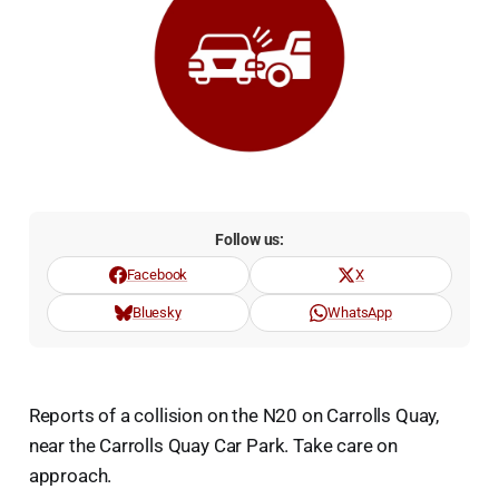
Follow us:
Facebook
X
Bluesky
WhatsApp
Reports of a collision on the N20 on Carrolls Quay,
near the Carrolls Quay Car Park. Take care on
approach.