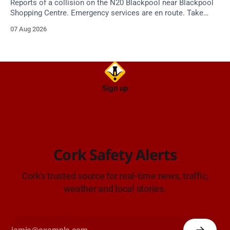
Reports of a collision on the N20 Blackpool near Blackpool
Shopping Centre. Emergency services are en route. Take
care on approach.
07 Aug 2026
Sign up
Cork Safety Alerts
Cork's trusted source for real-time news, traffic,
weather and local stories.