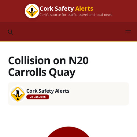
Cork Safety
Alerts
Cork's source for traffic, travel and local news
Collision on N20
Carrolls Quay
Cork Safety Alerts
28 Jan 2026