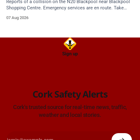
Reports of a collision on the N20 Blackpool near Blackpool
Shopping Centre. Emergency services are en route. Take
care on approach.
07 Aug 2026
Sign up
Cork Safety Alerts
Cork's trusted source for real-time news, traffic,
weather and local stories.