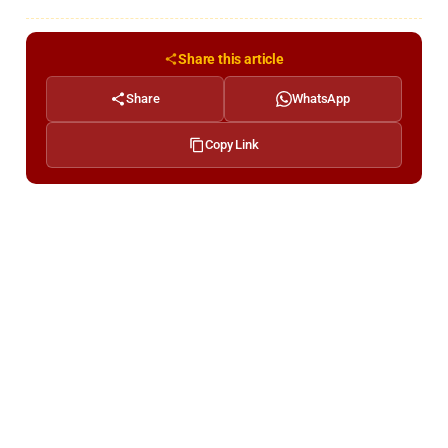
Share this article
Share
WhatsApp
Copy Link