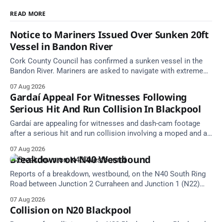
READ MORE
Notice to Mariners Issued Over Sunken 20ft
Vessel in Bandon River
Cork County Council has confirmed a sunken vessel in the
Bandon River. Mariners are asked to navigate with extreme
caution and give the wreck a wide berth.
07 Aug 2026
Gardaí Appeal For Witnesses Following
Serious Hit And Run Collision In Blackpool
Gardaí are appealing for witnesses and dash-cam footage
after a serious hit and run collision involving a moped and a
grey Skoda estate car in Blackpool.
07 Aug 2026
Breakdown on N40 Westbound
Reports of a breakdown, westbound, on the N40 South Ring
Road between Junction 2 Curraheen and Junction 1 (N22)
Poulavone (Cork). Take care on approach. Source: TII Traffic
07 Aug 2026
Alerts, 7 August at 18:00.
Collision on N20 Blackpool