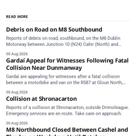
READ MORE
Debris on Road on M8 Southbound
Reports of debris on road, southbound, on the M8 Dublin
Motorway between Junction 10 (N24) Cahir (North) and
Junction 11 Cahir (South) (3 kilometres south of the Cahir
05 Aug 2026
area) between Junction 10 Cahir North and Junction 11 Cahir
Gardaí Appeal for Witnesses Following Fatal
South. Take care on approach. Source: TII Traffic Alerts, 5
Collision Near Dunmanway
August at
Gardaí are appealing for witnesses after a fatal collision
between a motorbike and van on the R587 at Gloun North,
Dunmanway, this afternoon.
05 Aug 2026
Collision at Shronacarton
Reports of a collision at Shronacarton, outside Drimoleague.
Emergency services are en route. Take care on approach.
05 Aug 2026
M8 Northbound Closed Between Cashel and