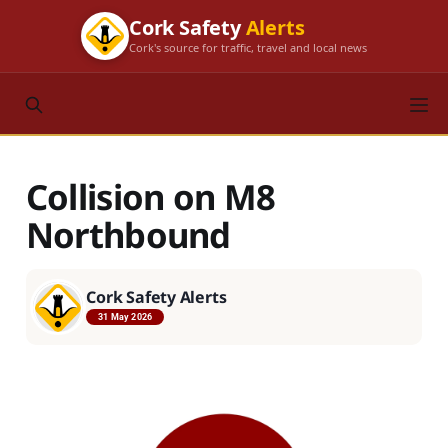
Cork Safety
Alerts
Cork's source for traffic, travel and local news
Collision on M8
Northbound
Cork Safety Alerts
31 May 2026