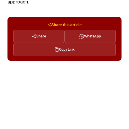
approach.
Share this article
Share
WhatsApp
Copy Link