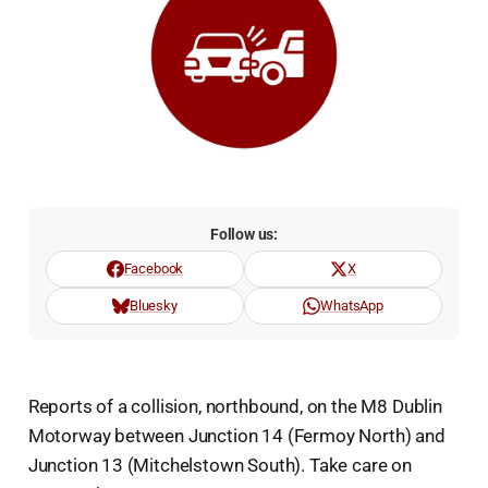
Follow us:
Facebook
X
Bluesky
WhatsApp
Reports of a collision, northbound, on the M8 Dublin
Motorway between Junction 14 (Fermoy North) and
Junction 13 (Mitchelstown South). Take care on