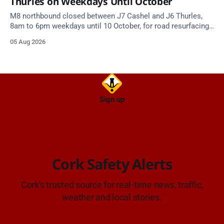
Thurles on Weekdays Until October
M8 northbound closed between J7 Cashel and J6 Thurles,
8am to 6pm weekdays until 10 October, for road resurfacing.
Diversions in place.
05 Aug 2026
Sign up
Cork Safety Alerts
Cork's trusted source for real-time news, traffic,
weather and local stories.