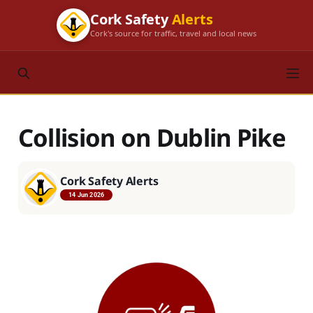
Cork Safety
Alerts
Cork's source for traffic, travel and local news
Collision on Dublin Pike
Cork Safety Alerts
14 Jun 2026