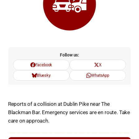
Follow us:
Facebook
X
Bluesky
WhatsApp
Reports of a collision at Dublin Pike near The
Blackman Bar. Emergency services are en route. Take
care on approach.