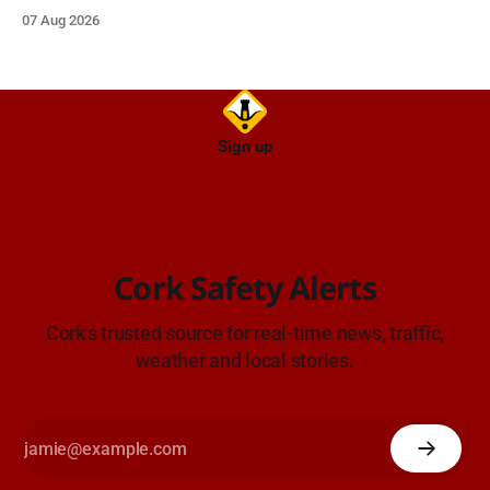
care on approach.
07 Aug 2026
Sign up
Cork Safety Alerts
Cork's trusted source for real-time news, traffic,
weather and local stories.