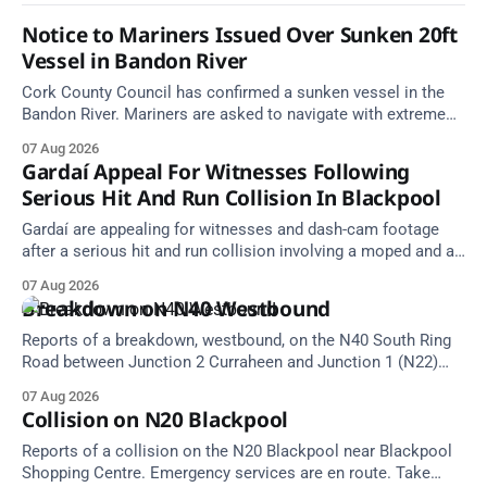
Notice to Mariners Issued Over Sunken 20ft
Vessel in Bandon River
Cork County Council has confirmed a sunken vessel in the
Bandon River. Mariners are asked to navigate with extreme
caution and give the wreck a wide berth.
07 Aug 2026
Gardaí Appeal For Witnesses Following
Serious Hit And Run Collision In Blackpool
Gardaí are appealing for witnesses and dash-cam footage
after a serious hit and run collision involving a moped and a
grey Skoda estate car in Blackpool.
07 Aug 2026
Breakdown on N40 Westbound
Reports of a breakdown, westbound, on the N40 South Ring
Road between Junction 2 Curraheen and Junction 1 (N22)
Poulavone (Cork). Take care on approach. Source: TII Traffic
07 Aug 2026
Alerts, 7 August at 18:00.
Collision on N20 Blackpool
Reports of a collision on the N20 Blackpool near Blackpool
Shopping Centre. Emergency services are en route. Take