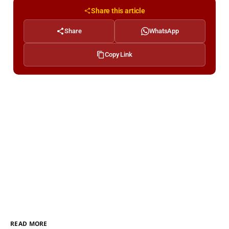
Share this article
Share
WhatsApp
Copy Link
READ MORE