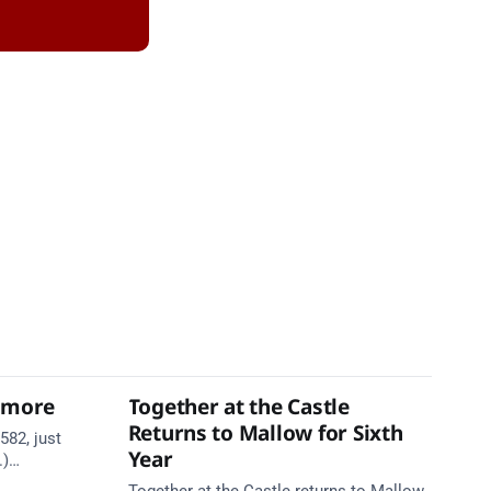
thmore
Together at the Castle
Returns to Mallow for Sixth
582, just
Year
.)
te. Take