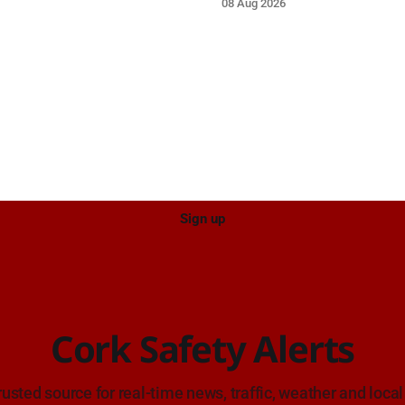
08 Aug 2026
e care on approach.
care on approach.
Sign up
Cork Safety Alerts
rusted source for real-time news, traffic, weather and local