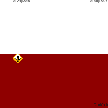
08 Aug 2026
08 Aug 2026
near the on-slip from Pouladuff
route. Tak
Road/Togher. Take care on approach.
Cork's t