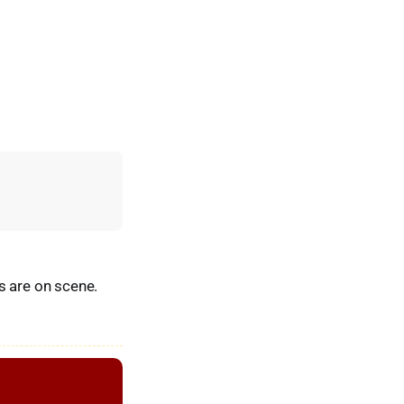
s are on scene.