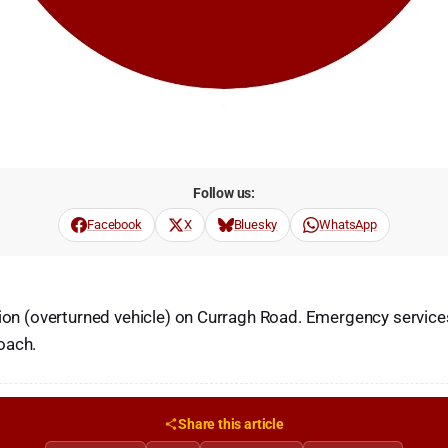
Follow us:
Facebook
X
Bluesky
WhatsApp
sion (overturned vehicle) on Curragh Road. Emergency service
oach.
Share this article