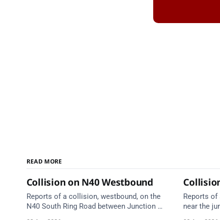
READ MORE
Collision on N40 Westbound
Collisio
Reports of a collision, westbound, on the
Reports of 
N40 South Ring Road between Junction 5
near the ju
(Togher) and Junction 4 (Sarsfield Road),
Anne's Hil