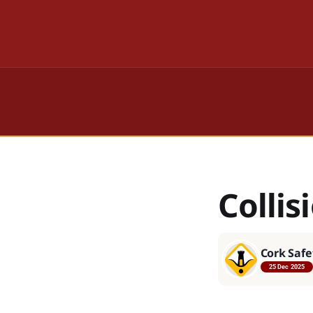
Colli
Cork Safe
25 Dec 2025