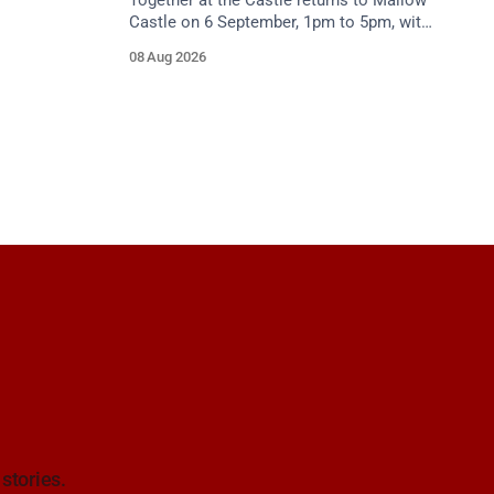
Together at the Castle returns to Mallow
Castle on 6 September, 1pm to 5pm, with
free mental health and wellbeing
08 Aug 2026
supports for all the family.
 stories.