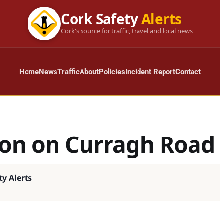
Cork Safety
Alerts
Cork's source for traffic, travel and local news
Home
News
Traffic
About
Policies
Incident Report
Contact
sion on Curragh Road
ty Alerts