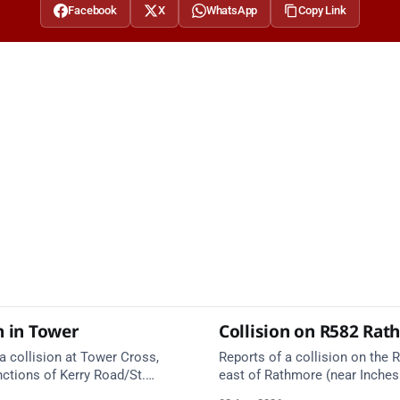
Facebook
X
WhatsApp
Copy Link
n in Tower
Collision on R582 Ra
a collision at Tower Cross,
Reports of a collision on the R
nctions of Kerry Road/St.
east of Rathmore (near Inches
l. Emergency services are en
Emergency services are en rou