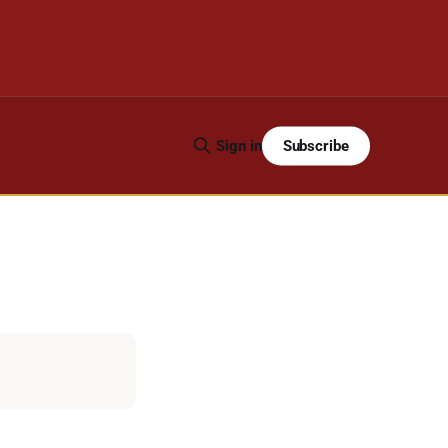
Subscribe
Sign in