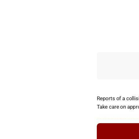
Reports of a colli
Take care on appr