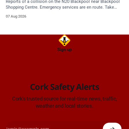
Reports of a collision on the N20 Blackpool near Blackpool
Shopping Centre. Emergency services are en route. Take
care on approach.
07 Aug 2026
Sign up
Cork Safety Alerts
Cork's trusted source for real-time news, traffic,
weather and local stories.