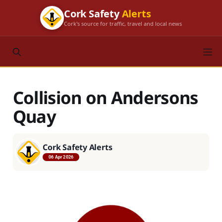
Cork Safety
Alerts
Cork's source for traffic, travel and local news
Collision on Andersons
Quay
Cork Safety Alerts
06 Apr 2026