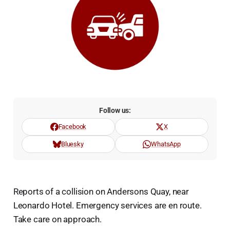
Follow us:
Facebook
X
Bluesky
WhatsApp
Reports of a collision on Andersons Quay, near
Leonardo Hotel. Emergency services are en route.
Take care on approach.