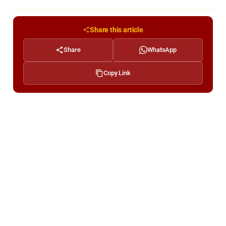
Share this article
Share
WhatsApp
Copy Link