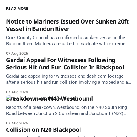
READ MORE
Notice to Mariners Issued Over Sunken 20ft
Vessel in Bandon River
Cork County Council has confirmed a sunken vessel in the
Bandon River. Mariners are asked to navigate with extreme
caution and give the wreck a wide berth.
07 Aug 2026
Gardaí Appeal For Witnesses Following
Serious Hit And Run Collision In Blackpool
Gardaí are appealing for witnesses and dash-cam footage
after a serious hit and run collision involving a moped and a
grey Skoda estate car in Blackpool.
07 Aug 2026
Breakdown on N40 Westbound
Reports of a breakdown, westbound, on the N40 South Ring
Road between Junction 2 Curraheen and Junction 1 (N22)
Poulavone (Cork). Take care on approach. Source: TII Traffic
07 Aug 2026
Alerts, 7 August at 18:00.
Collision on N20 Blackpool