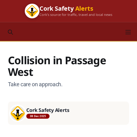
Cork Safety
Alerts
Cork's source for traffic, travel and local news
Collision in Passage
West
Take care on approach.
Cork Safety Alerts
08 Dec 2025