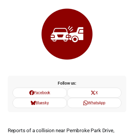
Follow us:
Facebook
X
Bluesky
WhatsApp
Reports of a collision near Pembroke Park Drive,