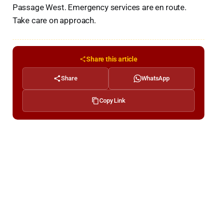
Passage West. Emergency services are en route.
Take care on approach.
Share this article
Share
WhatsApp
Copy Link