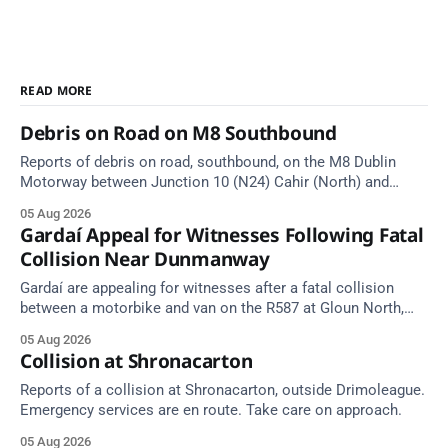
READ MORE
Debris on Road on M8 Southbound
Reports of debris on road, southbound, on the M8 Dublin
Motorway between Junction 10 (N24) Cahir (North) and
Junction 11 Cahir (South) (3 kilometres south of the Cahir
05 Aug 2026
area) between Junction 10 Cahir North and Junction 11 Cahir
Gardaí Appeal for Witnesses Following Fatal
South. Take care on approach. Source: TII Traffic Alerts, 5
Collision Near Dunmanway
August at
Gardaí are appealing for witnesses after a fatal collision
between a motorbike and van on the R587 at Gloun North,
Dunmanway, this afternoon.
05 Aug 2026
Collision at Shronacarton
Reports of a collision at Shronacarton, outside Drimoleague.
Emergency services are en route. Take care on approach.
05 Aug 2026