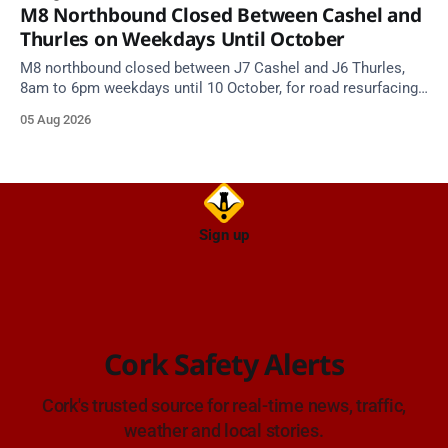
M8 Northbound Closed Between Cashel and
Thurles on Weekdays Until October
M8 northbound closed between J7 Cashel and J6 Thurles,
8am to 6pm weekdays until 10 October, for road resurfacing.
Diversions in place.
05 Aug 2026
Sign up
Cork Safety Alerts
Cork's trusted source for real-time news, traffic,
weather and local stories.