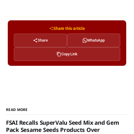
Share this article
Share
WhatsApp
Copy Link
READ MORE
FSAI Recalls SuperValu Seed Mix and Gem
Pack Sesame Seeds Products Over