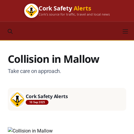
Cork Safety
Alerts
Cork's source for traffic, travel and local news
Collision in Mallow
Take care on approach.
Cork Safety Alerts
10 Sep 2025