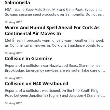
Salmonella
FSAI recalls SuperValu Seed Mix and Gem Pack, Sysco and
Sowans sesame seed products over Salmonella. Do not eat
implicated batches.
08 Aug 2026
Warm And Humid Spell Ahead For Cork As
Continental Air Moves In
Met Éireann forecasts warm or very warm weather this week
as Continental air moves in. Cork chart guidance points to
around 25 degrees by Thursday.
08 Aug 2026
Collision in Glanmire
Reports of a collision near Hazelwood Road, Glanmire near
Brooklodge. Emergency services are en route. Take care on
approach.
08 Aug 2026
Collision on N40 Westbound
Reports of a collision, westbound, on the N40 South Ring
Road between Junction 5 (Togher) and Junction 4 (Sarsfield
Road), near the on-slip from Pouladuff Road/Togher. Take
08 Aug 2026
care on approach.