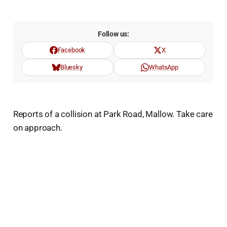
Follow us:
Facebook
X
Bluesky
WhatsApp
Reports of a collision at Park Road, Mallow. Take care
on approach.