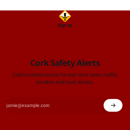
Sign up
Cork Safety Alerts
Cork's trusted source for real-time news, traffic,
weather and local stories.