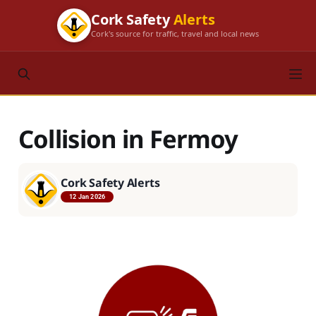
Cork Safety
Alerts
Cork's source for traffic, travel and local news
Collision in Fermoy
Cork Safety Alerts
12 Jan 2026