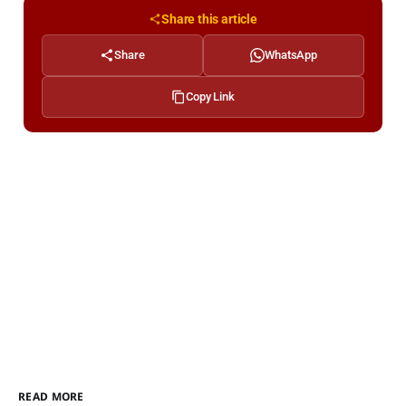
Share this article
Share
WhatsApp
Copy Link
READ MORE