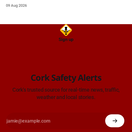
emergency and voluntary services. Free admission.
09 Aug 2026
Sign up
Cork Safety Alerts
Cork's trusted source for real-time news, traffic,
weather and local stories.