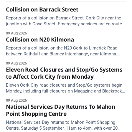
Collision on Barrack Street
Reports of a collision on Barrack Street, Cork City near the
junction with Cove Street. Emergency services are en route.
Take care on approach.
09 Aug 2026
Collision on N20 Kilmona
Reports of a collision, on the N20 Cork to Limerick Road
between Rathduff and Blarney Interchange, near Kilmona.
Take care on approach.
09 Aug 2026
Eleven Road Closures and Stop/Go Systems
to Affect Cork City from Monday
Eleven Cork City road closures and Stop/Go systems begin
Monday, including full closures on Magazine and Blackrock
Roads. Allow extra travel time.
09 Aug 2026
National Services Day Returns To Mahon
Point Shopping Centre
National Services Day returns to Mahon Point Shopping
Centre, Saturday 5 September, 11am to 4pm, with over 20