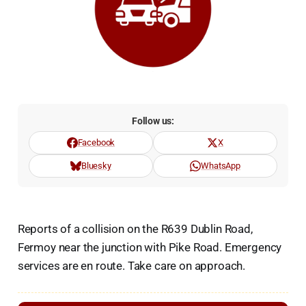
Follow us:
Facebook
X
Bluesky
WhatsApp
Reports of a collision on the R639 Dublin Road,
Fermoy near the junction with Pike Road. Emergency
services are en route. Take care on approach.