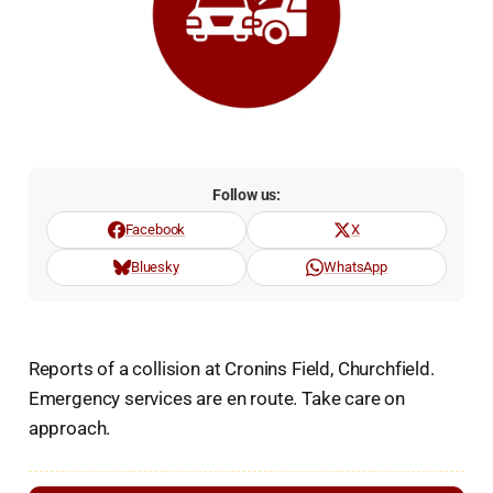
Follow us:
Facebook
X
Bluesky
WhatsApp
Reports of a collision at Cronins Field, Churchfield.
Emergency services are en route. Take care on
approach.