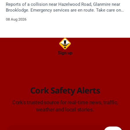
Reports of a collision near Hazelwood Road, Glanmire near
Brooklodge. Emergency services are en route. Take care on
approach.
08 Aug 2026
Sign up
Cork Safety Alerts
Cork's trusted source for real-time news, traffic,
weather and local stories.