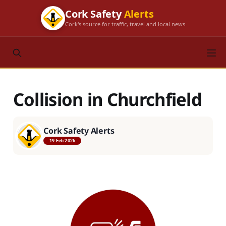
Cork Safety
Alerts
Cork's source for traffic, travel and local news
Collision in Churchfield
Cork Safety Alerts
19 Feb 2026