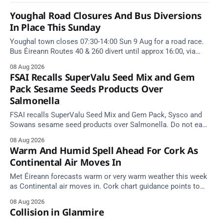
Youghal Road Closures And Bus Diversions
In Place This Sunday
Youghal town closes 07:30-14:00 Sun 9 Aug for a road race.
Bus Éireann Routes 40 & 260 divert until approx 16:00, via
Cork Hill and Summerfield Cross.
08 Aug 2026
FSAI Recalls SuperValu Seed Mix and Gem
Pack Sesame Seeds Products Over
Salmonella
FSAI recalls SuperValu Seed Mix and Gem Pack, Sysco and
Sowans sesame seed products over Salmonella. Do not eat
implicated batches.
08 Aug 2026
Warm And Humid Spell Ahead For Cork As
Continental Air Moves In
Met Éireann forecasts warm or very warm weather this week
as Continental air moves in. Cork chart guidance points to
around 25 degrees by Thursday.
08 Aug 2026
Collision in Glanmire