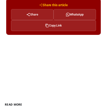
Share this article
Share
WhatsApp
Copy Link
READ MORE