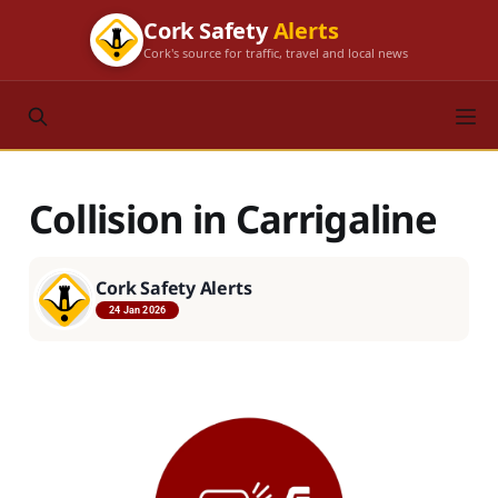
Cork Safety
Alerts
Cork's source for traffic, travel and local news
Collision in Carrigaline
Cork Safety Alerts
24 Jan 2026