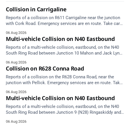
Collision in Carrigaline
Reports of a collision on R611 Carrigaline near the junction
with Cork Road. Emergency services are en route. Take care
on approach.
06 Aug 2026
Multi-vehicle Collision on N40 Eastbound
Reports of a multi-vehicle collision, eastbound, on the N40
South Ring Road between Junction 10 Mahon and Jack Lynch
Tunnel West Entrance (Cork). Take care on approach.
06 Aug 2026
Source: TII Traffic Alerts, 6 August at 17:04.
Collision on R628 Conna Road
Reports of a collision on the R628 Conna Road, near the
junction with Pellick. Emergency services are en route. Take
care on approach.
06 Aug 2026
Multi-vehicle Collision on N40 Eastbound
Reports of a multi-vehicle collision, eastbound, on the N40
South Ring Road between Junction 9 (N28) Ringaskiddy and
Junction 10 Mahon (Cork). Take care on approach. Source:
06 Aug 2026
TII Traffic Alerts, 6 August at 16:06.