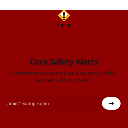
Sign up
Cork Safety Alerts
Cork's trusted source for real-time news, traffic,
weather and local stories.