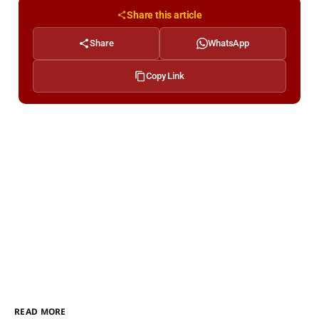
Share this article
Share
WhatsApp
Copy Link
READ MORE