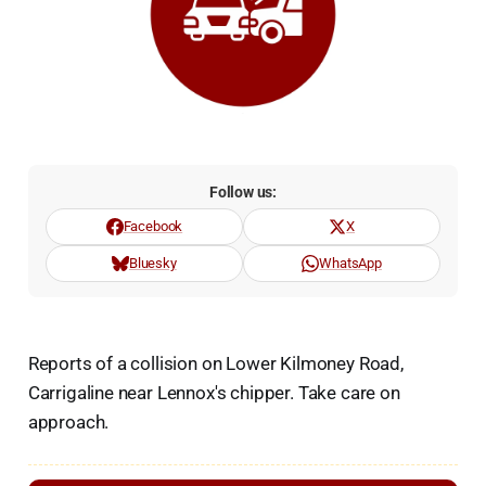
Follow us:
Facebook
X
Bluesky
WhatsApp
Reports of a collision on Lower Kilmoney Road,
Carrigaline near Lennox's chipper. Take care on
approach.