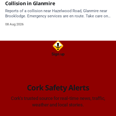
Collision in Glanmire
Reports of a collision near Hazelwood Road, Glanmire near
Brooklodge. Emergency services are en route. Take care on
approach.
08 Aug 2026
Sign up
Cork Safety Alerts
Cork's trusted source for real-time news, traffic,
weather and local stories.