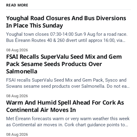
READ MORE
Youghal Road Closures And Bus Diversions
In Place This Sunday
Youghal town closes 07:30-14:00 Sun 9 Aug for a road race.
Bus Éireann Routes 40 & 260 divert until approx 16:00, via
Cork Hill and Summerfield Cross.
08 Aug 2026
FSAI Recalls SuperValu Seed Mix and Gem
Pack Sesame Seeds Products Over
Salmonella
FSAI recalls SuperValu Seed Mix and Gem Pack, Sysco and
Sowans sesame seed products over Salmonella. Do not eat
implicated batches.
08 Aug 2026
Warm And Humid Spell Ahead For Cork As
Continental Air Moves In
Met Éireann forecasts warm or very warm weather this week
as Continental air moves in. Cork chart guidance points to
around 25 degrees by Thursday.
08 Aug 2026