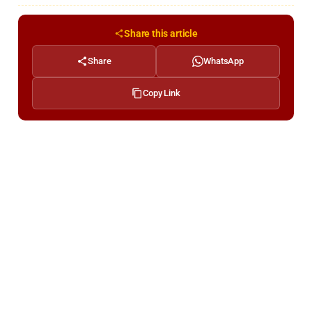
Share this article
Share
WhatsApp
Copy Link