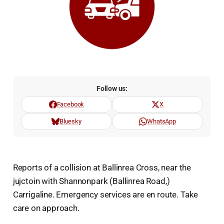
Follow us:
Facebook
X
Bluesky
WhatsApp
Reports of a collision at Ballinrea Cross, near the
jujctoin with Shannonpark (Ballinrea Road,)
Carrigaline. Emergency services are en route. Take
care on approach.