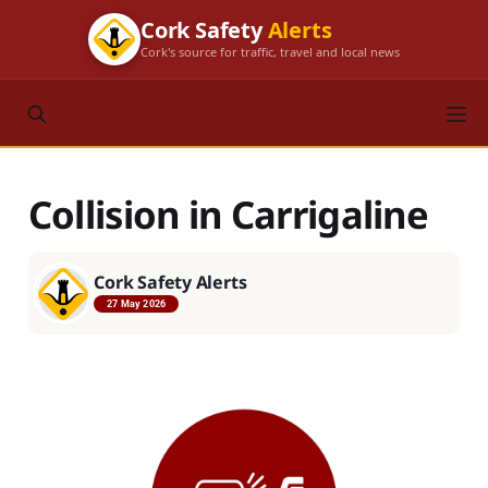
Cork Safety
Alerts
Cork's source for traffic, travel and local news
Collision in Carrigaline
Cork Safety Alerts
27 May 2026