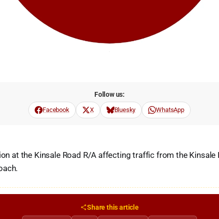
Follow us:
Facebook
X
Bluesky
WhatsApp
ion at the Kinsale Road R/A affecting traffic from the Kinsale
oach.
Share this article