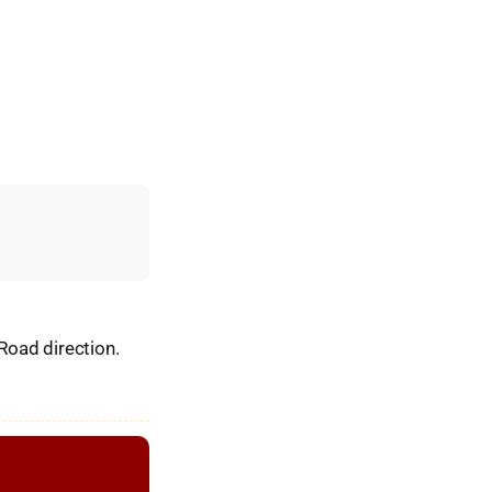
 Road direction.