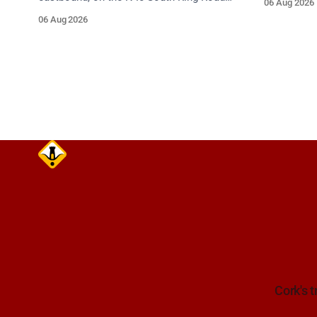
06 Aug 2026
care on ap
between Junction 10 Mahon and Jack
06 Aug 2026
Lynch Tunnel West Entrance (Cork). Take
care on approach. Source: TII Traffic
Alerts, 6 August at 17:04.
Cork's t