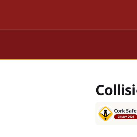
Collis
Cork Safe
25 May 2026