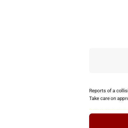
Reports of a collis
Take care on appr