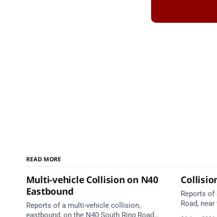
READ MORE
Multi-vehicle Collision on N40
Collisi
Eastbound
Reports of
Road, near 
Reports of a multi-vehicle collision,
Emergency 
eastbound, on the N40 South Ring Road