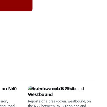
n on N40
Breakdown on N22
Westbound
ision,
Reports of a breakdown, westbound, on
Ring Road
the N22 between R618 Toonlane and