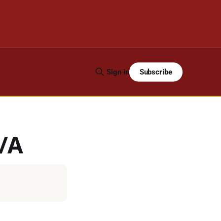
Subscribe
Sign in
R/A