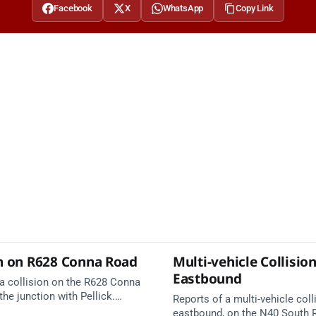
Facebook
X
WhatsApp
Copy Link
on on R628 Conna Road
Multi-vehicle Collisio
Eastbound
 a collision on the R628 Conna
the junction with Pellick.
Reports of a multi-vehicle coll
services are en route. Take
eastbound, on the N40 South 