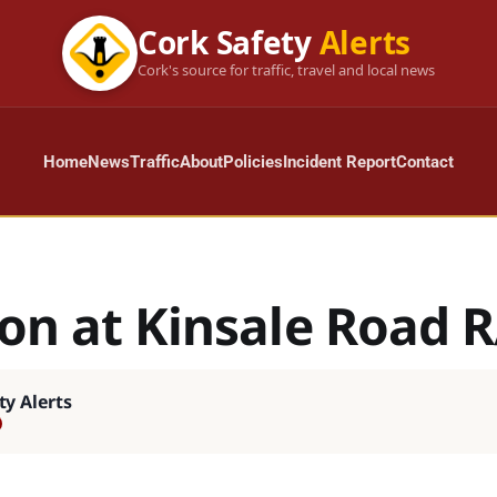
Cork Safety
Alerts
Cork's source for traffic, travel and local news
Home
News
Traffic
About
Policies
Incident Report
Contact
ion at Kinsale Road 
ty Alerts