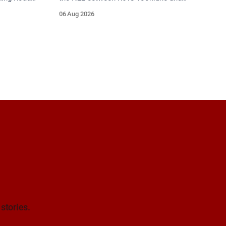
gaskiddy
R618 Ballyvourney (near Baile Mhic Íre).
06 Aug 2026
. Take care
Take care on approach. Source: TII
Traffic Alerts, 6 August at 15:28.
 stories.