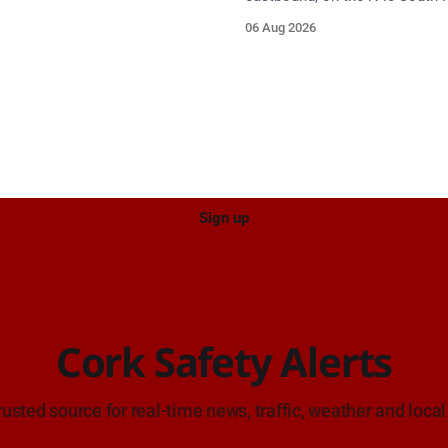
proach.
between Junction 9 (N28) Rin
06 Aug 2026
and Junction 10 Mahon (Cork)
on approach. Source: TII Traffic Alerts, 6
August at 16:06.
Sign up
Cork Safety Alerts
rusted source for real-time news, traffic, weather and local