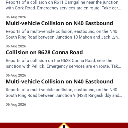
Reports of a collision on R611 Carrigaline near the junction
with Cork Road. Emergency services are en route. Take care
on approach.
06 Aug 2026
Multi-vehicle Collision on N40 Eastbound
Reports of a multi-vehicle collision, eastbound, on the N40
South Ring Road between Junction 10 Mahon and Jack Lynch
Tunnel West Entrance (Cork). Take care on approach.
06 Aug 2026
Source: TII Traffic Alerts, 6 August at 17:04.
Collision on R628 Conna Road
Reports of a collision on the R628 Conna Road, near the
junction with Pellick. Emergency services are en route. Take
care on approach.
06 Aug 2026
Multi-vehicle Collision on N40 Eastbound
Reports of a multi-vehicle collision, eastbound, on the N40
South Ring Road between Junction 9 (N28) Ringaskiddy and
Junction 10 Mahon (Cork). Take care on approach. Source:
06 Aug 2026
TII Traffic Alerts, 6 August at 16:06.