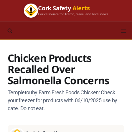
Cork Safety
Alerts
Cork's source for traffic, travel and local news
Chicken Products
Recalled Over
Salmonella Concerns
Templetouhy Farm Fresh Foods Chicken: Check
your freezer for products with 06/10/2025 use by
date. Do not eat.