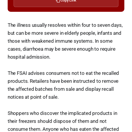
Copy Link
The illness usually resolves within four to seven days,
but can be more severe in elderly people, infants and
those with weakened immune systems. In some
cases, diarrhoea may be severe enough to require
hospital admission.
The FSAI advises consumers not to eat the recalled
products. Retailers have been instructed to remove
the affected batches from sale and display recall
notices at point of sale.
Shoppers who discover the implicated products in
their freezers should dispose of them and not
consume them. Anyone who has eaten the affected