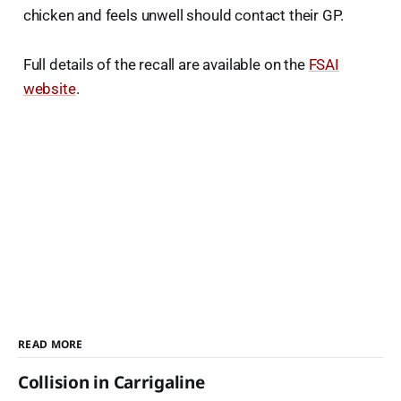
chicken and feels unwell should contact their GP.
Full details of the recall are available on the
FSAI
website
.
READ MORE
Collision in Carrigaline