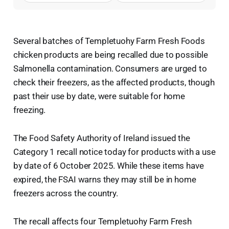
Several batches of Templetuohy Farm Fresh Foods
chicken products are being recalled due to possible
Salmonella contamination. Consumers are urged to
check their freezers, as the affected products, though
past their use by date, were suitable for home
freezing.
The Food Safety Authority of Ireland issued the
Category 1 recall notice today for products with a use
by date of 6 October 2025. While these items have
expired, the FSAI warns they may still be in home
freezers across the country.
The recall affects four Templetuohy Farm Fresh