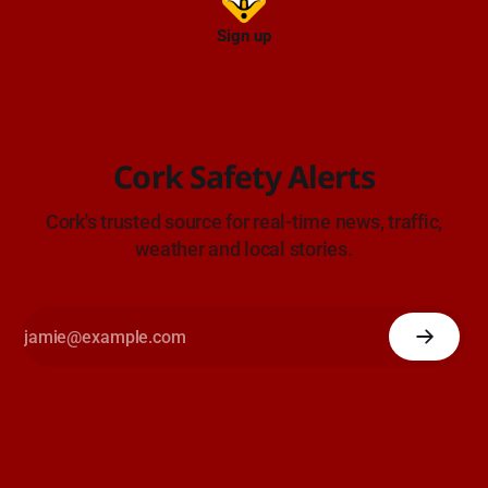
Sign up
Cork Safety Alerts
Cork's trusted source for real-time news, traffic,
weather and local stories.