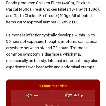
Foods products: Chicken Fillets (460g), Chicken
Pascal (460g), Fresh Chicken Fillets 10/Tray (1,100g),
and Garlic Chicken En-Croute (400g). All affected
items carry approval number IE 2892 EC.
Salmonella infection typically develops within 12 to
36 hours of exposure, though symptoms can appear
anywhere between six and 72 hours. The most
common symptom is diarrhoea, which may
occasionally be bloody. Infected individuals may also
experience fever, headache and abdominal cramps.
Share this article
Share
WhatsApp