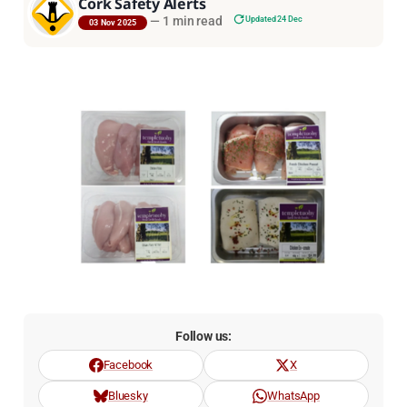
Cork Safety Alerts
—
1 min read
Updated 24 Dec
03 Nov 2025
Follow us:
Facebook
X
Bluesky
WhatsApp