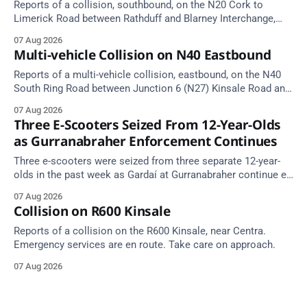
Reports of a collision, southbound, on the N20 Cork to
Limerick Road between Rathduff and Blarney Interchange,
near Kilmona. Emergency services are en route. Take care on
07 Aug 2026
approach.
Multi-vehicle Collision on N40 Eastbound
Reports of a multi-vehicle collision, eastbound, on the N40
South Ring Road between Junction 6 (N27) Kinsale Road and
Junction 7 South Douglas (Cork). Take care on approach.
07 Aug 2026
Source: TII Traffic Alerts, 7 August at 16:03.
Three E-Scooters Seized From 12-Year-Olds
as Gurranabraher Enforcement Continues
Three e-scooters were seized from three separate 12-year-
olds in the past week as Gardaí at Gurranabraher continue e-
scooter enforcement.
07 Aug 2026
Collision on R600 Kinsale
Reports of a collision on the R600 Kinsale, near Centra.
Emergency services are en route. Take care on approach.
07 Aug 2026