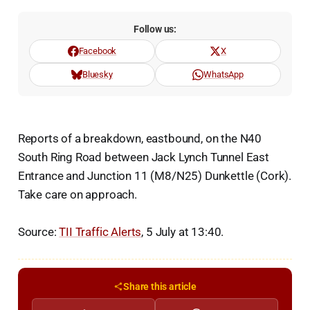
Follow us:
Facebook
X
Bluesky
WhatsApp
Reports of a breakdown, eastbound, on the N40
South Ring Road between Jack Lynch Tunnel East
Entrance and Junction 11 (M8/N25) Dunkettle (Cork).
Take care on approach.
Source:
TII Traffic Alerts
, 5 July at 13:40.
Share this article