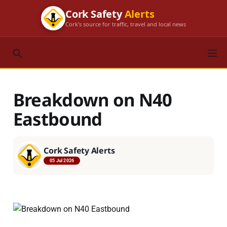
Cork Safety
Alerts
Cork's source for traffic, travel and local news
Breakdown on N40
Eastbound
Cork Safety Alerts
05 Jul 2026