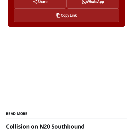
Share
WhatsApp
Copy Link
READ MORE
Collision on N20 Southbound