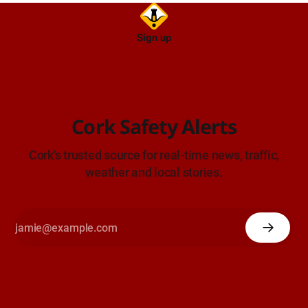
Sign up
Cork Safety Alerts
Cork's trusted source for real-time news, traffic,
weather and local stories.