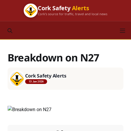
Cork Safety
Alerts
Cork's source for traffic, travel and local news
Breakdown on N27
Cork Safety Alerts
13 Jan 2026