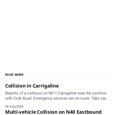
READ MORE
Collision in Carrigaline
Reports of a collision on R611 Carrigaline near the junction
with Cork Road. Emergency services are en route. Take care
on approach.
06 Aug 2026
Multi-vehicle Collision on N40 Eastbound