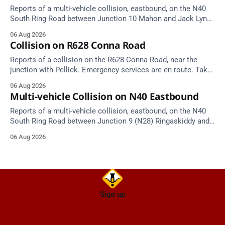
Reports of a multi-vehicle collision, eastbound, on the N40
South Ring Road between Junction 10 Mahon and Jack Lynch
Tunnel West Entrance (Cork). Take care on approach.
06 Aug 2026
Source: TII Traffic Alerts, 6 August at 17:04.
Collision on R628 Conna Road
Reports of a collision on the R628 Conna Road, near the
junction with Pellick. Emergency services are en route. Take
care on approach.
06 Aug 2026
Multi-vehicle Collision on N40 Eastbound
Reports of a multi-vehicle collision, eastbound, on the N40
South Ring Road between Junction 9 (N28) Ringaskiddy and
Junction 10 Mahon (Cork). Take care on approach. Source:
06 Aug 2026
TII Traffic Alerts, 6 August at 16:06.
Sign up