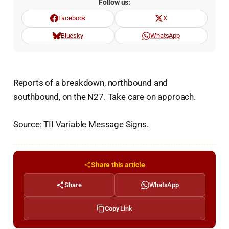
Follow us:
Facebook
X
Bluesky
WhatsApp
Reports of a breakdown, northbound and
southbound, on the N27. Take care on approach.
Source: TII Variable Message Signs.
Share this article
Share
WhatsApp
Copy Link