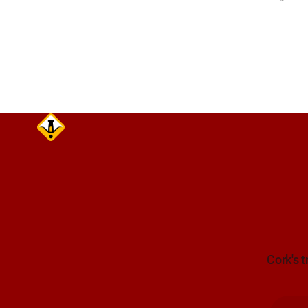
Lynch Tunn
care on approach. Sour
Alerts, 6 A
Cork's t