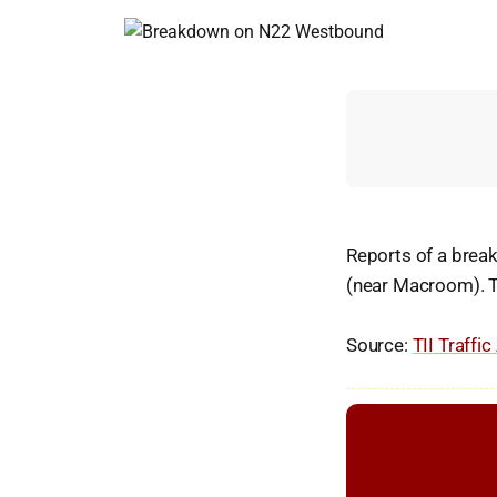
Reports of a bre
(near Macroom). T
Source:
TII Traffic