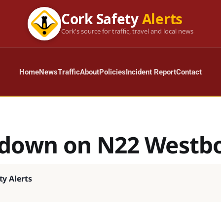
Cork Safety
Alerts
Cork's source for traffic, travel and local news
Home
News
Traffic
About
Policies
Incident Report
Contact
down on N22 Westb
ty Alerts