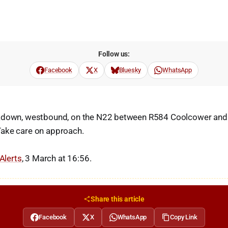
Follow us:
Facebook
X
Bluesky
WhatsApp
akdown, westbound, on the N22 between R584 Coolcower and
ake care on approach.
 Alerts
, 3 March at 16:56.
Share this article
Facebook
X
WhatsApp
Copy Link