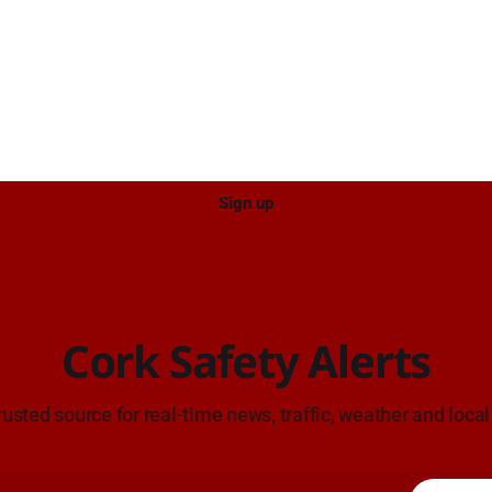
el West Entrance (Cork). Take
ce: TII Traffic
ugust at 17:04.
Sign up
Cork Safety Alerts
rusted source for real-time news, traffic, weather and local