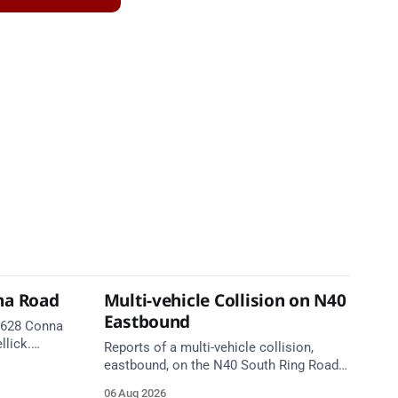
na Road
Multi-vehicle Collision on N40
Eastbound
 R628 Conna
llick.
Reports of a multi-vehicle collision,
te. Take
eastbound, on the N40 South Ring Road
between Junction 9 (N28) Ringaskiddy
06 Aug 2026