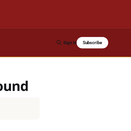
Subscribe
Sign in
ound