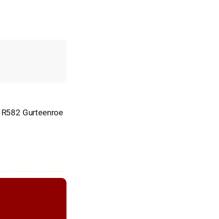
 R582 Gurteenroe