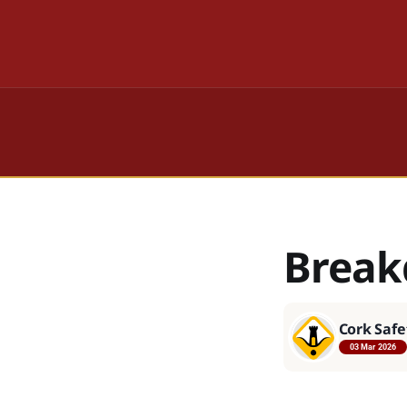
Break
Cork Safe
03 Mar 2026