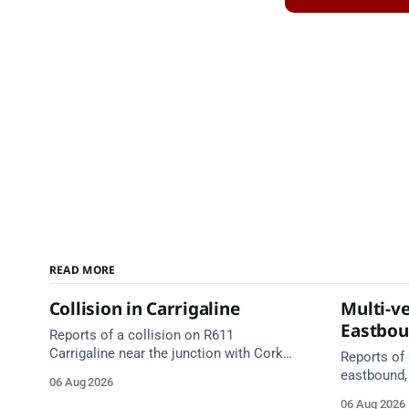
READ MORE
Collision in Carrigaline
Multi-ve
Eastbo
Reports of a collision on R611
Carrigaline near the junction with Cork
Reports of 
Road. Emergency services are en route.
eastbound,
06 Aug 2026
Take care on approach.
between Ju
06 Aug 2026