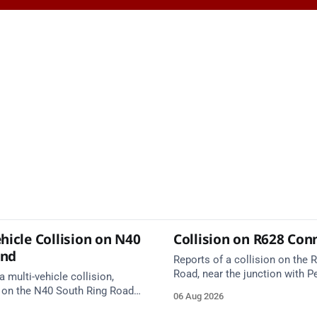
hicle Collision on N40
Collision on R628 Con
und
Reports of a collision on the
Road, near the junction with Pe
a multi-vehicle collision,
Emergency services are en rou
 on the N40 South Ring Road
06 Aug 2026
care on approach.
nction 10 Mahon and Jack