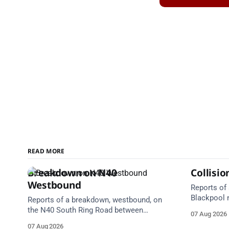
READ MORE
Breakdown on N40
Collisi
Westbound
Reports of 
Blackpool 
Reports of a breakdown, westbound, on
Centre. Em
the N40 South Ring Road between
07 Aug 2026
Take care 
Junction 2 Curraheen and Junction 1
07 Aug 2026