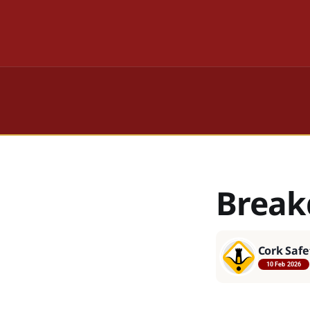
Break
Cork Safe
10 Feb 2026