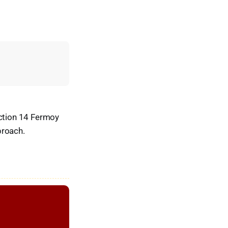
ction 14 Fermoy
proach.