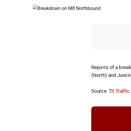
Reports of a brea
(North) and Juncti
Source:
TII Traffic