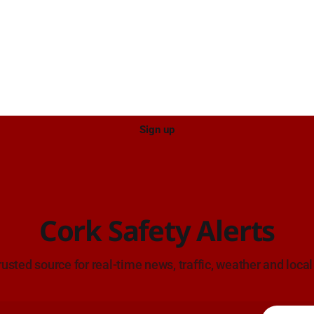
Sign up
Cork Safety Alerts
rusted source for real-time news, traffic, weather and local