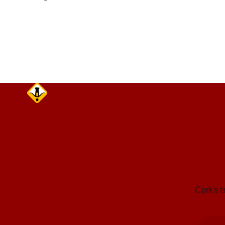
(N22) Poulavone (Cork). Take care on
approach. Source: TII Traffic Alerts, 7
August at 18:00.
Cork's t