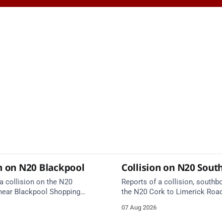
on on N20 Blackpool
Collision on N20 Sou
a collision on the N20
Reports of a collision, southb
near Blackpool Shopping
the N20 Cork to Limerick Roa
ergency services are en route.
Rathduff and Blarney Interchan
07 Aug 2026
on approach.
Kilmona. Emergency services 
route. Take care on approach.