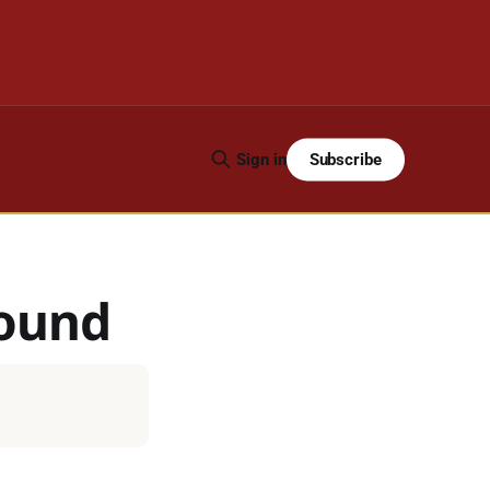
Subscribe
Sign in
ound