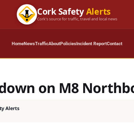
Cork Safety
Alerts
Cork's source for traffic, travel and local news
Home
News
Traffic
About
Policies
Incident Report
Contact
down on M8 Northb
ty Alerts