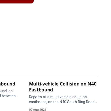
thbound
Multi-vehicle Collision on N40
Eastbound
ound, on
d between
Reports of a multi-vehicle collision,
ge, near
eastbound, on the N40 South Ring Road
are en
between Junction 6 (N27) Kinsale Road
07 Aug 2026