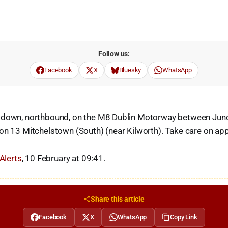
Follow us:
Facebook
X
Bluesky
WhatsApp
kdown, northbound, on the M8 Dublin Motorway between Jun
on 13 Mitchelstown (South) (near Kilworth). Take care on ap
 Alerts
, 10 February at 09:41.
Share this article
Facebook
X
WhatsApp
Copy Link