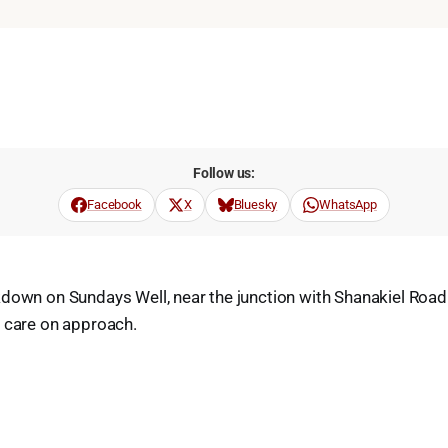
Follow us:
Facebook
X
Bluesky
WhatsApp
kdown on Sundays Well, near the junction with Shanakiel Ro
e care on approach.