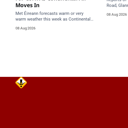
Moves In
Road, Glan
Emergency 
Met Éireann forecasts warm or very
08 Aug 2026
care on ap
warm weather this week as Continental
air moves in. Cork chart guidance points
08 Aug 2026
to around 25 degrees by Thursday.