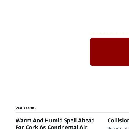
READ MORE
Warm And Humid Spell Ahead
Collisio
For Cork As Continental Air
Reports of