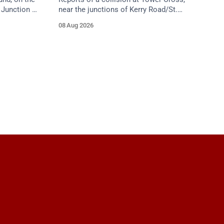
Junction 5
near the junctions of Kerry Road/St.
ield Road),
Anne's Hill. Emergency services are en
08 Aug 2026
f
route. Take care on approach.
proach.