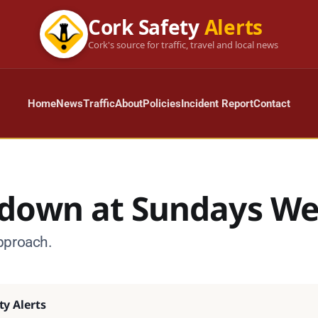
Cork Safety
Alerts
Cork's source for traffic, travel and local news
Home
News
Traffic
About
Policies
Incident Report
Contact
down at Sundays We
pproach.
ty Alerts