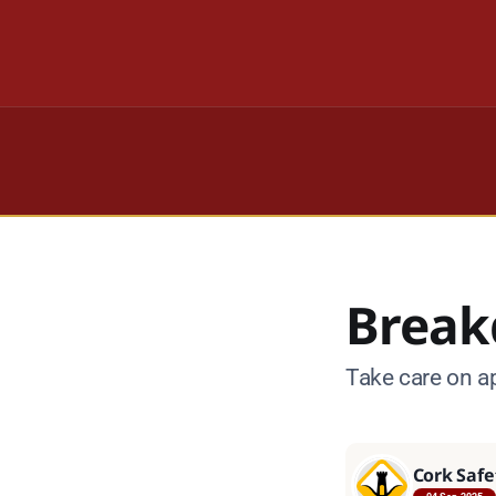
Break
Take care on a
Cork Safe