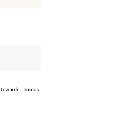
ad towards Thomas