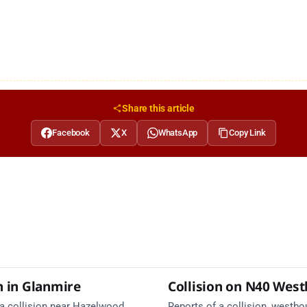
Share this article
Facebook
X
WhatsApp
Copy Link
n in Glanmire
Collision on N40 Wes
 a collision near Hazelwood
Reports of a collision, westbo