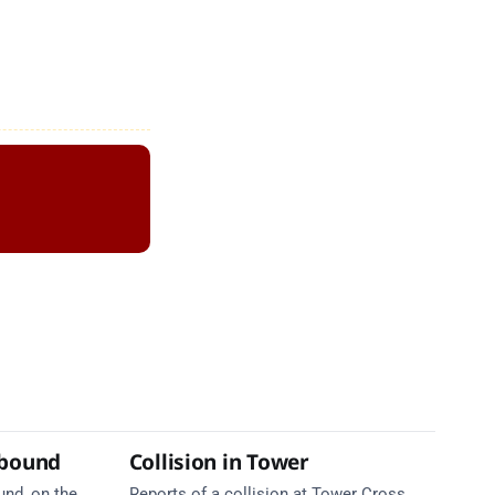
tbound
Collision in Tower
und, on the
Reports of a collision at Tower Cross,