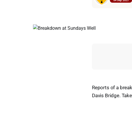
04 Sep 2025
Reports of a brea
Davis Bridge. Tak