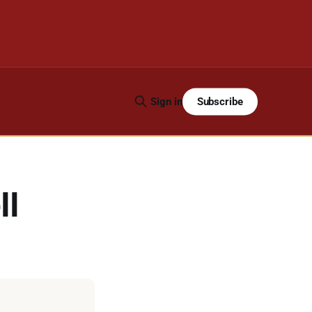
Subscribe
Sign in
ll