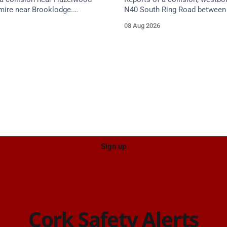
mire near Brooklodge.
N40 South Ring Road between 
services are en route. Take
(Togher) and Junction 4 (Sarsf
08 Aug 2026
proach.
near the on-slip from Pouladuf
Road/Togher. Take care on ap
Sign up
Cork Safety Alerts