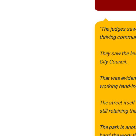
"The judges saw 
thriving commun
They saw the lev
City Council.
That was evident
working hand-in
The street itsel
still retaining th
The park is anot
hand the work th