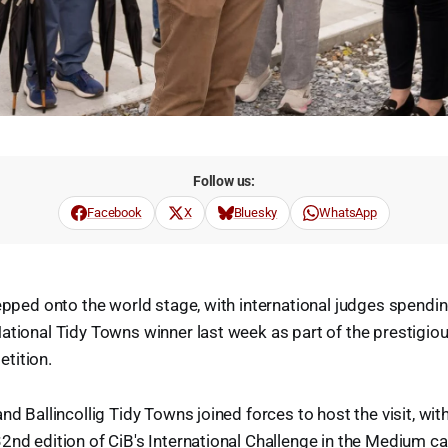
Follow us:
Facebook
X
Bluesky
WhatsApp
tepped onto the world stage, with international judges spend
ational Tidy Towns winner last week as part of the prestigi
tition.
nd Ballincollig Tidy Towns joined forces to host the visit, wit
2nd edition of CiB's International Challenge in the Medium c