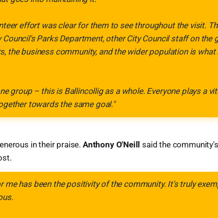
unteer effort was clear for them to see throughout the visit. 
 Council's Parks Department, other City Council staff on the 
s, the business community, and the wider population is what
one group – this is Ballincollig as a whole. Everyone plays a vit
together towards the same goal."
nerous in their praise.
Anthony O'Neill
said the community's 
st.
r me has been the positivity of the community. It's truly exem
ous.