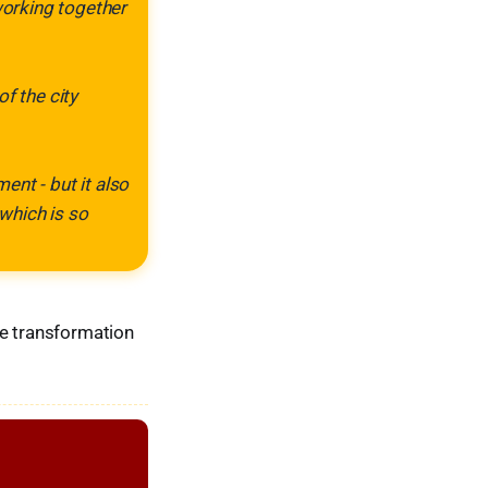
working together
f the city
nt - but it also
which is so
he transformation