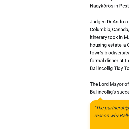
Nagykőrös in Pest
Judges Dr Andrea B
Columbia, Canada, 
itinerary took in M
housing estate, a 
town's biodiversit
formal dinner at t
Ballincollig Tidy 
The Lord Mayor of
Ballincollig's succ
"The partnership
reason why Ballin