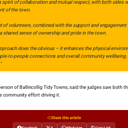
g spirit of collaboration and mutual respect, with both sides 
nt of the town.
of volunteers, combined with the support and engagement o
 a shared sense of ownership and pride in the town.
pproach does the obvious – it enhances the physical environme
ple-to-people connections and overall community wellbeing, 
"
person of Ballincollig Tidy Towns, said the judges saw both t
e community effort driving it.
Share this article
Facebook
X
WhatsApp
Copy Link