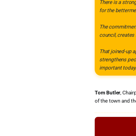
There is a stron
for the betterme
The commitment 
council, creates
That joined-up a
strengthens peo
important today.
Tom Butler
, Chair
of the town and th