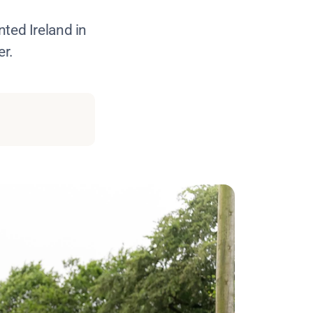
nted Ireland in
er.