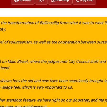
the transformation of Ballincollig from what it was to what it
ity.
el of volunteerism, as well as the cooperation between ours
 on Main Street, where the judges met City Council staff and
-hand.
f shows how the old and new have been seamlessly brought to
e village feel, which is very important to us.
her standout feature we have right on our doorstep, and the j
at goes into maintaining it.