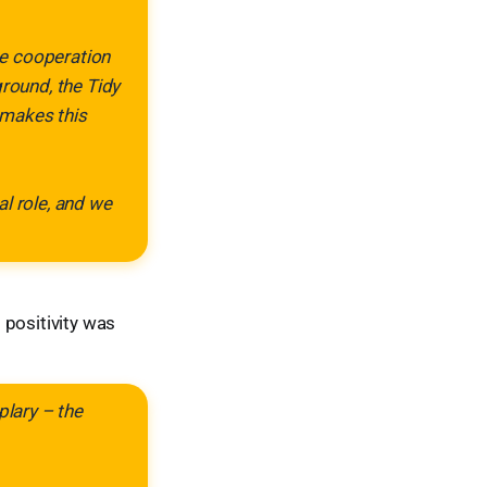
The cooperation
ground, the Tidy
 makes this
al role, and we
positivity was
plary – the