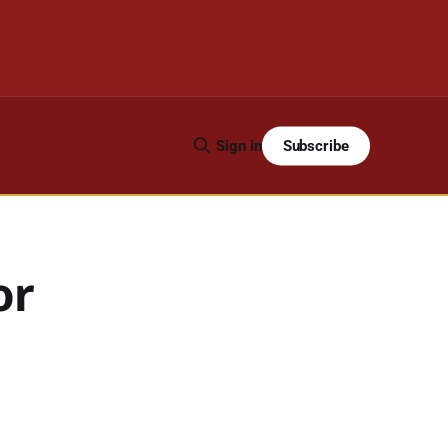
Subscribe
Sign in
or