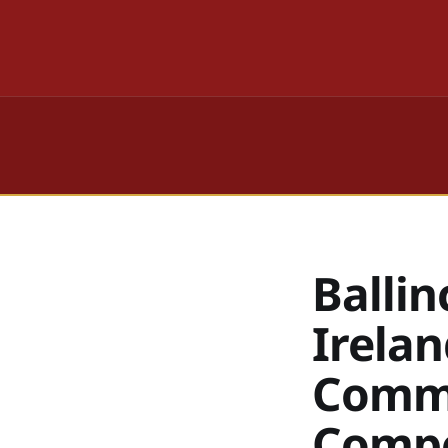
Ballin
Irelan
Commu
Compe