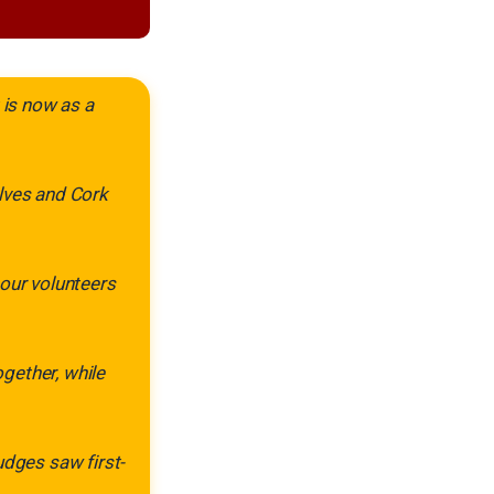
 is now as a
elves and Cork
 our volunteers
gether, while
udges saw first-