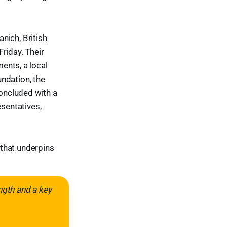
nich, British
riday. Their
ments, a local
ndation, the
concluded with a
esentatives,
 that underpins
ngth and a key