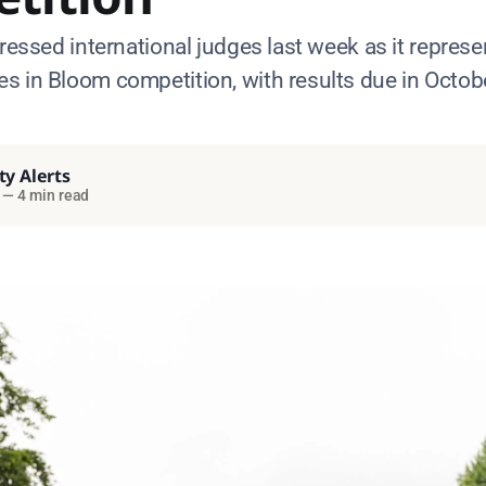
pressed international judges last week as it represe
s in Bloom competition, with results due in Octob
ty Alerts
—
4 min read