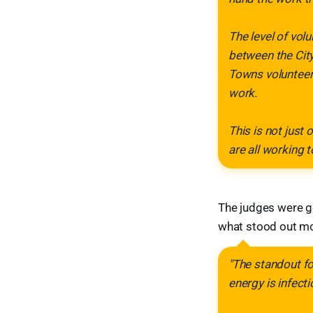
The level of vol
between the City
Towns volunteer
work.
This is not just 
are all working 
The judges were ge
what stood out mo
"The standout fo
energy is infecti