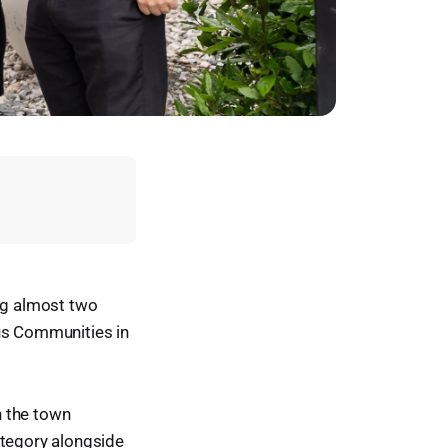
ing almost two
ous Communities in
h the town
ategory alongside