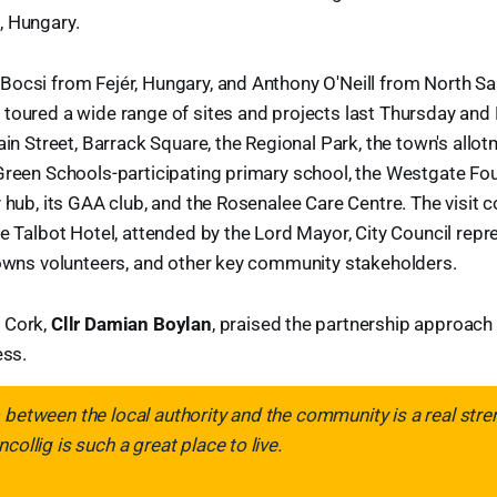
, Hungary.
ocsi from Fejér, Hungary, and Anthony O'Neill from North Saa
toured a wide range of sites and projects last Thursday and F
ain Street, Barrack Square, the Regional Park, the town's allot
Green Schools-participating primary school, the Westgate Fou
y hub, its GAA club, and the Rosenalee Care Centre. The visit 
he Talbot Hotel, attended by the Lord Mayor, City Council repr
Towns volunteers, and other key community stakeholders.
 Cork,
Cllr Damian Boylan
, praised the partnership approach
ess.
 between the local authority and the community is a real stre
collig is such a great place to live.