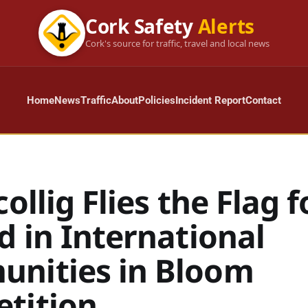
Cork Safety
Alerts
Cork's source for traffic, travel and local news
Home
News
Traffic
About
Policies
Incident Report
Contact
collig Flies the Flag f
d in International
nities in Bloom
tition