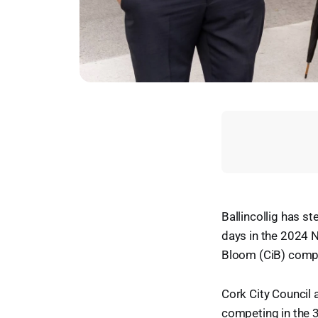
Ballincollig has s
days in the 2024 N
Bloom (CiB) compe
Cork City Council a
competing in the 3