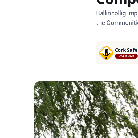
Ballincollig im
the Communitie
Cork Safe
29 Jun 2026